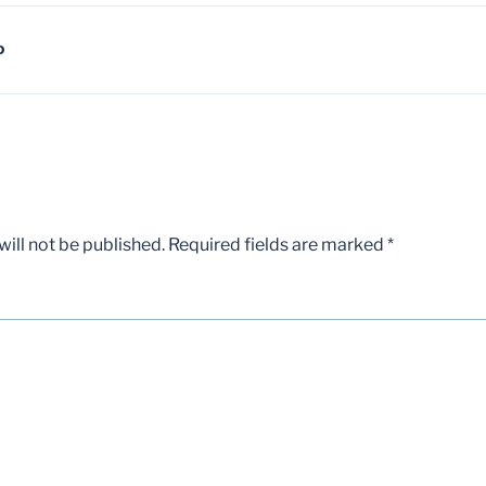
D
ill not be published.
Required fields are marked
*