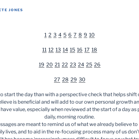
ETE JONES
1
2
3
4
5
6
7
8
9
10
11
12
13
14
15
16
17
18
19
20
21
22
23
24
25
26
27
28
29
30
o start the day than with a perspective check that helps shift
ieve is beneficial and will add to our own personal growth
 have value, especially when reviewed at the start of a day as p
daily, morning routine.
ssages are meant to remind us of what we already believe to
ily lives, and to aid in the re-focusing process many of us don’