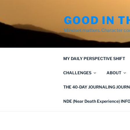
Skip
to
GOOD IN T
content
Mindset matters. Character co
MY DAILY PERSPECTIVE SHIFT
CHALLENGES
ABOUT
THE 40-DAY JOURNALING JOURN
NDE (Near Death Experience) IN