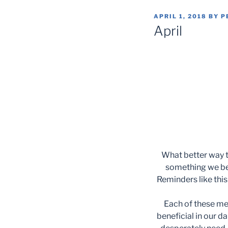
POSTED
APRIL 1, 2018
BY
P
ON
April
What better way t
something we bel
Reminders like this
Each of these me
beneficial in our da