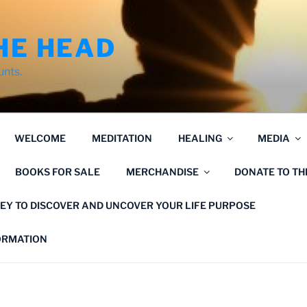
HE HEAD
unts.
WELCOME
MEDITATION
HEALING
MEDIA
BOOKS FOR SALE
MERCHANDISE
DONATE TO T
EY TO DISCOVER AND UNCOVER YOUR LIFE PURPOSE
FORMATION