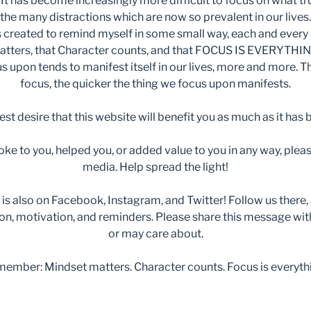
It has become increasingly more difficult to focus on what tru
the many distractions which are now so prevalent in our lives.
 created to remind myself in some small way, each and every 
atters, that Character counts, and that FOCUS IS EVERYTHIN
 upon tends to manifest itself in our lives, more and more. 
focus, the quicker the thing we focus upon manifests.
est desire that this website will benefit you as much as it has
ke to you, helped you, or added value to you in any way, pleas
media. Help spread the light!
s also on Facebook, Instagram, and Twitter! Follow us there, as
ion, motivation, and reminders. Please share this message wi
or may care about.
ember: Mindset matters. Character counts. Focus is everyth