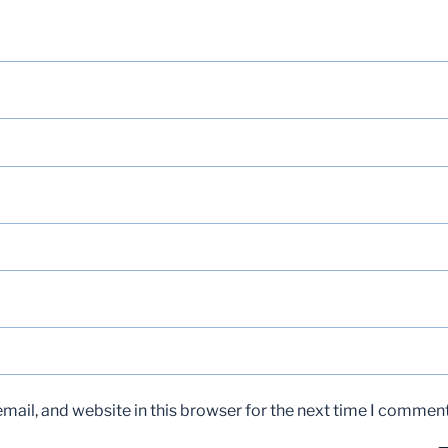
ail, and website in this browser for the next time I comment