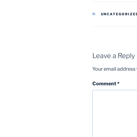
CATEGORIES
UNCATEGORIZE
Leave a Reply
Your email address w
Comment
*