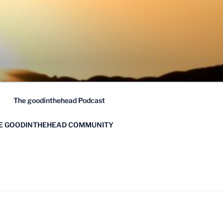
The goodinthehead Podcast
HE GOODINTHEHEAD COMMUNITY