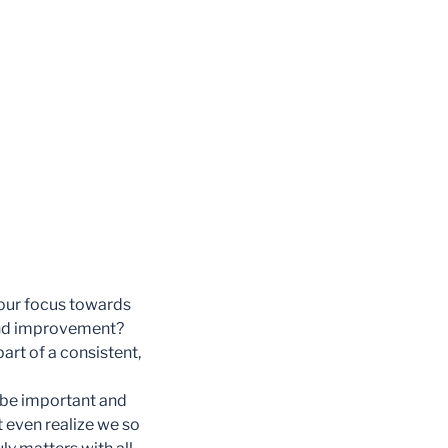
 our focus towards
 and improvement?
art of a consistent,
 be important and
t even realize we so