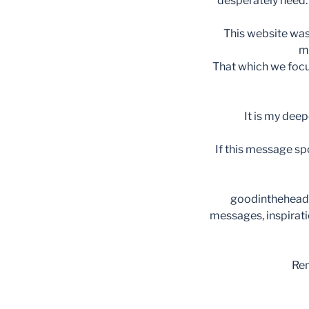
desperately need. 
This website was
m
That which we focus
It is my deep
If this message spo
goodinthehead i
messages, inspirat
Rem