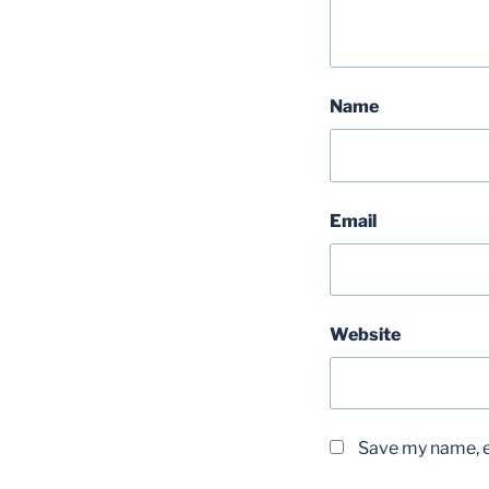
Name
Email
Website
Save my name, em