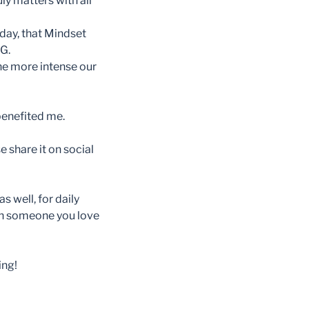
ly matters with all
day, that Mindset
G.
The more intense our
 benefited me.
e share it on social
 well, for daily
th someone you love
ing!