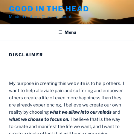
Skip
GOOD IN THE HEAD
to
Mindset matters. Character counts.
content
Menu
DISCLAIMER
My purpose in creating this web site is to help others. I
want to help alleviate pain and suffering and empower
others create a life of even more happiness than they
are already experiencing. I believe we create our own
reality by choosing
what we allow into our minds
and
what we choose to focus on.
I believe that is the way
to create and manifest the life we want, and I want to
create a ripple effect that will touch every mind