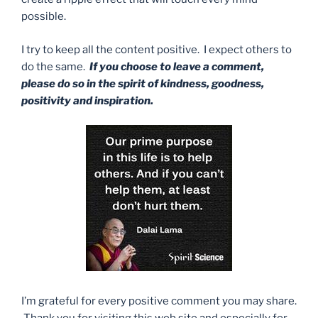
possible.
I try to keep all the content positive. I expect others to
do the same.
If you choose to leave a comment,
please do so in the spirit of kindness, goodness,
positivity and inspiration.
I’m grateful for every positive comment you may share.
Thank you for visiting this web site and especially for