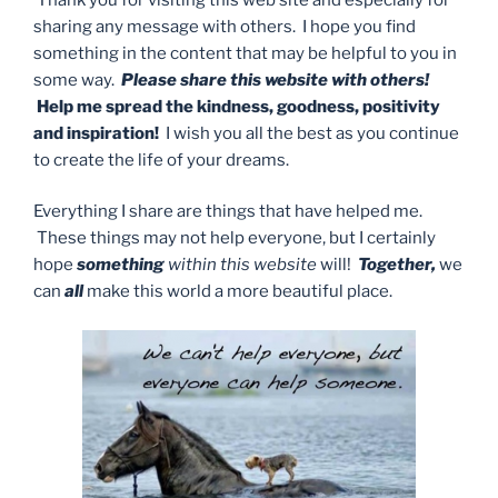
sharing any message with others. I hope you find
something in the content that may be helpful to you in
some way.
Please share this website with others!
Help me spread the kindness, goodness, positivity
and inspiration!
I wish you all the best as you continue
to create the life of your dreams.
Everything I share are things that have helped me.
These things may not help everyone, but I certainly
hope
something
within this website
will!
Together,
we
can
all
make this world a more beautiful place.