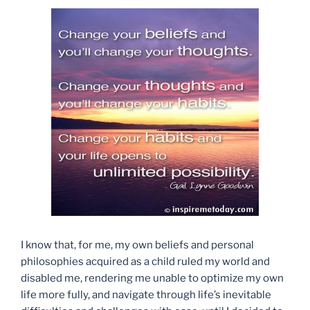
I know that, for me, my own beliefs and personal
philosophies acquired as a child ruled my world and
disabled me, rendering me unable to optimize my own
life more fully, and navigate through life’s inevitable