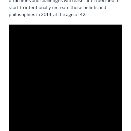
difficulties and challenges with ease, until I decided to
start to intentionally recreate those beliefs and
philosophies in 2014, at the age of 42.