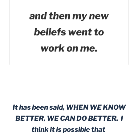
It has been said, WHEN WE KNOW
BETTER, WE CAN DO BETTER. I
think it is possible that