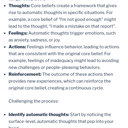
Thoughts:
Core beliefs create a framework that gives
rise to automatic thoughts in specific situations. For
example, a core belief of “I’m not good enough” might
lead to the thought, “I made a mistake on that report”.
Feelings:
Automatic thoughts trigger emotions, such
as anxiety, sadness, or joy.
Actions:
Feelings influence behavior, leading to actions
that are consistent with the original core belief. For
example, feelings of inadequacy might lead to avoiding
new challenges or people-pleasing behaviors.
Reinforcement:
The outcome of these actions then
provides new experiences, which can reinforce the
original core belief, creating a continuous cycle.
Challenging the process:
Identify automatic thoughts:
Start by noticing the
surface-level, automatic thoughts that pop into your