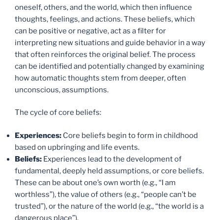
oneself, others, and the world, which then influence
thoughts, feelings, and actions. These beliefs, which
can be positive or negative, act as a filter for
interpreting new situations and guide behavior in a way
that often reinforces the original belief. The process
can be identified and potentially changed by examining
how automatic thoughts stem from deeper, often
unconscious, assumptions.
The cycle of core beliefs:
Experiences:
Core beliefs begin to form in childhood
based on upbringing and life events.
Beliefs:
Experiences lead to the development of
fundamental, deeply held assumptions, or core beliefs.
These can be about one’s own worth (e.g., “I am
worthless”), the value of others (e.g., “people can’t be
trusted”), or the nature of the world (e.g., “the world is a
dangerous place”).