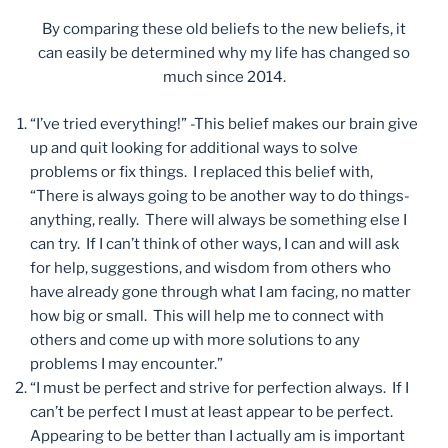
By comparing these old beliefs to the new beliefs, it
can easily be determined why my life has changed so
much since 2014.
“I’ve tried everything!” -This belief makes our brain give
up and quit looking for additional ways to solve
problems or fix things. I replaced this belief with,
“There is always going to be another way to do things-
anything, really. There will always be something else I
can try. If I can’t think of other ways, I can and will ask
for help, suggestions, and wisdom from others who
have already gone through what I am facing, no matter
how big or small. This will help me to connect with
others and come up with more solutions to any
problems I may encounter.”
“I must be perfect and strive for perfection always. If I
can’t be perfect I must at least appear to be perfect.
Appearing to be better than I actually am is important