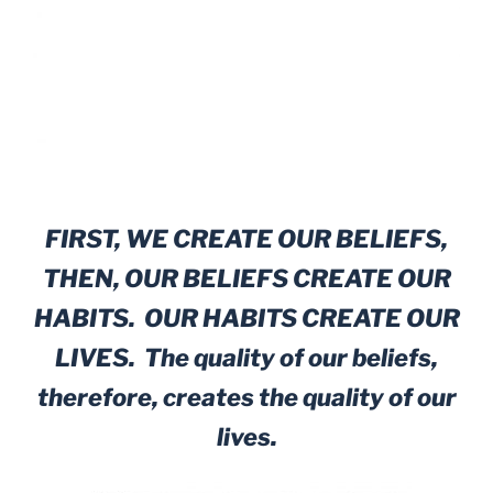
FIRST, WE CREATE OUR BELIEFS,
THEN, OUR BELIEFS CREATE OUR
HABITS. OUR HABITS CREATE OUR
LIVES. The quality of our beliefs,
therefore, creates the quality of our
lives.