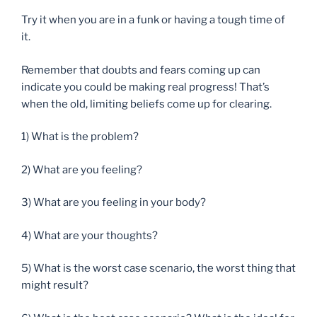
Try it when you are in a funk or having a tough time of
it.
Remember that doubts and fears coming up can
indicate you could be making real progress! That’s
when the old, limiting beliefs come up for clearing.
1) What is the problem?
2) What are you feeling?
3) What are you feeling in your body?
4) What are your thoughts?
5) What is the worst case scenario, the worst thing that
might result?