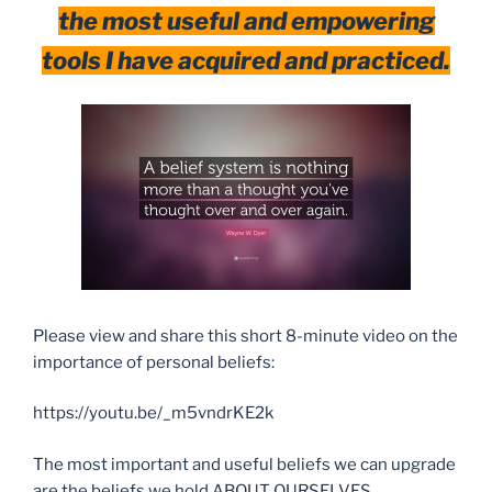
the most useful and empowering
tools I have acquired and practiced.
Please view and share this short 8-minute video on the
importance of personal beliefs:
https://youtu.be/_m5vndrKE2k
The most important and useful beliefs we can upgrade
are the beliefs we hold ABOUT OURSELVES.