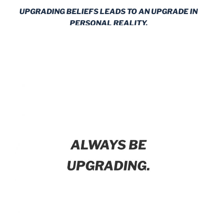
UPGRADING BELIEFS LEADS TO AN UPGRADE IN
PERSONAL REALITY.