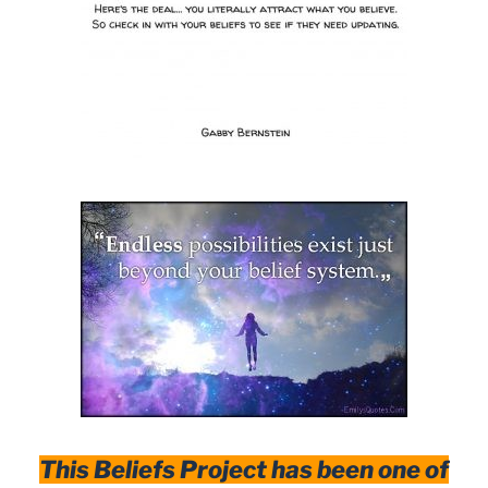
This Beliefs Project has been one of