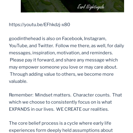
https://youtu.be/EFhkdzj-x80
goodinthehead is also on Facebook, Instagram,
YouTube, and Twitter. Follow me there, as well, for daily
messages, inspiration, motivation, and reminders.
Please pay it forward, and share any message which
may empower someone you love or may care about.
Through adding value to others, we become more
valuable.
Remember: Mindset matters. Character counts. That
which we choose to consistently focus on is what
EXPANDS in our lives. WE CREATE our realities.
The core belief process is a cycle where early life
experiences form deeply held assumptions about