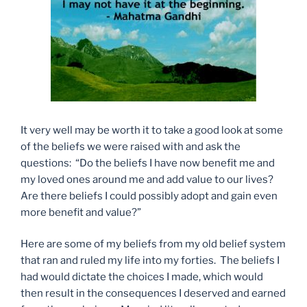
It very well may be worth it to take a good look at some
of the beliefs we were raised with and ask the
questions: “Do the beliefs I have now benefit me and
my loved ones around me and add value to our lives?
Are there beliefs I could possibly adopt and gain even
more benefit and value?”
Here are some of my beliefs from my old belief system
that ran and ruled my life into my forties. The beliefs I
had would dictate the choices I made, which would
then result in the consequences I deserved and earned