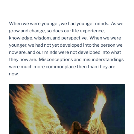
When we were younger, we had younger minds. As we
grow and change, so does our life experience,
knowledge, wisdom, and perspective. When we were
younger, we had not yet developed into the person we
now are, and our minds were not developed into what
they now are. Misconceptions and misunderstandings
were much more commonplace then than they are
now.