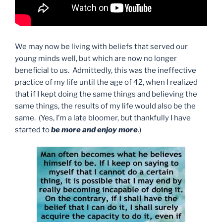
We may now be living with beliefs that served our
young minds well, but which are now no longer
beneficial to us. Admittedly, this was the ineffective
practice of my life until the age of 42, when I realized
that if I kept doing the same things and believing the
same things, the results of my life would also be the
same. (Yes, I’m a late bloomer, but thankfully I have
started to
be more and enjoy more
.)