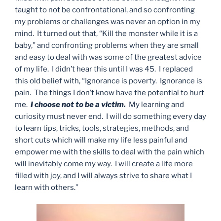
taught to not be confrontational, and so confronting
my problems or challenges was never an option in my
mind. It turned out that, “Kill the monster while it is a
baby,” and confronting problems when they are small
and easy to deal with was some of the greatest advice
of my life. I didn’t hear this until I was 45. I replaced
this old belief with, “Ignorance is poverty. Ignorance is
pain. The things I don’t know have the potential to hurt
me.
I choose not to be a victim.
My learning and
curiosity must never end. I will do something every day
to learn tips, tricks, tools, strategies, methods, and
short cuts which will make my life less painful and
empower me with the skills to deal with the pain which
will inevitably come my way. I will create a life more
filled with joy, and I will always strive to share what I
learn with others.”