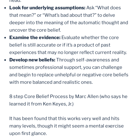
head.
Look for underlying assumptions:
Ask “What does
that mean?” or “What’s bad about that?” to delve
deeper into the meaning of the automatic thought and
uncover the core belief.
Examine the evidence:
Evaluate whether the core
belief is still accurate or if it’s a product of past
experiences that may no longer reflect current reality.
Develop new beliefs:
Through self-awareness and
sometimes professional support, you can challenge
and begin to replace unhelpful or negative core beliefs
with more balanced and realistic ones.
8 step Core Belief Process by Marc Allen (who says he
learned it from Ken Keyes, Jr.)
It has been found that this works very well and hits
many levels, though it might seem a mental exercise
upon first glance.