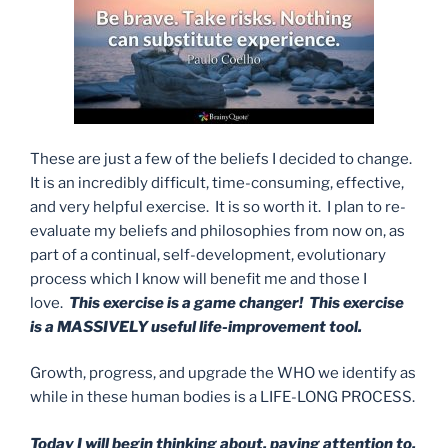
These are just a few of the beliefs I decided to change.
It is an incredibly difficult, time-consuming, effective,
and very helpful exercise. It is so worth it. I plan to re-
evaluate my beliefs and philosophies from now on, as
part of a continual, self-development, evolutionary
process which I know will benefit me and those I
love.
This exercise is a game changer! This exercise
is a MASSIVELY useful life-improvement tool.
Growth, progress, and upgrade the WHO we identify as
while in these human bodies is a LIFE-LONG PROCESS.
Today I will begin thinking about, paying attention to,