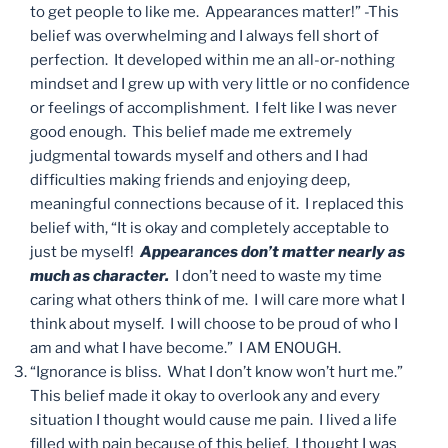
to get people to like me. Appearances matter!” -This
belief was overwhelming and I always fell short of
perfection. It developed within me an all-or-nothing
mindset and I grew up with very little or no confidence
or feelings of accomplishment. I felt like I was never
good enough. This belief made me extremely
judgmental towards myself and others and I had
difficulties making friends and enjoying deep,
meaningful connections because of it. I replaced this
belief with, “It is okay and completely acceptable to
just be myself!
Appearances don’t matter nearly as
much as character.
I don’t need to waste my time
caring what others think of me. I will care more what I
think about myself. I will choose to be proud of who I
am and what I have become.” I AM ENOUGH.
“Ignorance is bliss. What I don’t know won’t hurt me.”
This belief made it okay to overlook any and every
situation I thought would cause me pain. I lived a life
filled with pain because of this belief. I thought I was