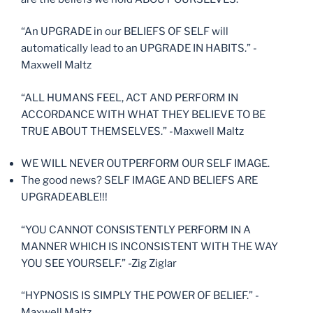
“An UPGRADE in our BELIEFS OF SELF will
automatically lead to an UPGRADE IN HABITS.” -
Maxwell Maltz
“ALL HUMANS FEEL, ACT AND PERFORM IN
ACCORDANCE WITH WHAT THEY BELIEVE TO BE
TRUE ABOUT THEMSELVES.” -Maxwell Maltz
WE WILL NEVER OUTPERFORM OUR SELF IMAGE.
The good news? SELF IMAGE AND BELIEFS ARE
UPGRADEABLE!!!
“YOU CANNOT CONSISTENTLY PERFORM IN A
MANNER WHICH IS INCONSISTENT WITH THE WAY
YOU SEE YOURSELF.” -Zig Ziglar
“HYPNOSIS IS SIMPLY THE POWER OF BELIEF.” -
Maxwell Maltz