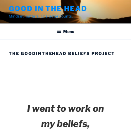
Skip
GOOD IN THE HEAD
to
Mindset matters. Character counts.
content
Menu
THE GOODINTHEHEAD BELIEFS PROJECT