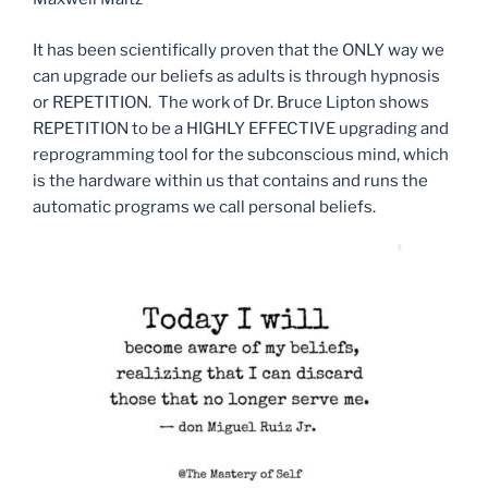
It has been scientifically proven that the ONLY way we
can upgrade our beliefs as adults is through hypnosis
or REPETITION. The work of Dr. Bruce Lipton shows
REPETITION to be a HIGHLY EFFECTIVE upgrading and
reprogramming tool for the subconscious mind, which
is the hardware within us that contains and runs the
automatic programs we call personal beliefs.