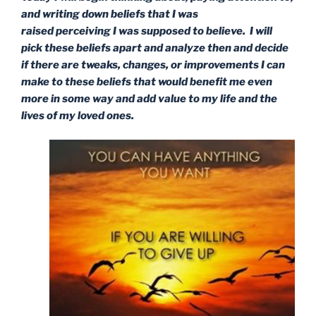
and writing down beliefs that I was
raised perceiving I was supposed to believe. I will
pick these beliefs apart and analyze then and decide
if there are tweaks, changes, or improvements I can
make to these beliefs that would benefit me even
more in some way and add value to my life and the
lives of my loved ones.