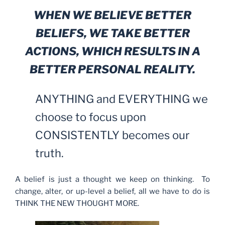
WHEN WE BELIEVE BETTER
BELIEFS, WE TAKE BETTER
ACTIONS, WHICH RESULTS IN A
BETTER PERSONAL REALITY.
ANYTHING and EVERYTHING we
choose to focus upon
CONSISTENTLY becomes our
truth.
A belief is just a thought we keep on thinking. To
change, alter, or up-level a belief, all we have to do is
THINK THE NEW THOUGHT MORE.