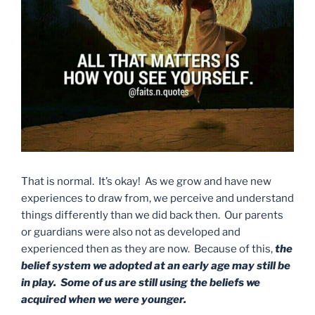
That is normal. It’s okay! As we grow and have new
experiences to draw from, we perceive and understand
things differently than we did back then. Our parents
or guardians were also not as developed and
experienced then as they are now. Because of this,
the
belief system we adopted at an early age may still be
in play. Some of us are still using the beliefs we
acquired when we were younger.