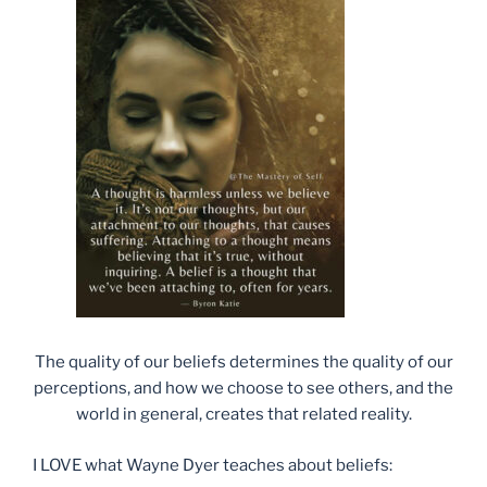
The quality of our beliefs determines the quality of our
perceptions, and how we choose to see others, and the
world in general, creates that related reality.
I LOVE what Wayne Dyer teaches about beliefs: