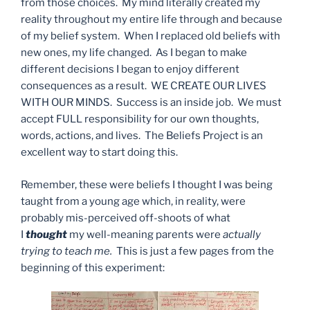
from those choices. My mind literally created my
reality throughout my entire life through and because
of my belief system. When I replaced old beliefs with
new ones, my life changed. As I began to make
different decisions I began to enjoy different
consequences as a result. WE CREATE OUR LIVES
WITH OUR MINDS. Success is an inside job. We must
accept FULL responsibility for our own thoughts,
words, actions, and lives. The Beliefs Project is an
excellent way to start doing this.
Remember, these were beliefs I thought I was being
taught from a young age which, in reality, were
probably mis-perceived off-shoots of what
I
thought
my well-meaning parents were
actually
trying to teach me.
This is just a few pages from the
beginning of this experiment: