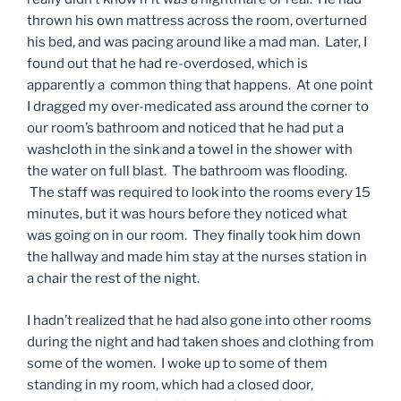
thrown his own mattress across the room, overturned
his bed, and was pacing around like a mad man. Later, I
found out that he had re-overdosed, which is
apparently a common thing that happens. At one point
I dragged my over-medicated ass around the corner to
our room’s bathroom and noticed that he had put a
washcloth in the sink and a towel in the shower with
the water on full blast. The bathroom was flooding.
The staff was required to look into the rooms every 15
minutes, but it was hours before they noticed what
was going on in our room. They finally took him down
the hallway and made him stay at the nurses station in
a chair the rest of the night.
I hadn’t realized that he had also gone into other rooms
during the night and had taken shoes and clothing from
some of the women. I woke up to some of them
standing in my room, which had a closed door,