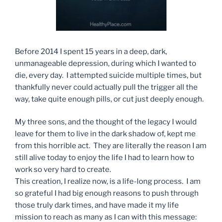
Before 2014 I spent 15 years in a deep, dark,
unmanageable depression, during which I wanted to
die, every day. I attempted suicide multiple times, but
thankfully never could actually pull the trigger all the
way, take quite enough pills, or cut just deeply enough.
My three sons, and the thought of the legacy I would
leave for them to live in the dark shadow of, kept me
from this horrible act. They are literally the reason I am
still alive today to enjoy the life I had to learn how to
work so very hard to create.
This creation, I realize now, is a life-long process. I am
so grateful I had big enough reasons to push through
those truly dark times, and have made it my life
mission to reach as many as I can with this message: