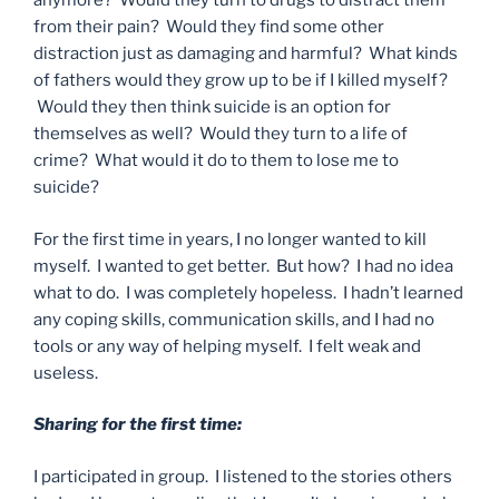
anymore? Would they turn to drugs to distract them
from their pain? Would they find some other
distraction just as damaging and harmful? What kinds
of fathers would they grow up to be if I killed myself?
Would they then think suicide is an option for
themselves as well? Would they turn to a life of
crime? What would it do to them to lose me to
suicide?
For the first time in years, I no longer wanted to kill
myself. I wanted to get better. But how? I had no idea
what to do. I was completely hopeless. I hadn’t learned
any coping skills, communication skills, and I had no
tools or any way of helping myself. I felt weak and
useless.
Sharing for the first time:
I participated in group. I listened to the stories others