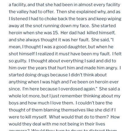
a facility, and that she had been in almost every facility
the valley had to offer. Then she explained why, and as
I listened I had to choke back the tears and keep wiping
away at the snot running down my face. She started
heroin when she was 15. Her dad had killed himself,
and she always thought it was her fault. She said, “I
mean, I thought I was a good daughter, but when he
shot himself I realized it
must
have been my fault. I felt
so guilty. I thought about everything I said and did to
him over the years that hurt him and made him angry. I
started doing drugs because I didn’t think about
anything when I was high and I’ve been on heroin ever
since. I’m here because I overdosed again.” She said a
whole lot more, but I just remember thinking about my
boys and how much I love them. I couldn’t bare the
thought of them blaming themselves like she did if I
were to kill myself. What would that do to them? How
would they deal with me not being in their lives