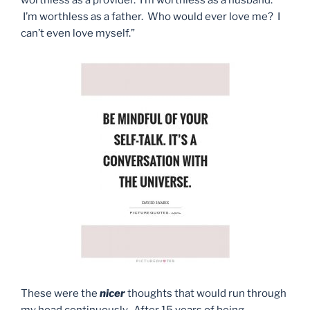
I’m worthless as a father. Who would ever love me? I
can’t even love myself.”
These were the
nicer
thoughts that would run through
my head continuously. After 15 years of being