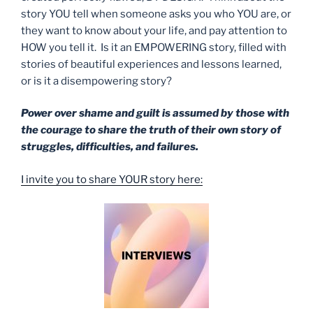
story YOU tell when someone asks you who YOU are, or
they want to know about your life, and pay attention to
HOW you tell it. Is it an EMPOWERING story, filled with
stories of beautiful experiences and lessons learned,
or is it a disempowering story?
Power over shame and guilt is assumed by those with
the courage to share the truth of their own story of
struggles, difficulties, and failures.
I invite you to share YOUR story here: