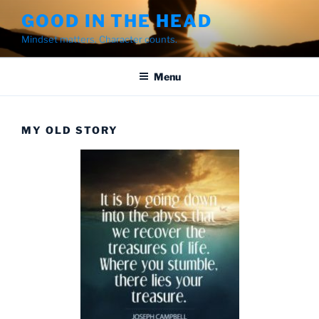
Skip
GOOD IN THE HEAD
to
Mindset matters. Character counts.
content
Menu
MY OLD STORY