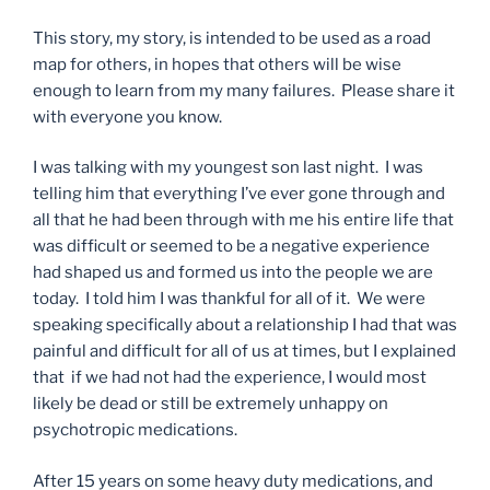
This story, my story, is intended to be used as a road
map for others, in hopes that others will be wise
enough to learn from my many failures. Please share it
with everyone you know.
I was talking with my youngest son last night. I was
telling him that everything I’ve ever gone through and
all that he had been through with me his entire life that
was difficult or seemed to be a negative experience
had shaped us and formed us into the people we are
today. I told him I was thankful for all of it. We were
speaking specifically about a relationship I had that was
painful and difficult for all of us at times, but I explained
that if we had not had the experience, I would most
likely be dead or still be extremely unhappy on
psychotropic medications.
After 15 years on some heavy duty medications, and