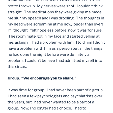
not to throw up. My nerves were shot. I couldn’t think
straight. The medications they were giving me made
me slur my speech and I was drooling. The thoughts in
my head were screaming at me now, louder than ever!
If I thought I felt hopeless before, now it was for sure.
The room mate got in my face and started yelling at
me, asking if I had a problem with him. I told him I didn’t
have a problem with him as a person but all the things
he had done the night before were definitely a
problem. I couldn’t believe I had admitted myself into
this circus.
Group. “We encourage you to share.”
It was time for group. I had never been part of a group.
I had seen a few psychologists and psychiatrists over
the years, but I had never wanted to be a part of a
group. Now, I no longer had a choice. I had to