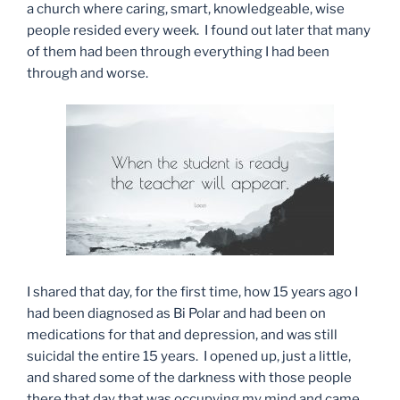
a church where caring, smart, knowledgeable, wise
people resided every week. I found out later that many
of them had been through everything I had been
through and worse.
I shared that day, for the first time, how 15 years ago I
had been diagnosed as Bi Polar and had been on
medications for that and depression, and was still
suicidal the entire 15 years. I opened up, just a little,
and shared some of the darkness with those people
there that day that was occupying my mind and came