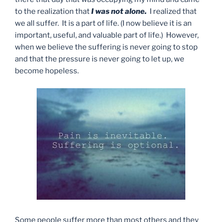
to the realization that
I was not alone.
I realized that
we all suffer. It is a part of life. (I now believe it is an
important, useful, and valuable part of life.) However,
when we believe the suffering is never going to stop
and that the pressure is never going to let up, we
become hopeless.
Some people suffer more than most others and they