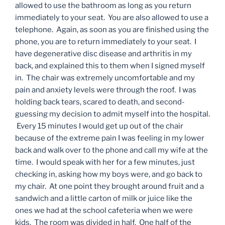
allowed to use the bathroom as long as you return
immediately to your seat. You are also allowed to use a
telephone. Again, as soon as you are finished using the
phone, you are to return immediately to your seat. I
have degenerative disc disease and arthritis in my
back, and explained this to them when I signed myself
in. The chair was extremely uncomfortable and my
pain and anxiety levels were through the roof. I was
holding back tears, scared to death, and second-
guessing my decision to admit myself into the hospital.
Every 15 minutes I would get up out of the chair
because of the extreme pain I was feeling in my lower
back and walk over to the phone and call my wife at the
time. I would speak with her for a few minutes, just
checking in, asking how my boys were, and go back to
my chair. At one point they brought around fruit and a
sandwich and a little carton of milk or juice like the
ones we had at the school cafeteria when we were
kids. The room was divided in half. One half of the