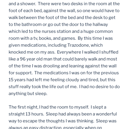
and a shower. There were two desks in the room at the
foot of each bed, against the wall, so one would have to
walk between the foot of the bed and the desk to get
to the bathroom or go out the door to the hallway
which led to the nurses station and a huge common
room with a tv, books, and games. By this time I was
given medications, including Trazodone, which
knocked me on my ass. Everywhere I walked I shuffled
like a 96 year old man that could barely walk and most
of the time I was drooling and leaning against the wall
for support. The medications I was on for the previous
15 years had left me feeling cloudy and tired, but this
stuff really took the life out of me. I had no desire to do
anything but sleep.
The first night, I had the room to myself. I slept a
straight 13 hours. Sleep had always been a wonderful
way to escape the thoughts I was thinking. Sleep was
always an easy distraction, especially when on