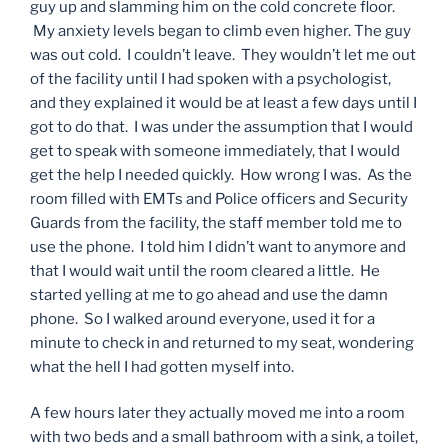
guy up and slamming him on the cold concrete floor.
My anxiety levels began to climb even higher. The guy
was out cold. I couldn’t leave. They wouldn’t let me out
of the facility until I had spoken with a psychologist,
and they explained it would be at least a few days until I
got to do that. I was under the assumption that I would
get to speak with someone immediately, that I would
get the help I needed quickly. How wrong I was. As the
room filled with EMTs and Police officers and Security
Guards from the facility, the staff member told me to
use the phone. I told him I didn’t want to anymore and
that I would wait until the room cleared a little. He
started yelling at me to go ahead and use the damn
phone. So I walked around everyone, used it for a
minute to check in and returned to my seat, wondering
what the hell I had gotten myself into.
A few hours later they actually moved me into a room
with two beds and a small bathroom with a sink, a toilet,