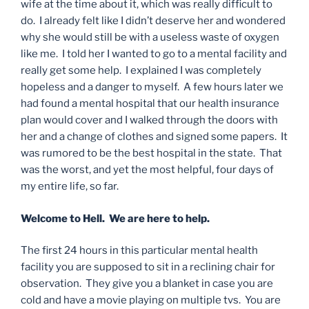
wife at the time about it, which was really difficult to
do. I already felt like I didn’t deserve her and wondered
why she would still be with a useless waste of oxygen
like me. I told her I wanted to go to a mental facility and
really get some help. I explained I was completely
hopeless and a danger to myself. A few hours later we
had found a mental hospital that our health insurance
plan would cover and I walked through the doors with
her and a change of clothes and signed some papers. It
was rumored to be the best hospital in the state. That
was the worst, and yet the most helpful, four days of
my entire life, so far.
Welcome to Hell. We are here to help.
The first 24 hours in this particular mental health
facility you are supposed to sit in a reclining chair for
observation. They give you a blanket in case you are
cold and have a movie playing on multiple tvs. You are