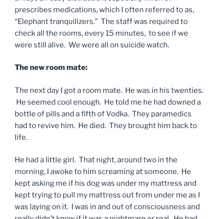
prescribes medications, which I often referred to as,
“Elephant tranquilizers.” The staff was required to
check all the rooms, every 15 minutes, to see if we
were still alive. We were all on suicide watch.
The new room mate:
The next day I got a room mate. He was in his twenties.
He seemed cool enough. He told me he had downed a
bottle of pills and a fifth of Vodka. They paramedics
had to revive him. He died. They brought him back to
life.
He had a little girl. That night, around two in the
morning, I awoke to him screaming at someone. He
kept asking me if his dog was under my mattress and
kept trying to pull my mattress out from under me as I
was laying on it. I was in and out of consciousness and
really didn’t know if it was a nightmare or real. He had