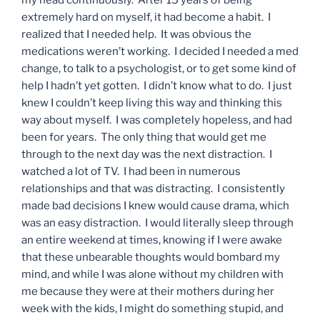
extremely hard on myself, it had become a habit. I
realized that I needed help. It was obvious the
medications weren’t working. I decided I needed a med
change, to talk to a psychologist, or to get some kind of
help I hadn’t yet gotten. I didn’t know what to do. I just
knew I couldn’t keep living this way and thinking this
way about myself. I was completely hopeless, and had
been for years. The only thing that would get me
through to the next day was the next distraction. I
watched a lot of TV. I had been in numerous
relationships and that was distracting. I consistently
made bad decisions I knew would cause drama, which
was an easy distraction. I would literally sleep through
an entire weekend at times, knowing if I were awake
that these unbearable thoughts would bombard my
mind, and while I was alone without my children with
me because they were at their mothers during her
week with the kids, I might do something stupid, and