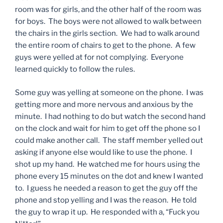
room was for girls, and the other half of the room was
for boys. The boys were not allowed to walk between
the chairs in the girls section. We had to walk around
the entire room of chairs to get to the phone. A few
guys were yelled at for not complying. Everyone
learned quickly to follow the rules.
Some guy was yelling at someone on the phone. I was
getting more and more nervous and anxious by the
minute. I had nothing to do but watch the second hand
on the clock and wait for him to get off the phone so I
could make another call. The staff member yelled out
asking if anyone else would like to use the phone. I
shot up my hand. He watched me for hours using the
phone every 15 minutes on the dot and knew I wanted
to. I guess he needed a reason to get the guy off the
phone and stop yelling and I was the reason. He told
the guy to wrap it up. He responded with a, “Fuck you