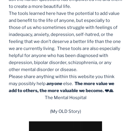
to create a more beautiful life.
The tools learned here have the potential to add value
and benefit to the life of anyone, but especially to
those of us who sometimes struggle with feelings of
inadequacy, anxiety, depression, self-hatred, or the
feeling that we don’t deserve a better life than the one
we are currently living. These tools are also especially
helpful for anyone who has been diagnosed with
depression, bipolar disorder, schizophrenia, or any
other mental disorder or disease.
Please share anything within this website you think
may possibly help
anyone
else.
The more value we
add to others, the more valuable we become. ❤️🙏
The Mental Hospital
(My OLD Story)