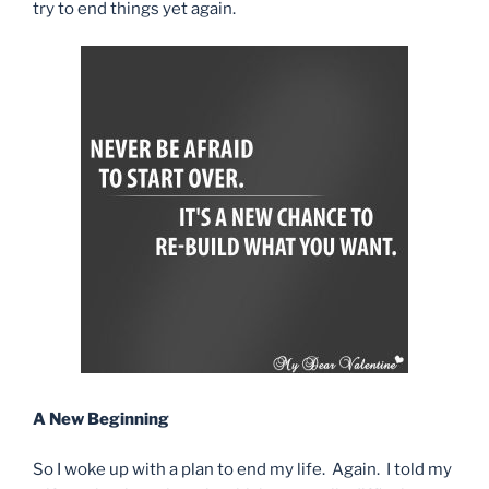
try to end things yet again.
A New Beginning
So I woke up with a plan to end my life. Again. I told my