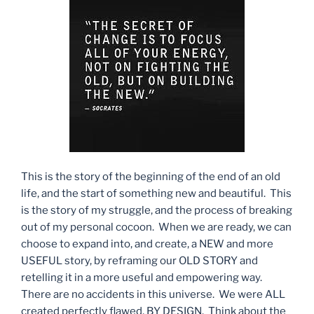
This is the story of the beginning of the end of an old
life, and the start of something new and beautiful. This
is the story of my struggle, and the process of breaking
out of my personal cocoon. When we are ready, we can
choose to expand into, and create, a NEW and more
USEFUL story, by reframing our OLD STORY and
retelling it in a more useful and empowering way.
There are no accidents in this universe. We were ALL
created perfectly flawed, BY DESIGN. Think about the