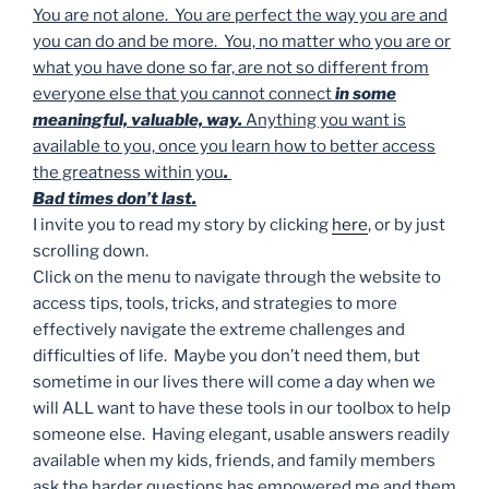
You are not alone. You are perfect the way you are and
you can do and be more. You, no matter who you are or
what you have done so far, are not so different from
everyone else that you cannot connect
in some
meaningful, valuable, way.
Anything you want is
available to you, once you learn how to better access
the greatness within you
.
Bad times don’t last.
I invite you to read my story by clicking
here
, or by just
scrolling down.
Click on the menu to navigate through the website to
access tips, tools, tricks, and strategies to more
effectively navigate the extreme challenges and
difficulties of life. Maybe you don’t need them, but
sometime in our lives there will come a day when we
will ALL want to have these tools in our toolbox to help
someone else. Having elegant, usable answers readily
available when my kids, friends, and family members
ask the harder questions has empowered me and them