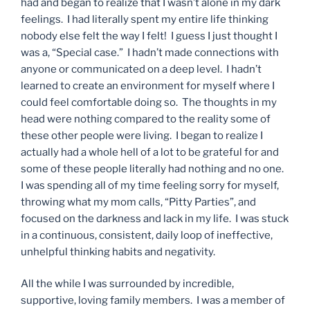
had and began to realize that I wasn’t alone in my dark
feelings. I had literally spent my entire life thinking
nobody else felt the way I felt! I guess I just thought I
was a, “Special case.” I hadn’t made connections with
anyone or communicated on a deep level. I hadn’t
learned to create an environment for myself where I
could feel comfortable doing so. The thoughts in my
head were nothing compared to the reality some of
these other people were living. I began to realize I
actually had a whole hell of a lot to be grateful for and
some of these people literally had nothing and no one.
I was spending all of my time feeling sorry for myself,
throwing what my mom calls, “Pitty Parties”, and
focused on the darkness and lack in my life. I was stuck
in a continuous, consistent, daily loop of ineffective,
unhelpful thinking habits and negativity.
All the while I was surrounded by incredible,
supportive, loving family members. I was a member of