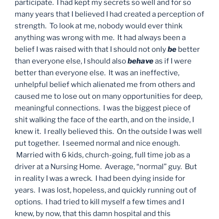
participate. I had kept my secrets so well and for so
many years that I believed I had created a perception of
strength. To look at me, nobody would ever think
anything was wrong with me. It had always been a
belief I was raised with that I should not only
be
better
than everyone else, I should also
behave
as if I were
better than everyone else. It was an ineffective,
unhelpful belief which alienated me from others and
caused me to lose out on many opportunities for deep,
meaningful connections. I was the biggest piece of
shit walking the face of the earth, and on the inside, I
knew it. I really believed this. On the outside I was well
put together. I seemed normal and nice enough.
Married with 6 kids, church-going, full time job as a
driver at a Nursing Home. Average, “normal” guy. But
in reality I was a wreck. I had been dying inside for
years. I was lost, hopeless, and quickly running out of
options. I had tried to kill myself a few times and I
knew, by now, that this damn hospital and this