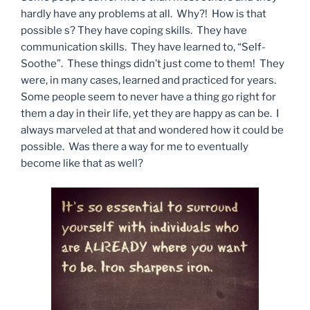
hardly have any problems at all. Why?! How is that
possible s? They have coping skills. They have
communication skills. They have learned to, “Self-
Soothe”. These things didn’t just come to them! They
were, in many cases, learned and practiced for years.
Some people seem to never have a thing go right for
them a day in their life, yet they are happy as can be. I
always marveled at that and wondered how it could be
possible. Was there a way for me to eventually
become like that as well?