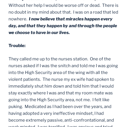
Without her help I would be worse off or dead. There is
no doubt in my mind about that. I was on a road that led
nowhere.
I now believe that miracles happen every
day, and that they happen by and through the people
we choose to have in our lives.
Trouble:
They called me up to the nurses station. One of the
nurses asked if I was the snitch and told me I was going
into the High Security area of the wing with all the
violent patients. The nurse my ex wife had spoken to
immediately shut him down and told him that I would
stay exactly where I was and that my room mate was
going into the High Security area, not me. I felt like
puking. Medicated as I had been over the years, and
having adopted a very ineffective mindset, I had
become extremely passive, anti-confrontational, and
weak minded. I was terrified. I was anxious and tried