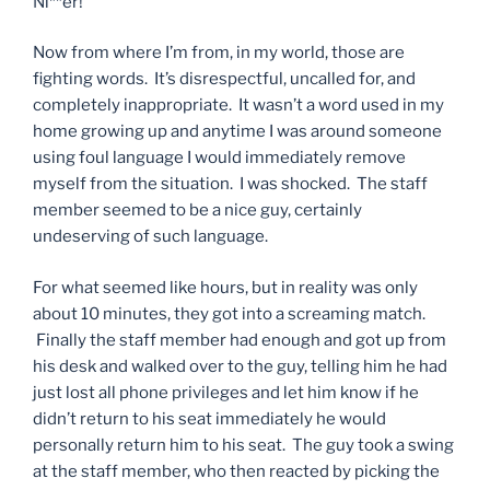
Ni**er!”
Now from where I’m from, in my world, those are
fighting words. It’s disrespectful, uncalled for, and
completely inappropriate. It wasn’t a word used in my
home growing up and anytime I was around someone
using foul language I would immediately remove
myself from the situation. I was shocked. The staff
member seemed to be a nice guy, certainly
undeserving of such language.
For what seemed like hours, but in reality was only
about 10 minutes, they got into a screaming match.
Finally the staff member had enough and got up from
his desk and walked over to the guy, telling him he had
just lost all phone privileges and let him know if he
didn’t return to his seat immediately he would
personally return him to his seat. The guy took a swing
at the staff member, who then reacted by picking the