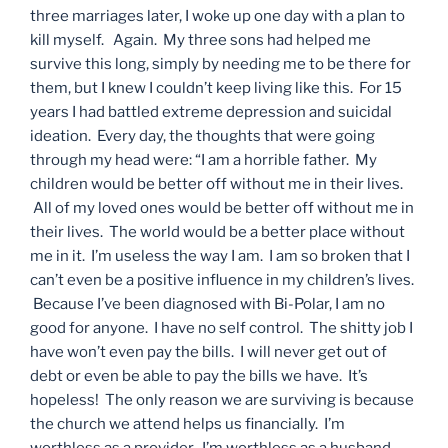
three marriages later, I woke up one day with a plan to
kill myself. Again. My three sons had helped me
survive this long, simply by needing me to be there for
them, but I knew I couldn’t keep living like this. For 15
years I had battled extreme depression and suicidal
ideation. Every day, the thoughts that were going
through my head were: “I am a horrible father. My
children would be better off without me in their lives.
All of my loved ones would be better off without me in
their lives. The world would be a better place without
me in it. I’m useless the way I am. I am so broken that I
can’t even be a positive influence in my children’s lives.
Because I’ve been diagnosed with Bi-Polar, I am no
good for anyone. I have no self control. The shitty job I
have won’t even pay the bills. I will never get out of
debt or even be able to pay the bills we have. It’s
hopeless! The only reason we are surviving is because
the church we attend helps us financially. I’m
worthless as a provider. I’m worthless as a husband.