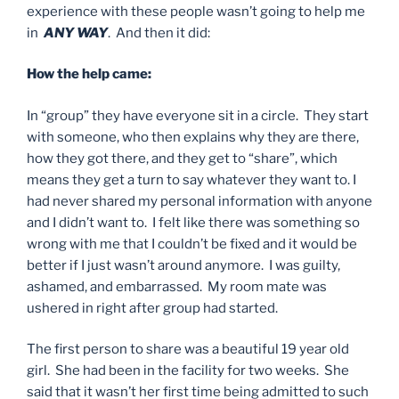
experience with these people wasn’t going to help me
in
ANY WAY
. And then it did:
How the help came:
In “group” they have everyone sit in a circle. They start
with someone, who then explains why they are there,
how they got there, and they get to “share”, which
means they get a turn to say whatever they want to. I
had never shared my personal information with anyone
and I didn’t want to. I felt like there was something so
wrong with me that I couldn’t be fixed and it would be
better if I just wasn’t around anymore. I was guilty,
ashamed, and embarrassed. My room mate was
ushered in right after group had started.
The first person to share was a beautiful 19 year old
girl. She had been in the facility for two weeks. She
said that it wasn’t her first time being admitted to such