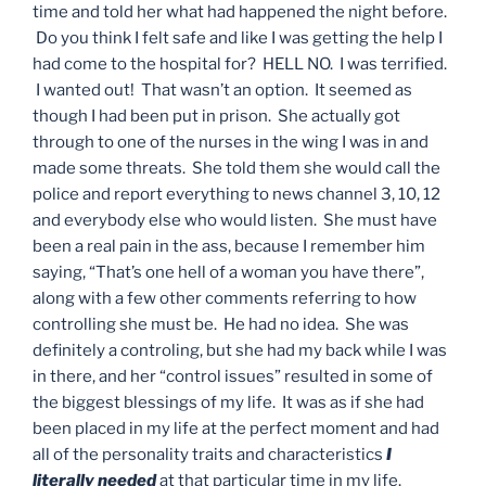
time and told her what had happened the night before.
Do you think I felt safe and like I was getting the help I
had come to the hospital for? HELL NO. I was terrified.
I wanted out! That wasn’t an option. It seemed as
though I had been put in prison. She actually got
through to one of the nurses in the wing I was in and
made some threats. She told them she would call the
police and report everything to news channel 3, 10, 12
and everybody else who would listen. She must have
been a real pain in the ass, because I remember him
saying, “That’s one hell of a woman you have there”,
along with a few other comments referring to how
controlling she must be. He had no idea. She was
definitely a controling, but she had my back while I was
in there, and her “control issues” resulted in some of
the biggest blessings of my life. It was as if she had
been placed in my life at the perfect moment and had
all of the personality traits and characteristics
I
literally needed
at that particular time in my life.