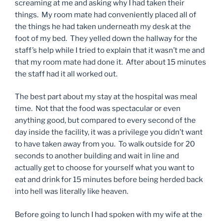
screaming at me and asking why I had taken their
things. My room mate had conveniently placed all of
the things he had taken underneath my desk at the
foot of my bed. They yelled down the hallway for the
staff’s help while I tried to explain that it wasn’t me and
that my room mate had done it. After about 15 minutes
the staff had it all worked out.
The best part about my stay at the hospital was meal
time. Not that the food was spectacular or even
anything good, but compared to every second of the
day inside the facility, it was a privilege you didn’t want
to have taken away from you. To walk outside for 20
seconds to another building and wait in line and
actually get to choose for yourself what you want to
eat and drink for 15 minutes before being herded back
into hell was literally like heaven.
Before going to lunch I had spoken with my wife at the