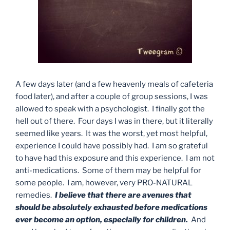
A few days later (and a few heavenly meals of cafeteria
food later), and after a couple of group sessions, I was
allowed to speak with a psychologist. I finally got the
hell out of there. Four days I was in there, but it literally
seemed like years. It was the worst, yet most helpful,
experience I could have possibly had. I am so grateful
to have had this exposure and this experience. I am not
anti-medications. Some of them may be helpful for
some people. I am, however, very PRO-NATURAL
remedies.
I believe that there are avenues that
should be absolutely exhausted before medications
ever become an option, especially for children.
And