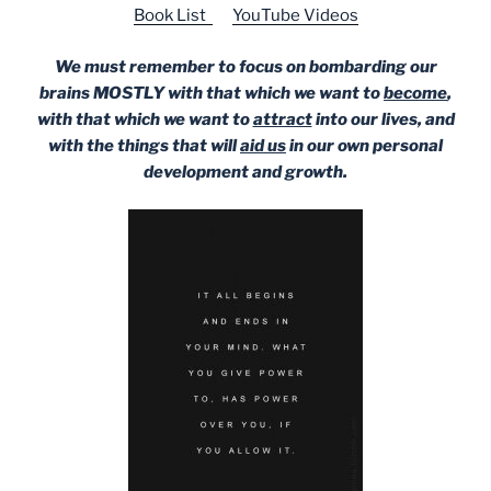
Book List
YouTube Videos
We must remember to focus on bombarding our
brains MOSTLY with that which we want to
become
,
with that which we want to
attract
into our lives, and
with the things that will
aid us
in our own personal
development and growth.