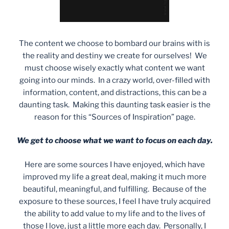
The content we choose to bombard our brains with is
the reality and destiny we create for ourselves! We
must choose wisely exactly what content we want
going into our minds. In a crazy world, over-filled with
information, content, and distractions, this can be a
daunting task. Making this daunting task easier is the
reason for this “Sources of Inspiration” page.
We get to choose what we want to focus on each day.
Here are some sources I have enjoyed, which have
improved my life a great deal, making it much more
beautiful, meaningful, and fulfilling. Because of the
exposure to these sources, I feel I have truly acquired
the ability to add value to my life and to the lives of
those I love, just a little more each day. Personally, I