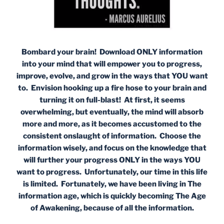
Bombard your brain! Download ONLY information
into your mind that will empower you to progress,
improve, evolve, and grow in the ways that YOU want
to. Envision hooking up a fire hose to your brain and
turning it on full-blast! At first, it seems
overwhelming, but eventually, the mind will absorb
more and more, as it becomes accustomed to the
consistent onslaught of information. Choose the
information wisely, and focus on the knowledge that
will further your progress ONLY in the ways YOU
want to progress. Unfortunately, our time in this life
is limited. Fortunately, we have been living in The
information age, which is quickly becoming The Age
of Awakening, because of all the information.