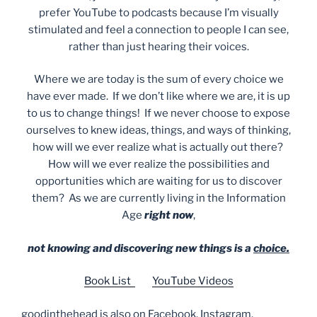
prefer YouTube to podcasts because I’m visually
stimulated and feel a connection to people I can see,
rather than just hearing their voices.
Where we are today is the sum of every choice we
have ever made. If we don’t like where we are, it is up
to us to change things! If we never choose to expose
ourselves to knew ideas, things, and ways of thinking,
how will we ever realize what is actually out there?
How will we ever realize the possibilities and
opportunities which are waiting for us to discover
them? As we are currently living in the Information
Age
right now
,
not knowing and discovering new things is a
choice.
Book List
YouTube Videos
goodinthehead is also on Facebook, Instagram,