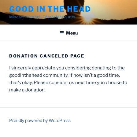
Skip
GOOD IN THE HEAD
to
Mindset matters. Character counts.
content
Menu
DONATION CANCELED PAGE
I sincerely appreciate you considering donating to the
goodinthehead community. If now isn’t a good time,
that’s okay. Please consider us next time you choose to
make a donation.
Proudly powered by WordPress