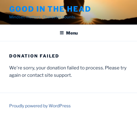
Skip
GOOD IN THE HEAD
to
Mindset matters. Character counts.
content
Menu
DONATION FAILED
We're sorry, your donation failed to process. Please try
again or contact site support.
Proudly powered by WordPress