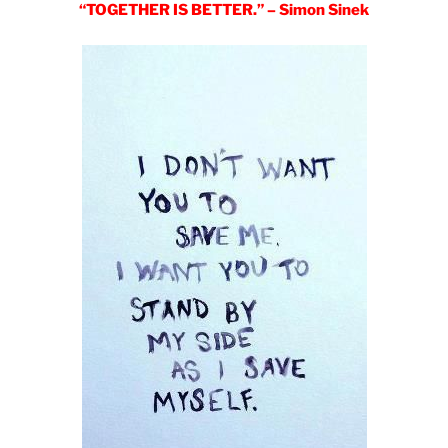
“TOGETHER IS BETTER.” – Simon Sinek