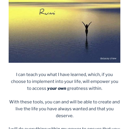
I can teach you what I have learned, which, if you
choose to implement into your life, will empower you
to access
your own
greatness within.
With these tools, you can and will be able to create and
live the life you have always wanted and that you
deserve.