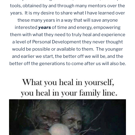
tools, obtained by and through many mentors over the
years. It is my desire to share what I have learned over
these many years in a way that will save anyone
interested
years
of time and energy, empowering
them with what they need to truly heal and experience
a level of Personal Development they never thought
would be possible or available to them. The younger
and earlier we start, the better off we will be, and the
better off the generations to come after us will also be.