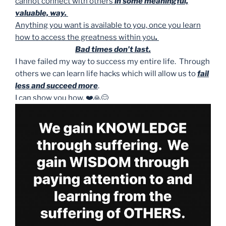
cannot connect with others
in some meaningful,
valuable, way.
Anything you want is available to you, once you learn
how to access the greatness within you
.
Bad times don’t last.
I have failed my way to success my entire life. Through
others we can learn life hacks which will allow us to
fail
less and succeed more
.
I can show you how. ❤️🙏😊