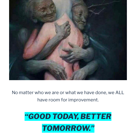
No matter who we are or what we have done, we ALL
have room for improvement.
“GOOD TODAY, BETTER
TOMORROW.”