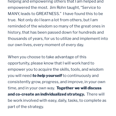
helping and empowering others that I am helped and
empowered the most. Jim Rohn taught, “Service to
MANY, leads to GREATNESS.” I have found this to be
true. Not only do I learn a lot from others, but I am
reminded of the wisdom so many of the great ones in
history, that has been passed down for hundreds and
thousands of years, for us to utilize and implement into
our own lives, every moment of every day.
When you choose to take advantage of this
opportunity, please know that I will work hard to
empower you to acquire the skills, tools, and wisdom
you will need
to help yourself
to continuously and
consistently grow, progress, and improve, in your own
time, and in your own way.
Together we will discuss
and co-create an individualized strategy.
There will
be work involved with easy, daily, tasks, to complete as
part of the strategy.