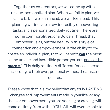
Together, as co-creators, we will come up with a
unique, personalized plan. When we fail to plan, we
plan to fail. If we plan ahead, we will BE ahead. This
planning will include a few, incredibly empowering
tasks, and a personalized, daily routine. There are
some commonalities, or a Golden Thread, that
empower us all, but the beauty in this style of
connection and empowerment, is the ability to co-
create an individual plan, that will benefit
you
the most,
as the unique and incredible person you are,
and can be
more
of
. This daily routine is different for each person,
according to their own, personal wishes, dreams, and
desires.
Please know that it is my belief that any truly LASTING
changes and improvements made in your life, or any
help or empowerment you are seeking or craving, will
come entirely from within YOU. All I will ever be able to