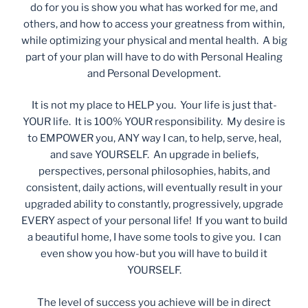
do for you is show you what has worked for me, and
others, and how to access your greatness from within,
while optimizing your physical and mental health. A big
part of your plan will have to do with Personal Healing
and Personal Development.
It is not my place to HELP you. Your life is just that-
YOUR life. It is 100% YOUR responsibility. My desire is
to EMPOWER you, ANY way I can, to help, serve, heal,
and save YOURSELF. An upgrade in beliefs,
perspectives, personal philosophies, habits, and
consistent, daily actions, will eventually result in your
upgraded ability to constantly, progressively, upgrade
EVERY aspect of your personal life! If you want to build
a beautiful home, I have some tools to give you. I can
even show you how-but you will have to build it
YOURSELF.
The level of success you achieve will be in direct