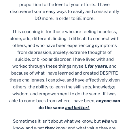
proportion to the level of your efforts. I have
discovered some easy ways to easily and consistently
DO more, in order to BE more.
This coaching is for those who are feeling hopeless,
alone, odd, different, finding it difficult to connect with
others, and who have been experiencing symptoms
from depression, anxiety, extreme thoughts of
suicide, or bi-polar disorder. I have lived with and
worked through these things myself,
for years,
and
because of what I have learned and created DESPITE
these challenges, I can give, and have effectively given
others, the ability to learn the skill sets, knowledge,
wisdom, and empowerment to do the same. If I was
able to come back from where I have been,
anyone can
do the same
and better!
Sometimes it isn’t about what we know, but
who
we
know, and what
they
know, and what value they are