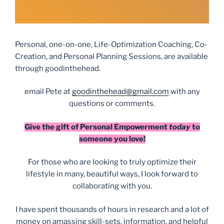
Personal, one-on-one, Life-Optimization Coaching, Co-
Creation, and Personal Planning Sessions, are available
through goodinthehead.
email Pete at
goodinthehead@gmail.com
with any
questions or comments.
Give the gift of Personal Empowerment
today
to
someone you love!
For those who are looking to truly optimize their
lifestyle in many, beautiful ways, I look forward to
collaborating with you.
I have spent thousands of hours in research and a lot of
money on amassing skill-sets, information, and helpful