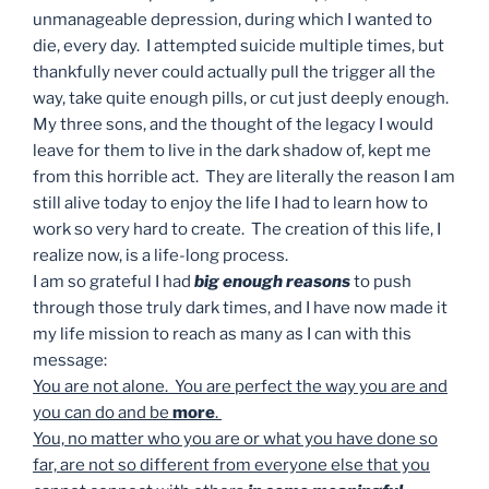
unmanageable depression, during which I wanted to
die, every day. I attempted suicide multiple times, but
thankfully never could actually pull the trigger all the
way, take quite enough pills, or cut just deeply enough.
My three sons, and the thought of the legacy I would
leave for them to live in the dark shadow of, kept me
from this horrible act. They are literally the reason I am
still alive today to enjoy the life I had to learn how to
work so very hard to create. The creation of this life, I
realize now, is a life-long process.
I am so grateful I had
big enough reasons
to push
through those truly dark times, and I have now made it
my life mission to reach as many as I can with this
message:
You are not alone. You are perfect the way you are and
you can do and be
more
.
You, no matter who you are or what you have done so
far, are not so different from everyone else that you