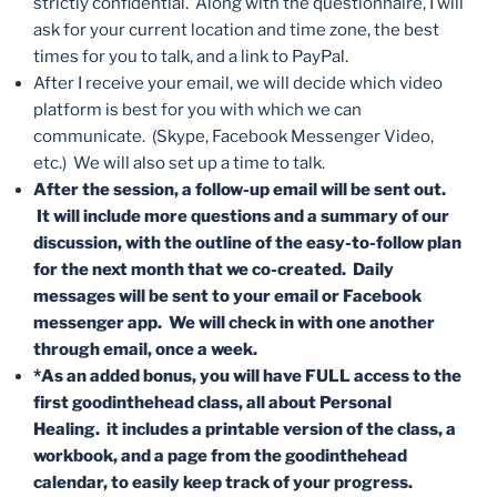
strictly confidential. Along with the questionnaire, I will
ask for your current location and time zone, the best
times for you to talk, and a link to PayPal.
After I receive your email, we will decide which video
platform is best for you with which we can
communicate. (Skype, Facebook Messenger Video,
etc.) We will also set up a time to talk.
After the session, a follow-up email will be sent out.
It will include more questions and a summary of our
discussion, with the outline of the easy-to-follow plan
for the next month that we co-created. Daily
messages will be sent to your email or Facebook
messenger app. We will check in with one another
through email, once a week.
*As an added bonus, you will have FULL access to the
first goodinthehead class, all about Personal
Healing. it includes a printable version of the class, a
workbook, and a page from the goodinthehead
calendar, to easily keep track of your progress.