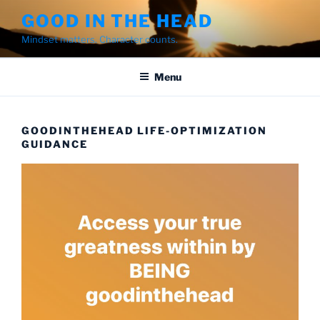
Skip
GOOD IN THE HEAD
to
Mindset matters. Character counts.
content
Menu
GOODINTHEHEAD LIFE-OPTIMIZATION
GUIDANCE