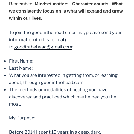
Remember:
Mindset matters. Character counts. What
we consistently focus on is what will expand and grow
within our lives.
To join the goodinthehead email list, please send your
information (in this format)
to
goodinthehead@gmail.com
:
First Name:
Last Name:
What you are interested in getting from, or learning
about, through goodinthehead.com
The methods or modalities of healing you have
discovered and practiced which has helped you the
most.
My Purpose:
Before 2014 I spent 15 years in a deep, dark,