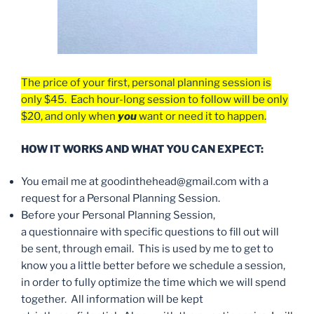
The price of your first, personal planning session is
only $45. Each hour-long session to follow will be only
$20, and only when
you
want or need it to happen.
HOW IT WORKS AND WHAT YOU CAN EXPECT:
You email me at goodinthehead@gmail.com with a
request for a Personal Planning Session.
Before your Personal Planning Session,
a questionnaire with specific questions to fill out will
be sent, through email. This is used by me to get to
know you a little better before we schedule a session,
in order to fully optimize the time which we will spend
together. All information will be kept