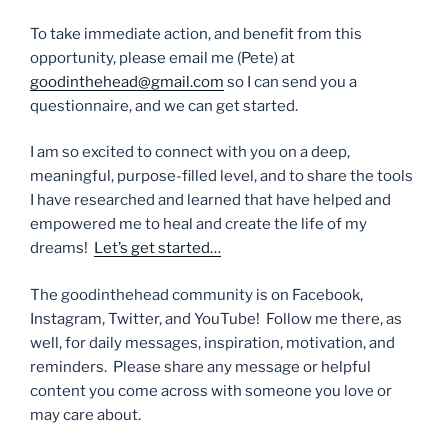
To take immediate action, and benefit from this
opportunity, please email me (Pete) at
goodinthehead@gmail.com
so I can send you a
questionnaire, and we can get started.
I am so excited to connect with you on a deep,
meaningful, purpose-filled level, and to share the tools
I have researched and learned that have helped and
empowered me to heal and create the life of my
dreams!
Let’s get started…
The goodinthehead community is on Facebook,
Instagram, Twitter, and YouTube! Follow me there, as
well, for daily messages, inspiration, motivation, and
reminders. Please share any message or helpful
content you come across with someone you love or
may care about.