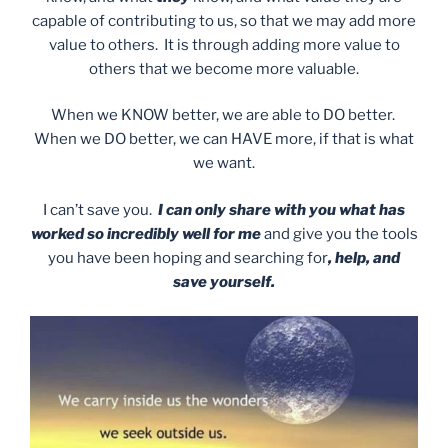
capable of contributing to us, so that we may add more
value to others. It is through adding more value to
others that we become more valuable.
When we KNOW better, we are able to DO better.
When we DO better, we can HAVE more, if that is what
we want.
I can’t save you.
I can only share with you what has
worked so incredibly well for me
and give you the tools
you have been hoping and searching for
, help, and
save yourself.