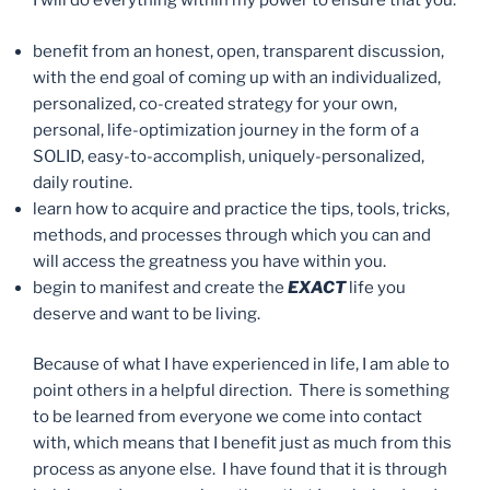
I will do everything within my power to ensure that you:
benefit from an honest, open, transparent discussion,
with the end goal of coming up with an individualized,
personalized, co-created strategy for your own,
personal, life-optimization journey in the form of a
SOLID, easy-to-accomplish, uniquely-personalized,
daily routine.
learn how to acquire and practice the tips, tools, tricks,
methods, and processes through which you can and
will access the greatness you have within you.
begin to manifest and create the
EXACT
life you
deserve and want to be living.
Because of what I have experienced in life, I am able to
point others in a helpful direction. There is something
to be learned from everyone we come into contact
with, which means that I benefit just as much from this
process as anyone else. I have found that it is through