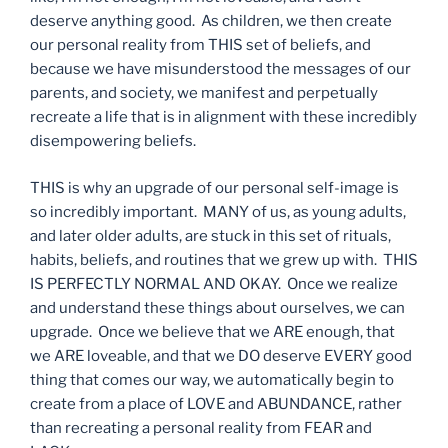
deserve anything good. As children, we then create
our personal reality from THIS set of beliefs, and
because we have misunderstood the messages of our
parents, and society, we manifest and perpetually
recreate a life that is in alignment with these incredibly
disempowering beliefs.
THIS is why an upgrade of our personal self-image is
so incredibly important. MANY of us, as young adults,
and later older adults, are stuck in this set of rituals,
habits, beliefs, and routines that we grew up with. THIS
IS PERFECTLY NORMAL AND OKAY. Once we realize
and understand these things about ourselves, we can
upgrade. Once we believe that we ARE enough, that
we ARE loveable, and that we DO deserve EVERY good
thing that comes our way, we automatically begin to
create from a place of LOVE and ABUNDANCE, rather
than recreating a personal reality from FEAR and