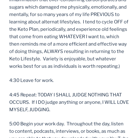
sugars which damaged me physically, emotionally, and
mentally, for so many years of my life PREVIOUS to
learning about alternat lifestyles. I tend to cycle OFF of
the Keto Plan, periodically, and experience old feelings
that come from eating WHATEVER I want to, which
then reminds me of a more efficient and effective way
of doing things, ALWAYS resulting in returning to the
Keto Lifestyle. Variety is enjoyable, but whatever
works best for us as individuals is worth repeating.)
4:30 Leave for work.
4:45 Repeat: TODAY I SHALL JUDGE NOTHING THAT
OCCURS. If I DO judge anything or anyone, I WILL LOVE
MYSELF, JUDGING.
5:00 Begin your work day. Throughout the day, listen
to content, podcasts, interviews, or books, as much as