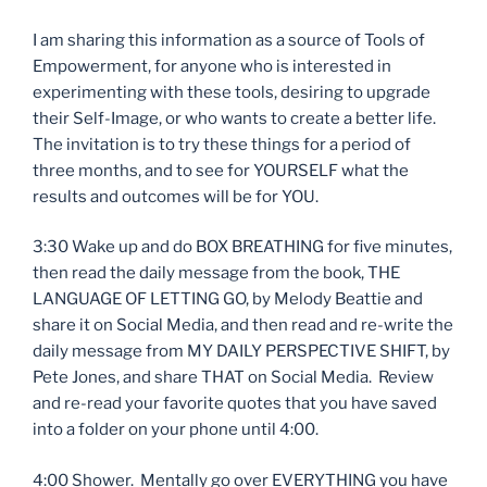
I am sharing this information as a source of Tools of
Empowerment, for anyone who is interested in
experimenting with these tools, desiring to upgrade
their Self-Image, or who wants to create a better life.
The invitation is to try these things for a period of
three months, and to see for YOURSELF what the
results and outcomes will be for YOU.
3:30 Wake up and do BOX BREATHING for five minutes,
then read the daily message from the book, THE
LANGUAGE OF LETTING GO, by Melody Beattie and
share it on Social Media, and then read and re-write the
daily message from MY DAILY PERSPECTIVE SHIFT, by
Pete Jones, and share THAT on Social Media. Review
and re-read your favorite quotes that you have saved
into a folder on your phone until 4:00.
4:00 Shower. Mentally go over EVERYTHING you have