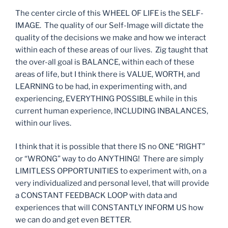
The center circle of this WHEEL OF LIFE is the SELF-
IMAGE. The quality of our Self-Image will dictate the
quality of the decisions we make and how we interact
within each of these areas of our lives. Zig taught that
the over-all goal is BALANCE, within each of these
areas of life, but I think there is VALUE, WORTH, and
LEARNING to be had, in experimenting with, and
experiencing, EVERYTHING POSSIBLE while in this
current human experience, INCLUDING INBALANCES,
within our lives.
I think that it is possible that there IS no ONE “RIGHT”
or “WRONG” way to do ANYTHING! There are simply
LIMITLESS OPPORTUNITIES to experiment with, on a
very individualized and personal level, that will provide
a CONSTANT FEEDBACK LOOP with data and
experiences that will CONSTANTLY INFORM US how
we can do and get even BETTER.