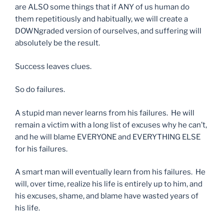
are ALSO some things that if ANY of us human do
them repetitiously and habitually, we will create a
DOWNgraded version of ourselves, and suffering will
absolutely be the result.
Success leaves clues.
So do failures.
A stupid man never learns from his failures. He will
remain a victim with a long list of excuses why he can’t,
and he will blame EVERYONE and EVERYTHING ELSE
for his failures.
A smart man will eventually learn from his failures. He
will, over time, realize his life is entirely up to him, and
his excuses, shame, and blame have wasted years of
his life.