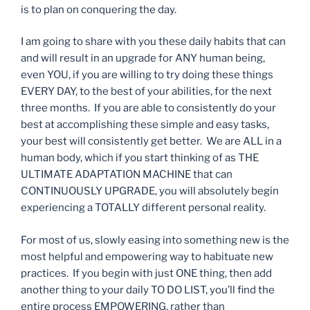
is to plan on conquering the day.
I am going to share with you these daily habits that can
and will result in an upgrade for ANY human being,
even YOU, if you are willing to try doing these things
EVERY DAY, to the best of your abilities, for the next
three months. If you are able to consistently do your
best at accomplishing these simple and easy tasks,
your best will consistently get better. We are ALL in a
human body, which if you start thinking of as THE
ULTIMATE ADAPTATION MACHINE that can
CONTINUOUSLY UPGRADE, you will absolutely begin
experiencing a TOTALLY different personal reality.
For most of us, slowly easing into something new is the
most helpful and empowering way to habituate new
practices. If you begin with just ONE thing, then add
another thing to your daily TO DO LIST, you’ll find the
entire process EMPOWERING, rather than