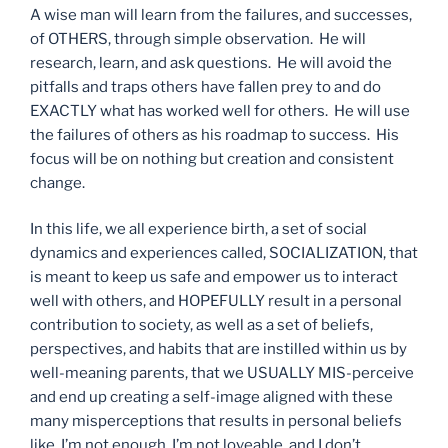
A wise man will learn from the failures, and successes,
of OTHERS, through simple observation. He will
research, learn, and ask questions. He will avoid the
pitfalls and traps others have fallen prey to and do
EXACTLY what has worked well for others. He will use
the failures of others as his roadmap to success. His
focus will be on nothing but creation and consistent
change.
In this life, we all experience birth, a set of social
dynamics and experiences called, SOCIALIZATION, that
is meant to keep us safe and empower us to interact
well with others, and HOPEFULLY result in a personal
contribution to society, as well as a set of beliefs,
perspectives, and habits that are instilled within us by
well-meaning parents, that we USUALLY MIS-perceive
and end up creating a self-image aligned with these
many misperceptions that results in personal beliefs
like, I’m not enough, I’m not loveable, and I don’t