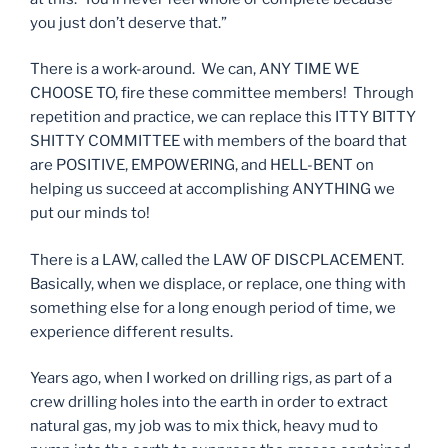
you just don’t deserve that.”
There is a work-around. We can, ANY TIME WE
CHOOSE TO, fire these committee members! Through
repetition and practice, we can replace this ITTY BITTY
SHITTY COMMITTEE with members of the board that
are POSITIVE, EMPOWERING, and HELL-BENT on
helping us succeed at accomplishing ANYTHING we
put our minds to!
There is a LAW, called the LAW OF DISCPLACEMENT.
Basically, when we displace, or replace, one thing with
something else for a long enough period of time, we
experience different results.
Years ago, when I worked on drilling rigs, as part of a
crew drilling holes into the earth in order to extract
natural gas, my job was to mix thick, heavy mud to