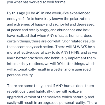
you what has worked so well for me.
By this age (I’ll be 49 in one week,) I’ve experienced
enough of life to have truly known the polarizations
and extremes of happy and sad, joyful and depressed,
at peace and totally angry, and abundance and lack. I
have realized that when ANY of us, as humans, does
certain things, there are correlating or related results
that accompany each action. There will ALWAYS be a
more effective, useful way to do ANYTHING, and as we
learn better practices, and habitually implement them
into our daily routines, we will DO better things, which
will automatically result in a better, more upgraded
personal reality.
There are some things that if ANY human does them
repetitiously and habitually, they will realize an
upgraded version of themselves, which naturally and
easily will result in an upgraded personal reality. There