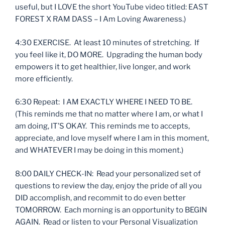
useful, but I LOVE the short YouTube video titled: EAST
FOREST X RAM DASS – I Am Loving Awareness.)
4:30 EXERCISE. At least 10 minutes of stretching. If
you feel like it, DO MORE. Upgrading the human body
empowers it to get healthier, live longer, and work
more efficiently.
6:30 Repeat: I AM EXACTLY WHERE I NEED TO BE.
(This reminds me that no matter where I am, or what I
am doing, IT’S OKAY. This reminds me to accepts,
appreciate, and love myself where I am in this moment,
and WHATEVER I may be doing in this moment.)
8:00 DAILY CHECK-IN: Read your personalized set of
questions to review the day, enjoy the pride of all you
DID accomplish, and recommit to do even better
TOMORROW. Each morning is an opportunity to BEGIN
AGAIN. Read or listen to your Personal Visualization