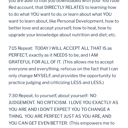
you are able to that you downloaded with your YouTube
Red account, that DIRECTLY RELATES to learning how
to do what YOU want to do, or learn about what YOU
want to learn about, like Personal Development, how to
better love and accept yourself, how to heal, how to
upgrade your knowledge about nutrition and diet, etc.
7:15 Repeat: TODAY I WILL ACCEPT ALL THAT IS as
PERFECT, exactly as it NEEDS to be, and I AM
GRATEFUL FOR ALL OF IT. (This allows me to accept
everyone and everything, refocus on the fact that I can
only change MYSELF, and provides the opportunity to
practice judging and criticizing LESS and LESS.)
7:30 Repeat, to yourself, about yourself: NO
JUDGEMENT. NO CRITICISM. I LOVE YOU EXACTLY AS
YOU ARE AND I DON’T EXPECT YOU TO CHANGE A
THING. YOU ARE PERFECT JUST AS YOU ARE, AND
YOU CAN GET EVEN BETTER. (This empowers me to