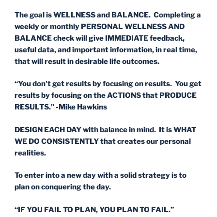
The goal is WELLNESS and BALANCE. Completing a
weekly or monthly PERSONAL WELLNESS AND
BALANCE check will give IMMEDIATE feedback,
useful data, and important information, in real time,
that will result in desirable life outcomes.
“You don’t get results by focusing on results. You get
results by focusing on the ACTIONS that PRODUCE
RESULTS.” -Mike Hawkins
DESIGN EACH DAY with balance in mind. It is WHAT
WE DO CONSISTENTLY that creates our personal
realities.
To enter into a new day with a solid strategy is to
plan on conquering the day.
“IF YOU FAIL TO PLAN, YOU PLAN TO FAIL.”