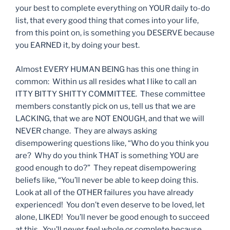
your best to complete everything on YOUR daily to-do
list, that every good thing that comes into your life,
from this point on, is something you DESERVE because
you EARNED it, by doing your best.
Almost EVERY HUMAN BEING has this one thing in
common: Within us all resides what I like to call an
ITTY BITTY SHITTY COMMITTEE. These committee
members constantly pick on us, tell us that we are
LACKING, that we are NOT ENOUGH, and that we will
NEVER change. They are always asking
disempowering questions like, “Who do you think you
are? Why do you think THAT is something YOU are
good enough to do?” They repeat disempowering
beliefs like, “You’ll never be able to keep doing this.
Look at all of the OTHER failures you have already
experienced! You don’t even deserve to be loved, let
alone, LIKED! You’ll never be good enough to succeed
at this. You’ll never feel whole or complete because