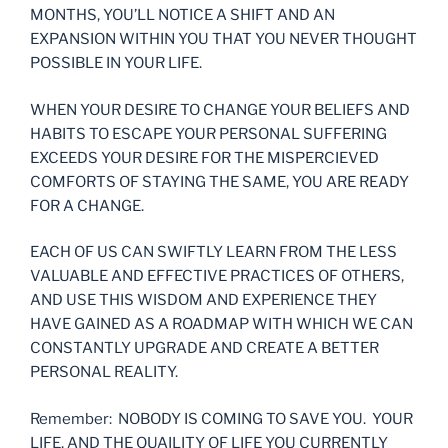
MONTHS, YOU’LL NOTICE A SHIFT AND AN
EXPANSION WITHIN YOU THAT YOU NEVER THOUGHT
POSSIBLE IN YOUR LIFE.
WHEN YOUR DESIRE TO CHANGE YOUR BELIEFS AND
HABITS TO ESCAPE YOUR PERSONAL SUFFERING
EXCEEDS YOUR DESIRE FOR THE MISPERCIEVED
COMFORTS OF STAYING THE SAME, YOU ARE READY
FOR A CHANGE.
EACH OF US CAN SWIFTLY LEARN FROM THE LESS
VALUABLE AND EFFECTIVE PRACTICES OF OTHERS,
AND USE THIS WISDOM AND EXPERIENCE THEY
HAVE GAINED AS A ROADMAP WITH WHICH WE CAN
CONSTANTLY UPGRADE AND CREATE A BETTER
PERSONAL REALITY.
Remember: NOBODY IS COMING TO SAVE YOU. YOUR
LIFE, AND THE QUAILITY OF LIFE YOU CURRENTLY