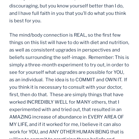
discouraging, but you know yourself better than I do,
and I have full faith in you that you’ll do what you think
is best for you.
The mind/body connection is REAL, so the first few
things on this list will have to do with diet and nutrition,
as well as consistent upgrades in perspectives and
beliefs surrounding the self-image. Remember: This is
simply a three-month experiment to try out, in order to
see for yourself what upgrades are possible for YOU,
as an individual. The idea is to COMMIT and OWN IT. If
you think it is necessary to consult with your doctor,
first, then do that. These are simply things that have
worked INCREDIBLY WELL for MANY others, that I
experimented with and tried out, that resulted in an
AMAZING increase of abundance in EVERY AREA OF
MY LIFE, and if it worked for me, I believe it can also
work for YOU, and ANY OTHER HUMAN BEING that is