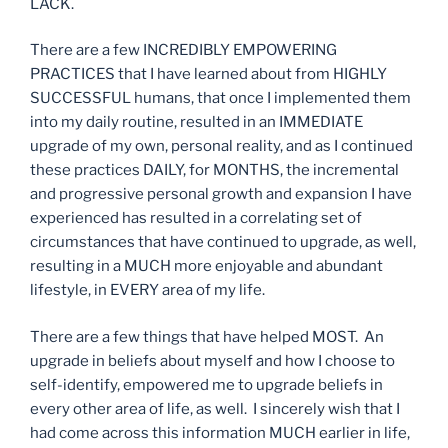
LACK.
There are a few INCREDIBLY EMPOWERING
PRACTICES that I have learned about from HIGHLY
SUCCESSFUL humans, that once I implemented them
into my daily routine, resulted in an IMMEDIATE
upgrade of my own, personal reality, and as I continued
these practices DAILY, for MONTHS, the incremental
and progressive personal growth and expansion I have
experienced has resulted in a correlating set of
circumstances that have continued to upgrade, as well,
resulting in a MUCH more enjoyable and abundant
lifestyle, in EVERY area of my life.
There are a few things that have helped MOST. An
upgrade in beliefs about myself and how I choose to
self-identify, empowered me to upgrade beliefs in
every other area of life, as well. I sincerely wish that I
had come across this information MUCH earlier in life,