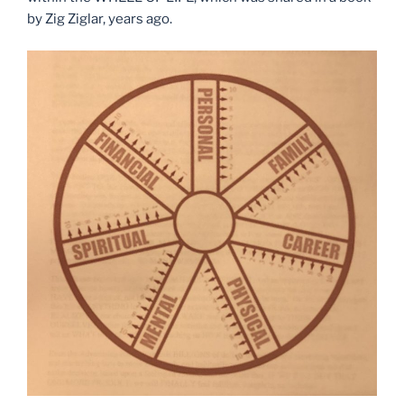
by Zig Ziglar, years ago.