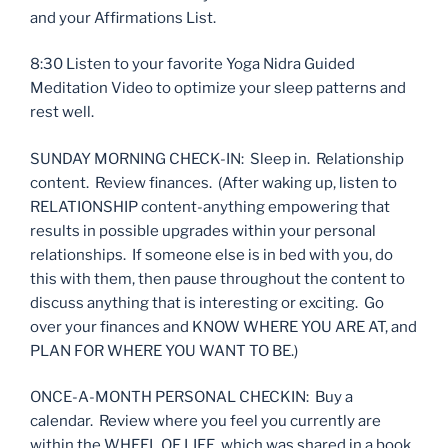
and your Affirmations List.
8:30 Listen to your favorite Yoga Nidra Guided
Meditation Video to optimize your sleep patterns and
rest well.
SUNDAY MORNING CHECK-IN: Sleep in. Relationship
content. Review finances. (After waking up, listen to
RELATIONSHIP content-anything empowering that
results in possible upgrades within your personal
relationships. If someone else is in bed with you, do
this with them, then pause throughout the content to
discuss anything that is interesting or exciting. Go
over your finances and KNOW WHERE YOU ARE AT, and
PLAN FOR WHERE YOU WANT TO BE.)
ONCE-A-MONTH PERSONAL CHECKIN: Buy a
calendar. Review where you feel you currently are
within the WHEEL OF LIFE, which was shared in a book