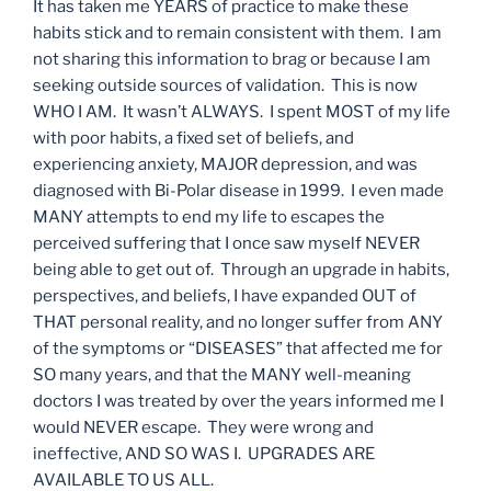
It has taken me YEARS of practice to make these
habits stick and to remain consistent with them. I am
not sharing this information to brag or because I am
seeking outside sources of validation. This is now
WHO I AM. It wasn’t ALWAYS. I spent MOST of my life
with poor habits, a fixed set of beliefs, and
experiencing anxiety, MAJOR depression, and was
diagnosed with Bi-Polar disease in 1999. I even made
MANY attempts to end my life to escapes the
perceived suffering that I once saw myself NEVER
being able to get out of. Through an upgrade in habits,
perspectives, and beliefs, I have expanded OUT of
THAT personal reality, and no longer suffer from ANY
of the symptoms or “DISEASES” that affected me for
SO many years, and that the MANY well-meaning
doctors I was treated by over the years informed me I
would NEVER escape. They were wrong and
ineffective, AND SO WAS I. UPGRADES ARE
AVAILABLE TO US ALL.