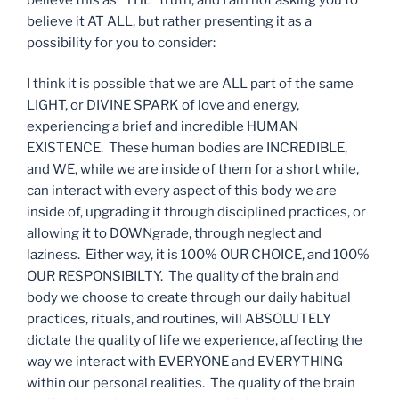
believe it AT ALL, but rather presenting it as a
possibility for you to consider:
I think it is possible that we are ALL part of the same
LIGHT, or DIVINE SPARK of love and energy,
experiencing a brief and incredible HUMAN
EXISTENCE. These human bodies are INCREDIBLE,
and WE, while we are inside of them for a short while,
can interact with every aspect of this body we are
inside of, upgrading it through disciplined practices, or
allowing it to DOWNgrade, through neglect and
laziness. Either way, it is 100% OUR CHOICE, and 100%
OUR RESPONSIBILTY. The quality of the brain and
body we choose to create through our daily habitual
practices, rituals, and routines, will ABSOLUTELY
dictate the quality of life we experience, affecting the
way we interact with EVERYONE and EVERYTHING
within our personal realities. The quality of the brain