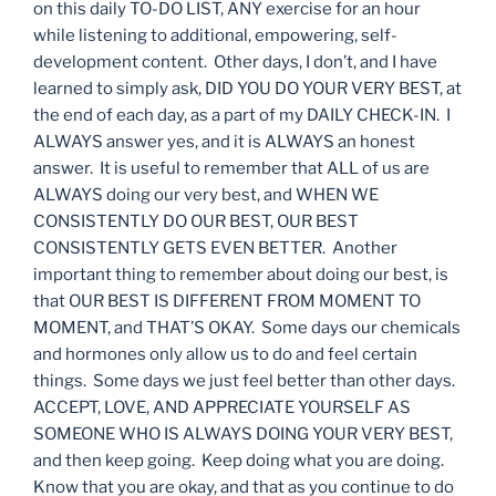
on this daily TO-DO LIST, ANY exercise for an hour
while listening to additional, empowering, self-
development content. Other days, I don’t, and I have
learned to simply ask, DID YOU DO YOUR VERY BEST, at
the end of each day, as a part of my DAILY CHECK-IN. I
ALWAYS answer yes, and it is ALWAYS an honest
answer. It is useful to remember that ALL of us are
ALWAYS doing our very best, and WHEN WE
CONSISTENTLY DO OUR BEST, OUR BEST
CONSISTENTLY GETS EVEN BETTER. Another
important thing to remember about doing our best, is
that OUR BEST IS DIFFERENT FROM MOMENT TO
MOMENT, and THAT’S OKAY. Some days our chemicals
and hormones only allow us to do and feel certain
things. Some days we just feel better than other days.
ACCEPT, LOVE, AND APPRECIATE YOURSELF AS
SOMEONE WHO IS ALWAYS DOING YOUR VERY BEST,
and then keep going. Keep doing what you are doing.
Know that you are okay, and that as you continue to do