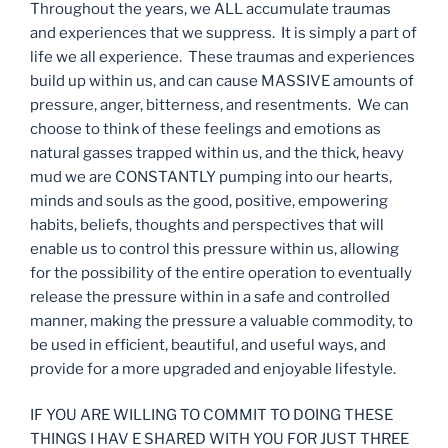
Throughout the years, we ALL accumulate traumas
and experiences that we suppress. It is simply a part of
life we all experience. These traumas and experiences
build up within us, and can cause MASSIVE amounts of
pressure, anger, bitterness, and resentments. We can
choose to think of these feelings and emotions as
natural gasses trapped within us, and the thick, heavy
mud we are CONSTANTLY pumping into our hearts,
minds and souls as the good, positive, empowering
habits, beliefs, thoughts and perspectives that will
enable us to control this pressure within us, allowing
for the possibility of the entire operation to eventually
release the pressure within in a safe and controlled
manner, making the pressure a valuable commodity, to
be used in efficient, beautiful, and useful ways, and
provide for a more upgraded and enjoyable lifestyle.
IF YOU ARE WILLING TO COMMIT TO DOING THESE
THINGS I HAV E SHARED WITH YOU FOR JUST THREE