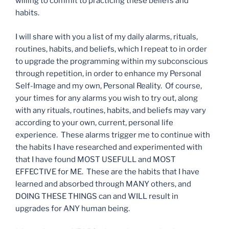
willing to commit to practicing these beliefs and
habits.
I will share with you a list of my daily alarms, rituals,
routines, habits, and beliefs, which I repeat to in order
to upgrade the programming within my subconscious
through repetition, in order to enhance my Personal
Self-Image and my own, Personal Reality. Of course,
your times for any alarms you wish to try out, along
with any rituals, routines, habits, and beliefs may vary
according to your own, current, personal life
experience. These alarms trigger me to continue with
the habits I have researched and experimented with
that I have found MOST USEFULL and MOST
EFFECTIVE for ME. These are the habits that I have
learned and absorbed through MANY others, and
DOING THESE THINGS can and WILL result in
upgrades for ANY human being.