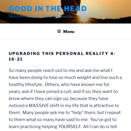
Skip
GOOD IN THE HEAD
to
Mindset matters. Character counts.
content
Menu
UPGRADING THIS PERSONAL REALITY 4-
16-21
So many people reach out to me and ask me what I
have been doing to lose so much weight and live such a
healthy lifestyle. Others, who have known me for
years, ask if I have joined a cult, and if so, they want to
know where they can sign up, because they have
noticed a MASSIVE shift in my life that is attractive to
them. Many people ask me to “help” them, but I repeat
to them what so many have said to me: You’ve got to
learn practicing helping YOURSELF. All I can do is tell