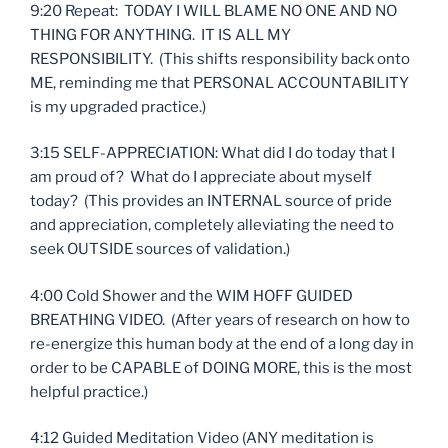
9:20 Repeat: TODAY I WILL BLAME NO ONE AND NO
THING FOR ANYTHING. IT IS ALL MY
RESPONSIBILITY. (This shifts responsibility back onto
ME, reminding me that PERSONAL ACCOUNTABILITY
is my upgraded practice.)
3:15 SELF-APPRECIATION: What did I do today that I
am proud of? What do I appreciate about myself
today? (This provides an INTERNAL source of pride
and appreciation, completely alleviating the need to
seek OUTSIDE sources of validation.)
4:00 Cold Shower and the WIM HOFF GUIDED
BREATHING VIDEO. (After years of research on how to
re-energize this human body at the end of a long day in
order to be CAPABLE of DOING MORE, this is the most
helpful practice.)
4:12 Guided Meditation Video (ANY meditation is