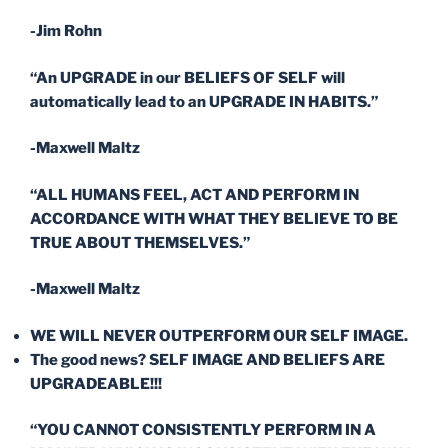
-Jim Rohn
“An UPGRADE in our BELIEFS OF SELF will
automatically lead to an UPGRADE IN HABITS.”
-Maxwell Maltz
“ALL HUMANS FEEL, ACT AND PERFORM IN
ACCORDANCE WITH WHAT THEY BELIEVE TO BE
TRUE ABOUT THEMSELVES.”
-Maxwell Maltz
WE WILL NEVER OUTPERFORM OUR SELF IMAGE.
The good news? SELF IMAGE AND BELIEFS ARE
UPGRADEABLE!!!
“YOU CANNOT CONSISTENTLY PERFORM IN A