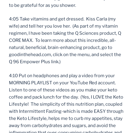
to be grateful for as you shower.
4:05 Take vitamins and get dressed. Kiss Carla (my
wife) and tell her you love her. (As part of my vitamin
regimen, I have been taking the Q Sciences product, Q
CORE MAX. To learn more about this incredible, all-
natural, beneficial, brain-enhancing product, go to
goodinthehead.com, click on the menu, and select the
Q 96 Empower Plus link.)
4:10 Put on headphones and play a video from your
MORNING PLAYLIST on your YouTube Red account.
Listen to one of these videos as you make your keto
coffee and pack lunch for the day. (Yes, I LOVE the Keto
Lifestyle! The simplicity of this nutrition plan, coupled
with Intermittent Fasting-which is made EASY through
the Keto Lifestyle, helps me to curb my appetites, stay
away from carbohydrates and sugars, and avoid the
inflammation that over-consuming carbohydrates and