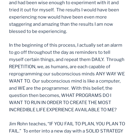
and had been wise enough to experiment with it and
tried it out for myself. The results I would have been
experiencing now would have been even more
staggering and amazing than the results I am now
blessed to be experiencing.
In the beginning of this process, I actually set an alarm
to go off throughout the day as reminders to tell
myself certain things, and repeat them DAILY. Through
REPETITION, we, as humans, are each capable of
reprogramming our subconscious minds ANY WAY WE
WANT TO. Our subconscious mind is like a computer,
and WE are the programmer. With this belief, the
question then becomes, WHAT PROGRAMS DO I
WANT TO RUN IN ORDER TO CREATE THE MOST
INCREDIBLE LIFE EXPERIENCE AVAILABLE TO ME?
Jim Rohn teaches, “IF YOU FAIL TO PLAN, YOU PLAN TO
FAIL.” To enter into a new day with a SOLID STRATEGY