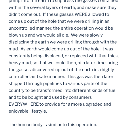
pump into the earth to suppress the gasses contained
within the several layers of earth, and make sure they
didn’t come out. If these gasses WERE allowed to
come up out of the hole that we were drilling in an
uncontrolled manner, the entire operation would be
blown up and we would all die. We were slowly
displacing the earth we were drilling through with the
mud. As earth would come up out of the hole, it was
constantly being displaced, or replaced with that thick,
heavy mud, so that we could then, at a later time, bring
the gasses discovered up out of the earth in a highly
controlled and safe manner. This gas was then later
shipped through pipelines to various parts of the
country to be transformed into different kinds of fuel
and to be bought and used by consumers
EVERYWHERE to provide for a more upgraded and
enjoyable lifestyle.
The human body is similar to this operation.