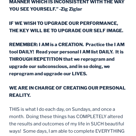
MANNER WHICH IS INCONSISTENT WITH THE WAY
YOU SEE YOURSELF.” -Zig Ziglar
IF WE WISH TO UPGRADE OUR PERFORMANCE,
THE KEY WILL BE TO UPGRADE OUR SELF IMAGE.
REMEMBER: I AM is a CREATION. Practice the I AM
tool DAILY! Read your personal I AM list DAILY. It is
THROUGH REPETITION that we reprogram and
upgrade our subconscious, and in so doing, we
reprogram and upgrade our LIVES.
WE
ARE IN CHARGE OF CREATING
OUR
PERSONAL
REALITY.
THIS is what I do each day, on Sundays, and once a
month. Doing these things has COMPLETELY altered
the results and outcomes of my life in SUCH beautiful
ways! Some days, I am able to complete EVERYTHING