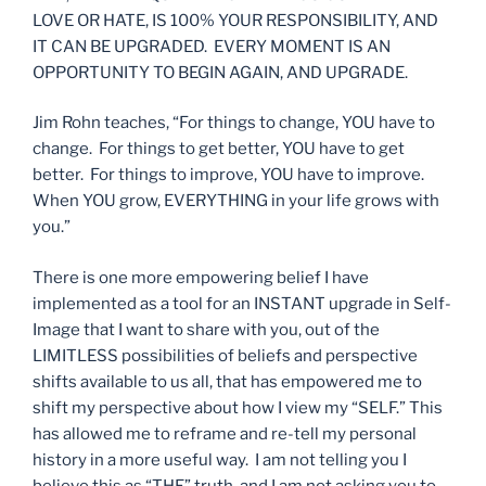
LOVE OR HATE, IS 100% YOUR RESPONSIBILITY, AND
IT CAN BE UPGRADED. EVERY MOMENT IS AN
OPPORTUNITY TO BEGIN AGAIN, AND UPGRADE.
Jim Rohn teaches, “For things to change, YOU have to
change. For things to get better, YOU have to get
better. For things to improve, YOU have to improve.
When YOU grow, EVERYTHING in your life grows with
you.”
There is one more empowering belief I have
implemented as a tool for an INSTANT upgrade in Self-
Image that I want to share with you, out of the
LIMITLESS possibilities of beliefs and perspective
shifts available to us all, that has empowered me to
shift my perspective about how I view my “SELF.” This
has allowed me to reframe and re-tell my personal
history in a more useful way. I am not telling you I
believe this as “THE” truth, and I am not asking you to