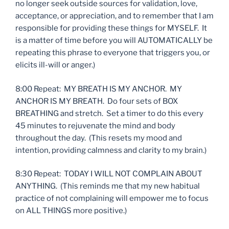
no longer seek outside sources for validation, love,
acceptance, or appreciation, and to remember that I am
responsible for providing these things for MYSELF. It
is a matter of time before you will AUTOMATICALLY be
repeating this phrase to everyone that triggers you, or
elicits ill-will or anger.)
8:00 Repeat: MY BREATH IS MY ANCHOR. MY
ANCHOR IS MY BREATH. Do four sets of BOX
BREATHING and stretch. Set a timer to do this every
45 minutes to rejuvenate the mind and body
throughout the day. (This resets my mood and
intention, providing calmness and clarity to my brain.)
8:30 Repeat: TODAY I WILL NOT COMPLAIN ABOUT
ANYTHING. (This reminds me that my new habitual
practice of not complaining will empower me to focus
on ALL THINGS more positive.)