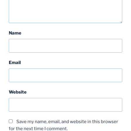
Name
Email
Website
Save my name, email, and website in this browser
for the next time I comment.