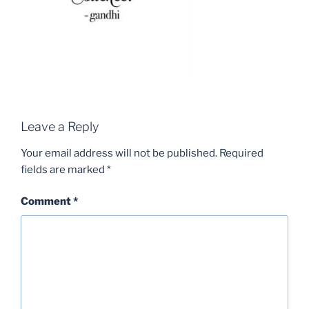
Leave a Reply
Your email address will not be published.
Required
fields are marked
*
Comment
*