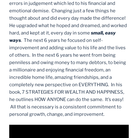
errors in judgement which led to his financial and
emotional demise. Changing just a few things he
thought about and did every day made the difference!
He upgraded what he hoped and dreamed, and worked
hard, and kept at it, every day in some
small, easy
ways
. The next 6 years he focused on self-
improvement and adding value to his life and the lives
of others. In the next 6 years he went from being
penniless and owing money to many debtors, to being
a millionaire and enjoying financial freedom, an
incredible home life, amazing friendships, and a
completely new perspective on EVERYTHING. In his
book, 7 STRATEGIES FOR WEALTH AND HAPPINESS,
he outlines HOW ANYONE can do the same. It’s easy!
All that is necessary is a consistent commitment to
personal growth, change, and improvement.