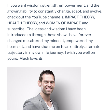
If you want wisdom, strength, empowerment, and the
growing ability to constantly change, adapt, and evolve,
check out the YouTube channels, IMPACT THEORY,
HEALTH THEORY, and WOMEN OF IMPACT, and
subscribe. The ideas and wisdom I have been
introduced to through these shows have forever
changed me, altered my mindset, empowered my
heart set, and have shot me on to an entirely alternate
trajectory in my own life journey. I wish you well on
yours. Much love. 🙏