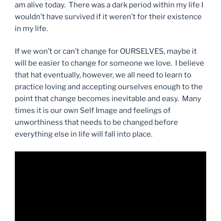
am alive today. There was a dark period within my life I
wouldn’t have survived if it weren’t for their existence
in my life.
If we won’t or can’t change for OURSELVES, maybe it
will be easier to change for someone we love. I believe
that hat eventually, however, we all need to learn to
practice loving and accepting ourselves enough to the
point that change becomes inevitable and easy. Many
times it is our own Self Image and feelings of
unworthiness that needs to be changed before
everything else in life will fall into place.