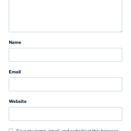
Name
Email
Website
Save my name, email, and website in this browser