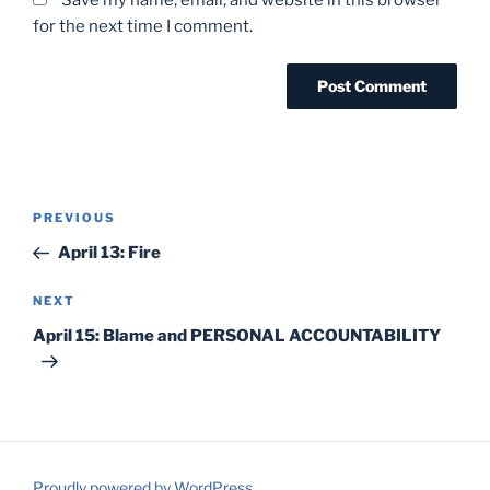
for the next time I comment.
Post
Previous
PREVIOUS
navigation
Post
April 13: Fire
Next
NEXT
Post
April 15: Blame and PERSONAL ACCOUNTABILITY
Proudly powered by WordPress