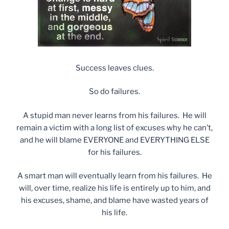
Success leaves clues.
So do failures.
A stupid man never learns from his failures. He will
remain a victim with a long list of excuses why he can’t,
and he will blame EVERYONE and EVERYTHING ELSE
for his failures.
A smart man will eventually learn from his failures. He
will, over time, realize his life is entirely up to him, and
his excuses, shame, and blame have wasted years of
his life.