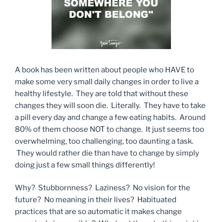
A book has been written about people who HAVE to
make some very small daily changes in order to live a
healthy lifestyle. They are told that without these
changes they will soon die. Literally. They have to take
a pill every day and change a few eating habits. Around
80% of them choose NOT to change. It just seems too
overwhelming, too challenging, too daunting a task.
They would rather die than have to change by simply
doing just a few small things differently!
Why? Stubbornness? Laziness? No vision for the
future? No meaning in their lives? Habituated
practices that are so automatic it makes change