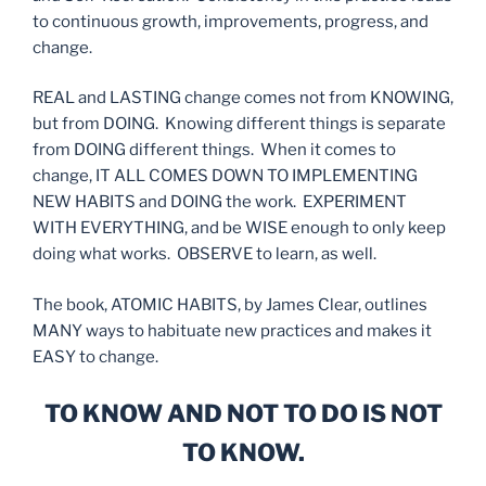
to continuous growth, improvements, progress, and
change.
REAL and LASTING change comes not from KNOWING,
but from DOING. Knowing different things is separate
from DOING different things. When it comes to
change, IT ALL COMES DOWN TO IMPLEMENTING
NEW HABITS and DOING the work. EXPERIMENT
WITH EVERYTHING, and be WISE enough to only keep
doing what works. OBSERVE to learn, as well.
The book, ATOMIC HABITS, by James Clear, outlines
MANY ways to habituate new practices and makes it
EASY to change.
TO KNOW AND NOT TO DO IS NOT
TO KNOW.