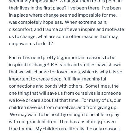
seemingly impossible? What got them to this point in
their lives in the first place? I’ve been there. I’ve been
in a place where change seemed impossible for me. I
was completely hopeless. When extreme pain,
discomfort, and trauma can’t even inspire and motivate
us to change, what are some other reasons that may
empower us to do it?
Each of us need pretty big, important reasons to be
inspired to change! Research and studies have shown
that we will change for loved ones, which is why it is so
important to create deep, fulfilling, meaningful
connections and bonds with others. Sometimes, the
one thing that will save us from ourselves is someone
we love or care about at that time. For many of us, our
children save us from ourselves, and from giving up.
We may want to be healthy enough to be able to play
with our grandchildren. That has absolutely proven
true for me. My children are literally the only reason I