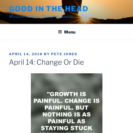
Skip
GOOD IN THE HEAD
to
Mindset matters. Character counts.
content
Menu
POSTED
APRIL 14, 2018
BY
PETE JONES
ON
April 14: Change Or Die