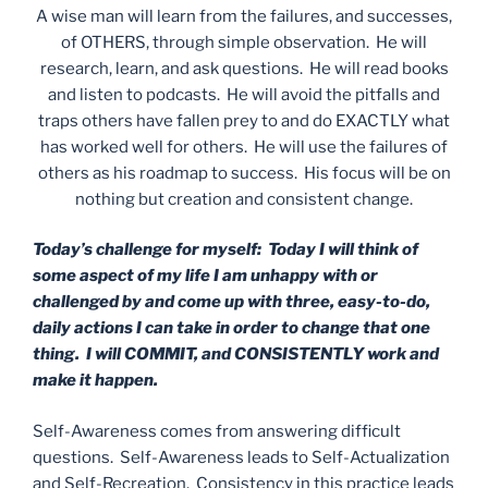
A wise man will learn from the failures, and successes,
of OTHERS, through simple observation. He will
research, learn, and ask questions. He will read books
and listen to podcasts. He will avoid the pitfalls and
traps others have fallen prey to and do EXACTLY what
has worked well for others. He will use the failures of
others as his roadmap to success. His focus will be on
nothing but creation and consistent change.
Today’s challenge for myself: Today I will think of
some aspect of my life I am unhappy with or
challenged by and come up with three, easy-to-do,
daily actions I can take in order to change that one
thing. I will COMMIT, and CONSISTENTLY work and
make it happen.
Self-Awareness comes from answering difficult
questions. Self-Awareness leads to Self-Actualization
and Self-Recreation. Consistency in this practice leads