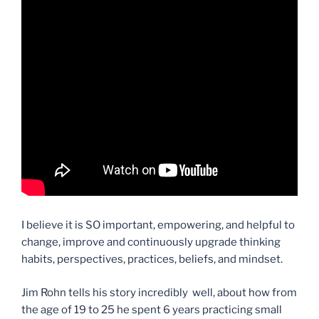
I believe it is SO important, empowering, and helpful to
change, improve and continuously upgrade thinking
habits, perspectives, practices, beliefs, and mindset.
Jim Rohn tells his story incredibly well, about how from
the age of 19 to 25 he spent 6 years practicing small