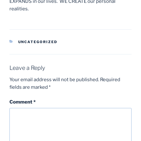
EXPANDS in our lives. WE CREATE our personal
realities.
CATEGORIES
UNCATEGORIZED
Leave a Reply
Your email address will not be published.
Required
fields are marked
*
Comment
*