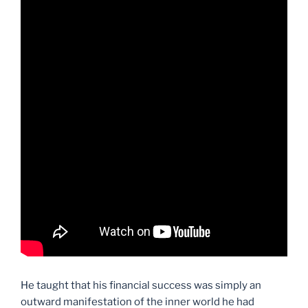
He taught that his financial success was simply an
outward manifestation of the inner world he had