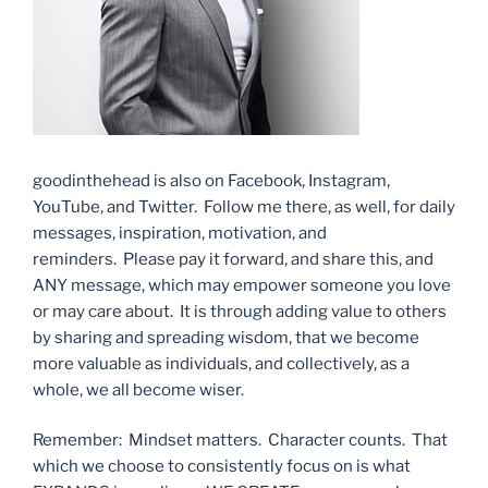
goodinthehead is also on Facebook, Instagram,
YouTube, and Twitter. Follow me there, as well, for daily
messages, inspiration, motivation, and
reminders. Please pay it forward, and share this, and
ANY message, which may empower someone you love
or may care about. It is through adding value to others
by sharing and spreading wisdom, that we become
more valuable as individuals, and collectively, as a
whole, we all become wiser.
Remember: Mindset matters. Character counts. That
which we choose to consistently focus on is what