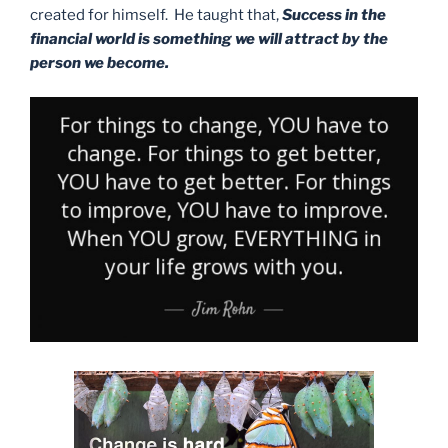
created for himself. He taught that,
Success in the
financial world is something we will attract by the
person we become.