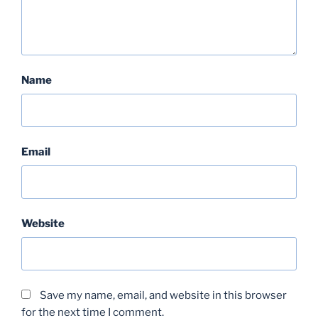
Name
Email
Website
Save my name, email, and website in this browser
for the next time I comment.