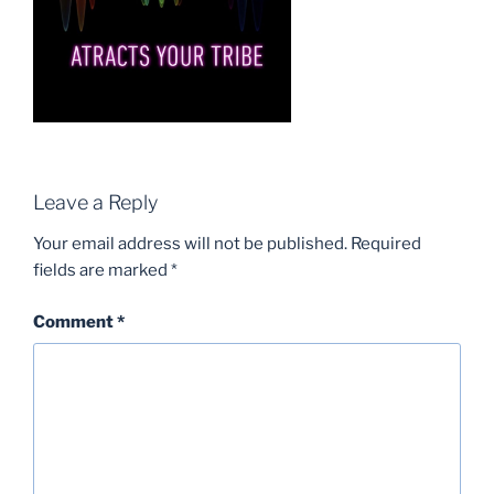
Leave a Reply
Your email address will not be published.
Required
fields are marked
*
Comment
*