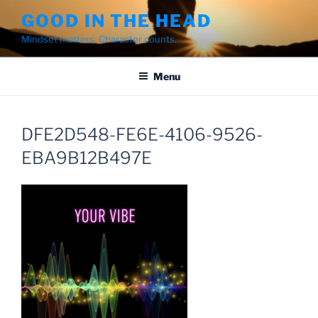
Skip
GOOD IN THE HEAD
to
Mindset matters. Character counts.
content
Menu
DFE2D548-FE6E-4106-9526-
EBA9B12B497E