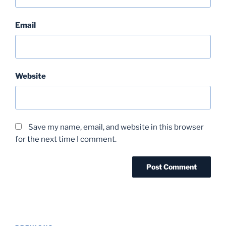
Email
Website
Save my name, email, and website in this browser
for the next time I comment.
Post