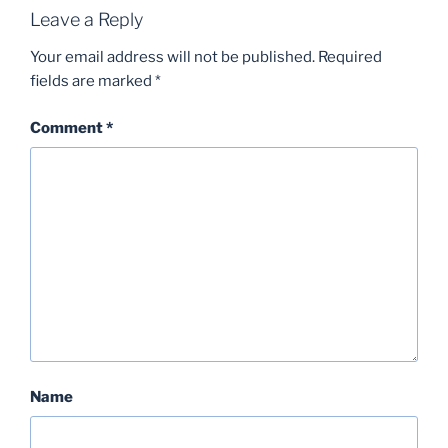
Leave a Reply
Your email address will not be published.
Required
fields are marked
*
Comment
*
Name