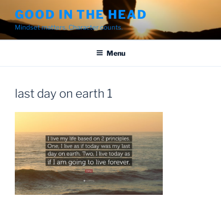
Skip
GOOD IN THE HEAD
to
Mindset matters. Character counts.
content
Menu
last day on earth 1