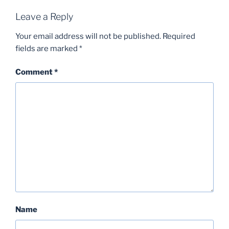
Leave a Reply
Your email address will not be published.
Required
fields are marked
*
Comment
*
Name