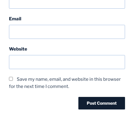
Email
Website
Save my name, email, and website in this browser
for the next time I comment.