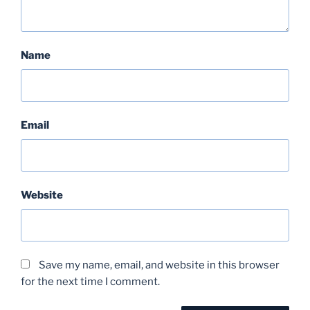
Name
Email
Website
Save my name, email, and website in this browser
for the next time I comment.