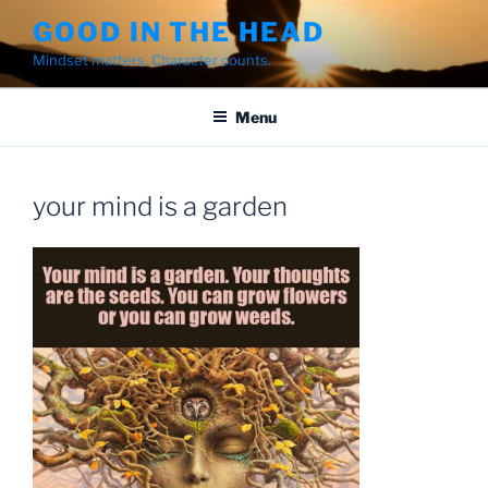
Skip
GOOD IN THE HEAD
to
Mindset matters. Character counts.
content
Menu
your mind is a garden