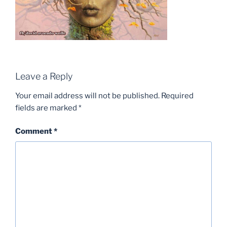
Leave a Reply
Your email address will not be published.
Required
fields are marked
*
Comment
*