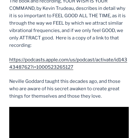
The book and recording, YOUR WISH IS YOUR
COMMAND, by Kevin Trudeau, describes in detail why
it is so important to FEEL GOOD ALL THE TIME, as it is
through the way we FEEL by which we attract similar
vibrational frequencies, and if we only feel GOOD, we
only ATTRACT good. Here is a copy of a link to that
recording:
https://podcasts.apple.com/us/podcast/activate/id143
4348762?i=1000523265127
Neville Goddard taught this decades ago, and those
who are aware of his secret awaken to create great
things for themselves and those they love.