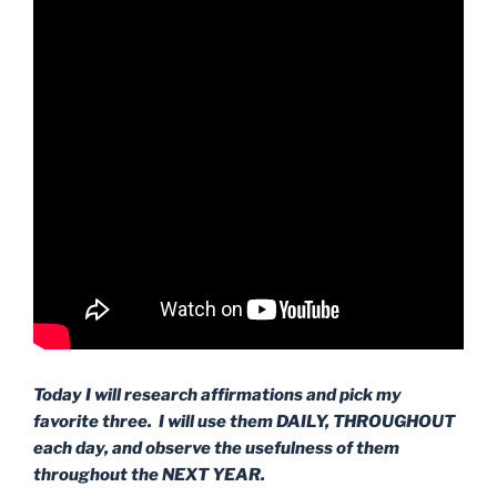
Today I will research affirmations and pick my
favorite three. I will use them DAILY, THROUGHOUT
each day, and observe the usefulness of them
throughout the NEXT YEAR.