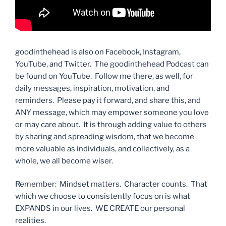
goodinthehead is also on Facebook, Instagram,
YouTube, and Twitter. The goodinthehead Podcast can
be found on YouTube. Follow me there, as well, for
daily messages, inspiration, motivation, and
reminders. Please pay it forward, and share this, and
ANY message, which may empower someone you love
or may care about. It is through adding value to others
by sharing and spreading wisdom, that we become
more valuable as individuals, and collectively, as a
whole, we all become wiser.
Remember: Mindset matters. Character counts. That
which we choose to consistently focus on is what
EXPANDS in our lives. WE CREATE our personal
realities.