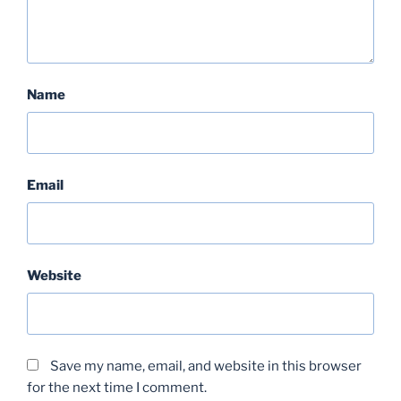
Name
Email
Website
Save my name, email, and website in this browser
for the next time I comment.