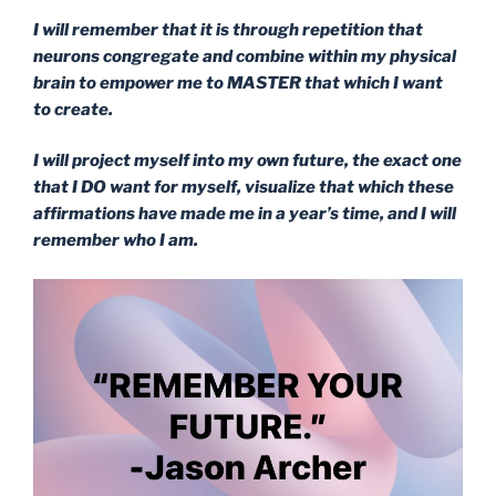
I will remember that it is through repetition that
neurons congregate and combine within my physical
brain to empower me to MASTER that which I want
to create.
I will project myself into my own future, the exact one
that I DO want for myself, visualize that which these
affirmations have made me in a year’s time, and I will
remember who I am.