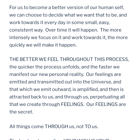
For us to become a better version of our human self,
we can choose to decide what we want that to be, and
work towards it every day in some small, easy,
consistent way. Over time it will happen. The more
intensely we focus on it and work towards it, the more
quickly we will make it happen.
THE BETTER WE FEEL THROUGHOUT THIS PROCESS,
the quicker the process unfolds, and the faster we
manifest our new personal reality. Our feelings are
emitted and transmitted out into the Universe, and
that which we emit outward, is amplified, and then is
attracted back to us, and through us, perpetuating all
that we create through FEELINGS. Our FEELINGS are
the secret.
All things come THROUGH us, not TO us.