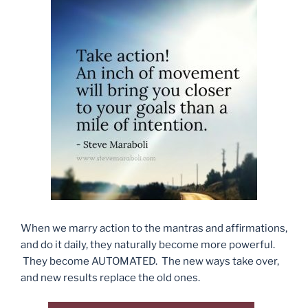
When we marry action to the mantras and affirmations,
and do it daily, they naturally become more powerful.
They become AUTOMATED. The new ways take over,
and new results replace the old ones.