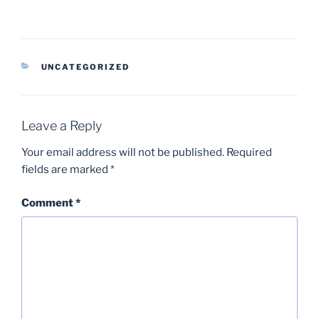
CATEGORIES
UNCATEGORIZED
Leave a Reply
Your email address will not be published.
Required
fields are marked
*
Comment
*