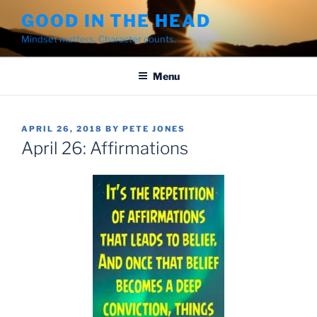
Skip
GOOD IN THE HEAD
to
Mindset matters. Character counts.
content
Menu
POSTED
APRIL 26, 2018
BY
PETE JONES
ON
April 26: Affirmations