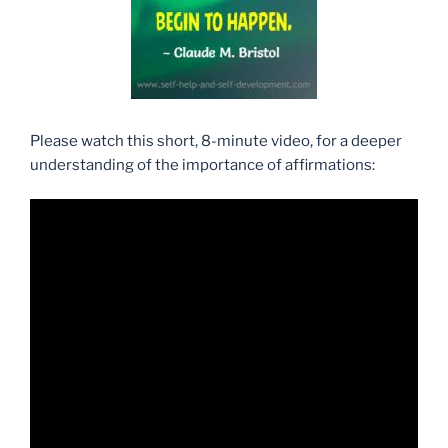
Please watch this short, 8-minute video, for a deeper
understanding of the importance of affirmations: