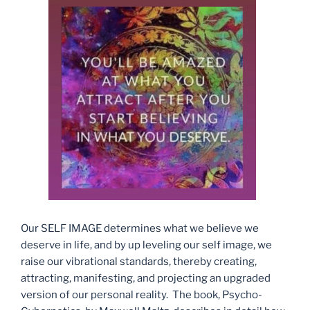
Our SELF IMAGE determines what we believe we
deserve in life, and by up leveling our self image, we
raise our vibrational standards, thereby creating,
attracting, manifesting, and projecting an upgraded
version of our personal reality. The book, Psycho-