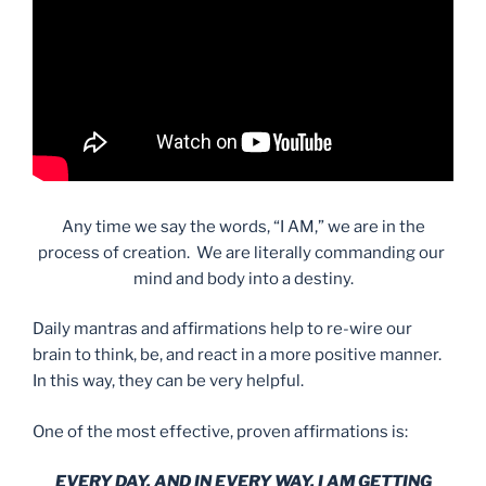
Any time we say the words, “I AM,” we are in the
process of creation. We are literally commanding our
mind and body into a destiny.
Daily mantras and affirmations help to re-wire our
brain to think, be, and react in a more positive manner.
In this way, they can be very helpful.
One of the most effective, proven affirmations is:
EVERY DAY, AND IN EVERY WAY, I AM GETTING