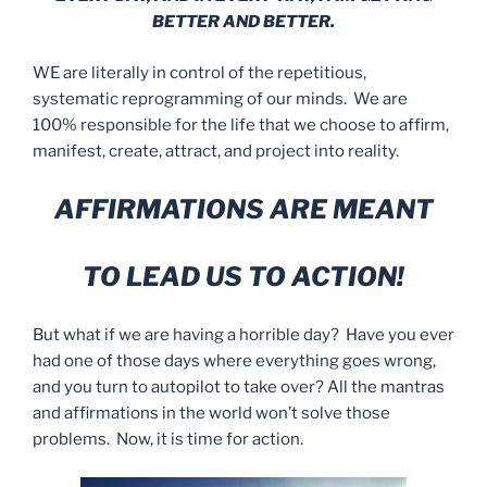
BETTER AND BETTER.
WE are literally in control of the repetitious,
systematic reprogramming of our minds. We are
100% responsible for the life that we choose to affirm,
manifest, create, attract, and project into reality.
AFFIRMATIONS ARE MEANT
TO LEAD US TO ACTION!
But what if we are having a horrible day? Have you ever
had one of those days where everything goes wrong,
and you turn to autopilot to take over? All the mantras
and affirmations in the world won’t solve those
problems. Now, it is time for action.