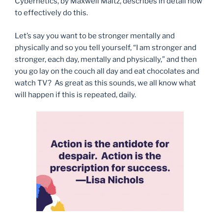
Cybernetics, by Maxwell Maltz, describes in detail how
to effectively do this.
Let’s say you want to be stronger mentally and
physically and so you tell yourself, “I am stronger and
stronger, each day, mentally and physically,” and then
you go lay on the couch all day and eat chocolates and
watch TV? As great as this sounds, we all know what
will happen if this is repeated, daily.