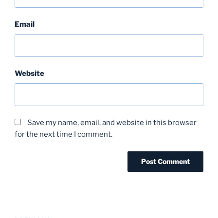
Email
Website
Save my name, email, and website in this browser
for the next time I comment.
Post