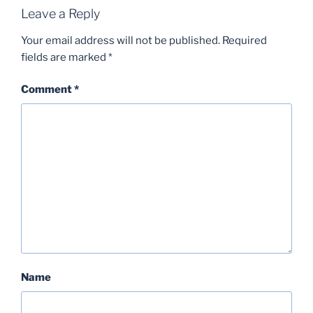
Leave a Reply
Your email address will not be published.
Required
fields are marked
*
Comment
*
Name