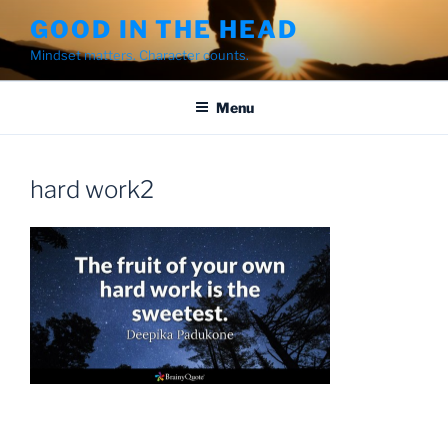
Skip
GOOD IN THE HEAD
to
Mindset matters. Character counts.
content
Menu
hard work2