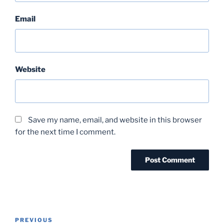
Email
Website
Save my name, email, and website in this browser
for the next time I comment.
Post
Previous
PREVIOUS