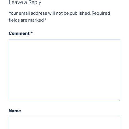
Leave a Reply
Your email address will not be published.
Required
fields are marked
*
Comment
*
Name