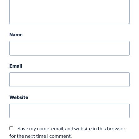
Name
Email
Website
Save my name, email, and website in this browser
for the next time I comment.