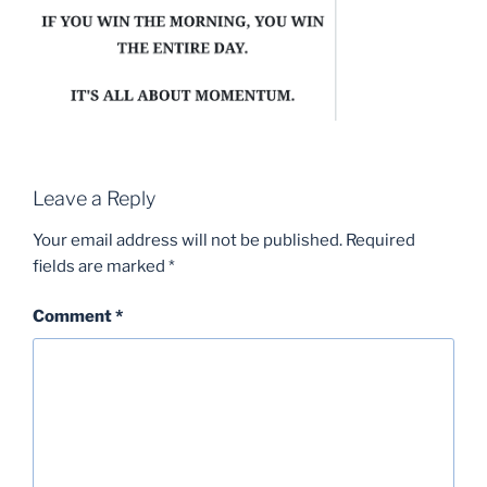
Leave a Reply
Your email address will not be published.
Required
fields are marked
*
Comment
*