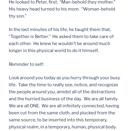
He looked to Peter, first. “Man-behold they mother.”
His heavy head turned to his mom. “Woman-behold
thy son.”
In the last minutes of his life, he taught them that,
“Together is Better.” He asked them to take care of
each other. He knew he wouldn’t be around much
longer in this physical world to do it himself.
Reminder to self:
Look around you today as you hurry through your busy
life. Take the time to really see, notice, and recognize
the people around you, amidst all of the distractions
and the hurried business of the day. We are all family.
We are all ONE. We are all infinitely connected, having
been cut from the same cloth, and plucked from the
same source, to be inserted into this temporary,
physical realm, in a temporary, human, physical body.