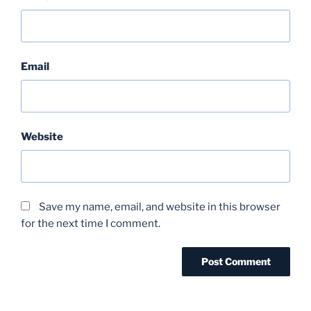
Email
Website
Save my name, email, and website in this browser
for the next time I comment.