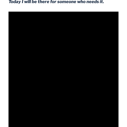
Today I will be there for someone who needs it.