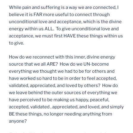
While pain and suffering is a way we are connected, I
believe it is FAR more useful to connect through
unconditional love and acceptance, which is the divine
energy within us ALL. To give unconditional love and
acceptance, we must first HAVE these things within us
to give.
How do we reconnect with this inner, divine energy
source that we all ARE? How do we UN-become
everything we thought we had to be for others and
have worked so hard to be in order to feel accepted,
validated, appreciated, and loved by others? How do
we leave behind the outer sources of everything we
have perceived to be making us happy, peaceful,
accepted, validated , appreciated, and loved, and simply
BE these things, no longer needing anything from
anyone?