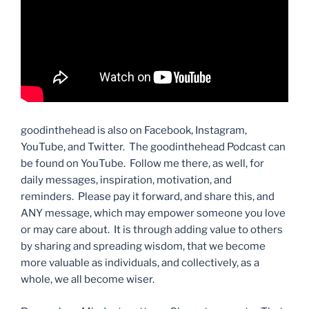
goodinthehead is also on Facebook, Instagram,
YouTube, and Twitter. The goodinthehead Podcast can
be found on YouTube. Follow me there, as well, for
daily messages, inspiration, motivation, and
reminders. Please pay it forward, and share this, and
ANY message, which may empower someone you love
or may care about. It is through adding value to others
by sharing and spreading wisdom, that we become
more valuable as individuals, and collectively, as a
whole, we all become wiser.