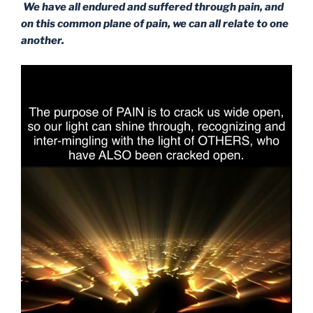
We have all endured and suffered through pain, and
on this common plane of pain, we can all relate to one
another.