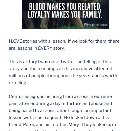
I LOVE stories with a lesson. If we look for them, there
are lessons in EVERY story.
This is a story I was raised with. The telling of this
story, and the teachings of this man, have affected
millions of people throughout the years, and is worth
retelling.
Centuries ago, as he hung from a cross in extreme
pain, after enduring a day of torture and abuse and
being nailed to a cross, Christ taught an important
lesson with a last request. He looked down at his
friend, Peter, and his mother, Mary. They looked up at