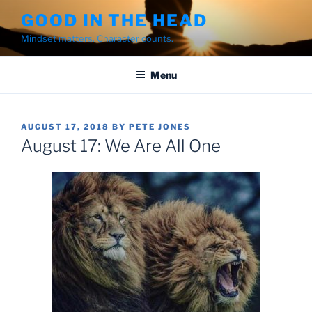
Skip
GOOD IN THE HEAD
to
Mindset matters. Character counts.
content
Menu
POSTED
AUGUST 17, 2018
BY
PETE JONES
ON
August 17: We Are All One