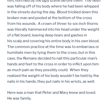
him, horrified by the ugly scene before them. The flesh
was falling off of his body where he had been whipped
in the streets during the day. Blood trickled down this
broken man and pooled at the bottom of the cross
from his wounds. A crown of three-to-six-inch thorns
was literally hammered into his head under the weight
of a flat board, leaving deep tears and gashes in
his scalp and covering his entire body in his own blood.
The common practice at the time was to embarrass or
humiliate men by tying them to the cross, but in this
case, the Romans decided to nail this particular man’s
hands and feet to the cross in order to inflict upon him
as much pain as they possibly could. When they
realized the weight of his body wouldn’t be held by the
nails in his hands, they put nails in his wrists, as well.
Here was a man that Peter and Mary knew and loved.
He was family.