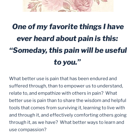
One of my favorite things I have
ever heard about pain is this:
“Someday, this pain will be useful
to you.”
What better use is pain that has been endured and
suffered through, than to empower us to understand,
relate to, and empathize with others in pain? What
better use is pain than to share the wisdom and helpful
tools that comes from surviving it, learning to live with
and through it, and effectively comforting others going
through it, as we have? What better ways to learn and
use compassion?