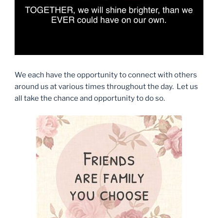
We each have the opportunity to connect with others
around us at various times throughout the day. Let us
all take the chance and opportunity to do so.