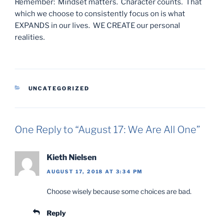
Remember: Mindset matters. Character counts. That
which we choose to consistently focus on is what
EXPANDS in our lives. WE CREATE our personal
realities.
CATEGORIES
UNCATEGORIZED
One Reply to “August 17: We Are All One”
Kieth Nielsen
AUGUST 17, 2018 AT 3:34 PM
Choose wisely because some choices are bad.
Reply