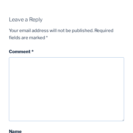
Leave a Reply
Your email address will not be published.
Required
fields are marked
*
Comment
*
Name