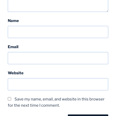
Name
Email
Website
Save my name, email, and website in this browser
for the next time I comment.