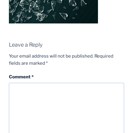
Leave a Reply
Your email address will not be published.
Required
fields are marked
*
Comment
*