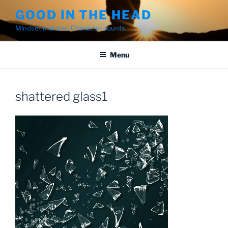
Skip
GOOD IN THE HEAD
to
Mindset matters. Character counts.
content
Menu
shattered glass1