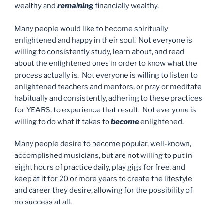
wealthy and
remaining
financially wealthy.
Many people would like to become spiritually
enlightened and happy in their soul. Not everyone is
willing to consistently study, learn about, and read
about the enlightened ones in order to know what the
process actually is. Not everyone is willing to listen to
enlightened teachers and mentors, or pray or meditate
habitually and consistently, adhering to these practices
for YEARS, to experience that result. Not everyone is
willing to do what it takes to
become
enlightened.
Many people desire to become popular, well-known,
accomplished musicians, but are not willing to put in
eight hours of practice daily, play gigs for free, and
keep at it for 20 or more years to create the lifestyle
and career they desire, allowing for the possibility of
no success at all.