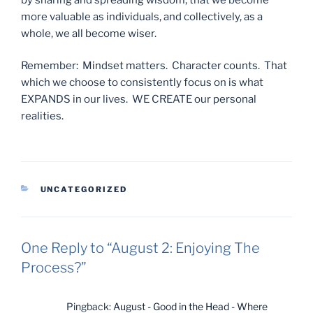
more valuable as individuals, and collectively, as a
whole, we all become wiser.
Remember: Mindset matters. Character counts. That
which we choose to consistently focus on is what
EXPANDS in our lives. WE CREATE our personal
realities.
CATEGORIES
UNCATEGORIZED
One Reply to “August 2: Enjoying The
Process?”
Pingback:
August - Good in the Head - Where