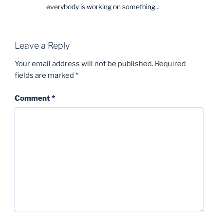
everybody is working on something...
Leave a Reply
Your email address will not be published.
Required
fields are marked
*
Comment
*