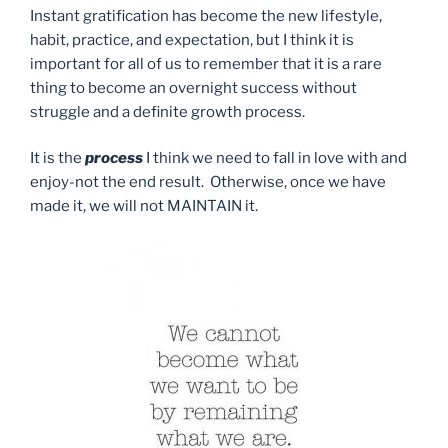
Instant gratification has become the new lifestyle,
habit, practice, and expectation, but I think it is
important for all of us to remember that it is a rare
thing to become an overnight success without
struggle and a definite growth process.
It is the
process
I think we need to fall in love with and
enjoy-not the end result. Otherwise, once we have
made it, we will not MAINTAIN it.