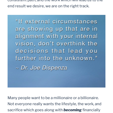
consistent path, and the work which will lead us to the
end result we desire, we are on the right track.
Many people want to be a millionaire or a billionaire.
Not everyone really wants the lifestyle, the work, and
sacrifice which goes along with
becoming
financially