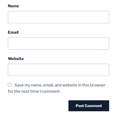
Name
Email
Website
Save my name, email, and website in this browser
for the next time I comment.