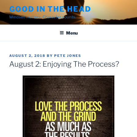
Skip
GOOD IN THE HEAD
to
Mindset matters. Character counts.
content
Menu
POSTED
AUGUST 2, 2018
BY
PETE JONES
ON
August 2: Enjoying The Process?