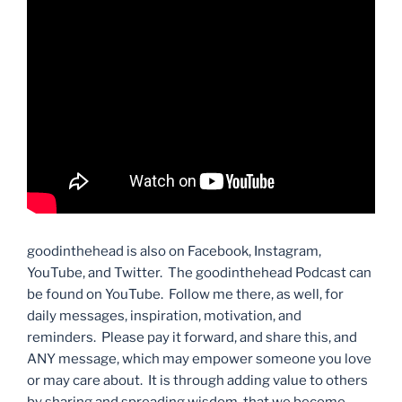
goodinthehead is also on Facebook, Instagram,
YouTube, and Twitter. The goodinthehead Podcast can
be found on YouTube. Follow me there, as well, for
daily messages, inspiration, motivation, and
reminders. Please pay it forward, and share this, and
ANY message, which may empower someone you love
or may care about. It is through adding value to others
by sharing and spreading wisdom, that we become