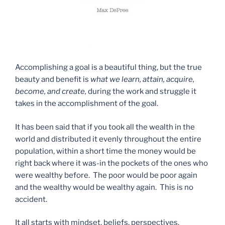
Accomplishing a goal is a beautiful thing, but the true
beauty and benefit is
what we learn, attain, acquire,
become, and create,
during the work and struggle it
takes in the accomplishment of the goal.
It has been said that if you took all the wealth in the
world and distributed it evenly throughout the entire
population, within a short time the money would be
right back where it was-in the pockets of the ones who
were wealthy before. The poor would be poor again
and the wealthy would be wealthy again. This is no
accident.
It all starts with mindset, beliefs, perspectives,