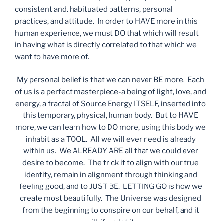
consistent and. habituated patterns, personal
practices, and attitude. In order to HAVE more in this
human experience, we must DO that which will result
in having what is directly correlated to that which we
want to have more of.
My personal belief is that we can never BE more. Each
of us is a perfect masterpiece-a being of light, love, and
energy, a fractal of Source Energy ITSELF, inserted into
this temporary, physical, human body. But to HAVE
more, we can learn how to DO more, using this body we
inhabit as a TOOL. All we will ever need is already
within us. We ALREADY ARE all that we could ever
desire to become. The trick it to align with our true
identity, remain in alignment through thinking and
feeling good, and to JUST BE. LETTING GO is how we
create most beautifully. The Universe was designed
from the beginning to conspire on our behalf, and it