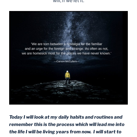
will, if we let it.
Today I will look at my daily habits and routines and
remember this is the process which will lead me into
the life I will be living years from now. I will start to