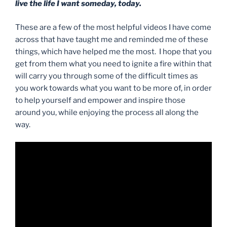
live the life I want someday, today.
These are a few of the most helpful videos I have come
across that have taught me and reminded me of these
things, which have helped me the most. I hope that you
get from them what you need to ignite a fire within that
will carry you through some of the difficult times as
you work towards what you want to be more of, in order
to help yourself and empower and inspire those
around you, while enjoying the process all along the
way.