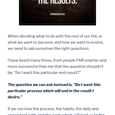
When deciding what to do with the rest of our life, or
what we want to become, and how we want to evolve,
we need to ask ourselves the right questions.
I have heard many times, from people FAR smarter and
more successful than me that the question shouldn’t
be, “Do I want this particular end result?”
The question we can ask instead is, “Do I want this
particular process which will end in the result I
desire.”
If we can love the process, the habits, the daily and