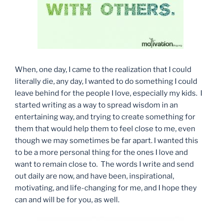
When, one day, I came to the realization that I could
literally die, any day, I wanted to do something I could
leave behind for the people I love, especially my kids. I
started writing as a way to spread wisdom in an
entertaining way, and trying to create something for
them that would help them to feel close to me, even
though we may sometimes be far apart. I wanted this
to be a more personal thing for the ones I love and
want to remain close to. The words I write and send
out daily are now, and have been, inspirational,
motivating, and life-changing for me, and I hope they
can and will be for you, as well.