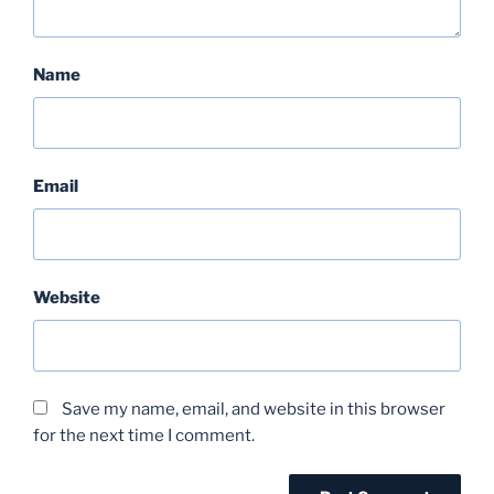
Name
Email
Website
Save my name, email, and website in this browser
for the next time I comment.