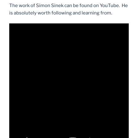
The work of Simon Sinek can be found on YouTube. He
is absolutely worth following and learning from.