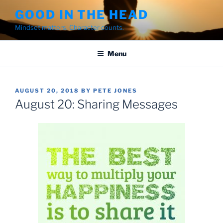
Skip
GOOD IN THE HEAD
to
Mindset matters. Character counts.
content
Menu
POSTED
AUGUST 20, 2018
BY
PETE JONES
ON
August 20: Sharing Messages