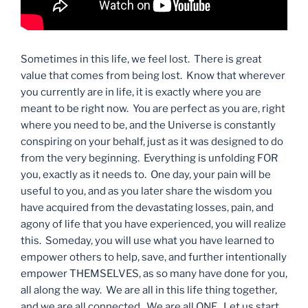
Sometimes in this life, we feel lost. There is great
value that comes from being lost. Know that wherever
you currently are in life, it is exactly where you are
meant to be right now. You are perfect as you are, right
where you need to be, and the Universe is constantly
conspiring on your behalf, just as it was designed to do
from the very beginning. Everything is unfolding FOR
you, exactly as it needs to. One day, your pain will be
useful to you, and as you later share the wisdom you
have acquired from the devastating losses, pain, and
agony of life that you have experienced, you will realize
this. Someday, you will use what you have learned to
empower others to help, save, and further intentionally
empower THEMSELVES, as so many have done for you,
all along the way. We are all in this life thing together,
and we are all connected. We are all ONE. Let us start