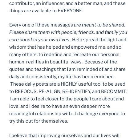
contributor, an influencer, and a better man, and these
things are available to EVERYONE.
Every one of these messages
are meant to be shared.
Please share them with people, friends, and family you
care about in your own lives.
Help spread the light and
wisdom that has helped and empowered me, and so
many others, to redefine and recreate our personal
human realities in beautiful ways. Because of the
quotes and teachings that I am reminded of and share
daily and consistently, my life has been enriched.
These daily posts are a HIGHLY useful tool to be used
to REFOCUS, RE-ALIGN, RE-IDENTIFY, and RECOMMIT.
I am able to feel closer to the people I care about and
love, and I desire to have an even deeper, more
meaningful relationship with. I challenge everyone to
try this out for themselves.
I believe that improving ourselves and our lives will