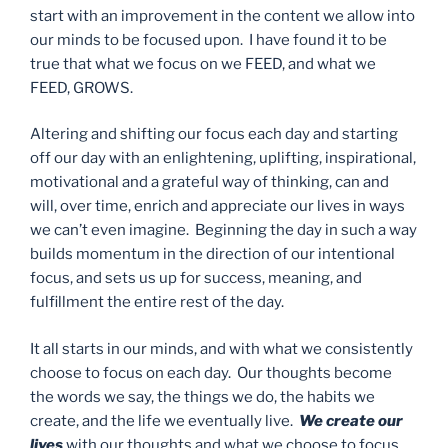
start with an improvement in the content we allow into
our minds to be focused upon. I have found it to be
true that what we focus on we FEED, and what we
FEED, GROWS.
Altering and shifting our focus each day and starting
off our day with an enlightening, uplifting, inspirational,
motivational and a grateful way of thinking, can and
will, over time, enrich and appreciate our lives in ways
we can’t even imagine. Beginning the day in such a way
builds momentum in the direction of our intentional
focus, and sets us up for success, meaning, and
fulfillment the entire rest of the day.
It all starts in our minds, and with what we consistently
choose to focus on each day. Our thoughts become
the words we say, the things we do, the habits we
create, and the life we eventually live.
We create our
lives
with our thoughts and what we choose to focus