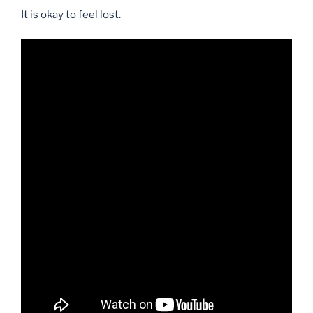
It is okay to feel lost.