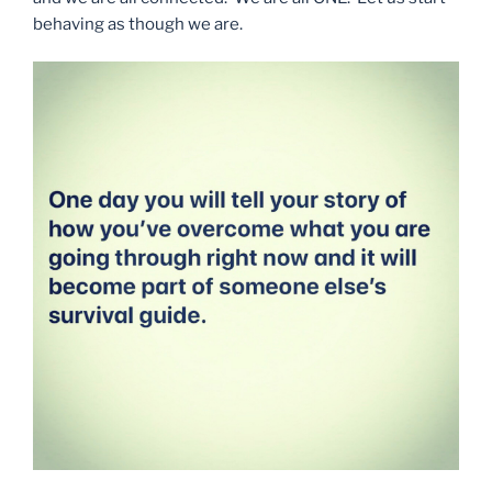
behaving as though we are.