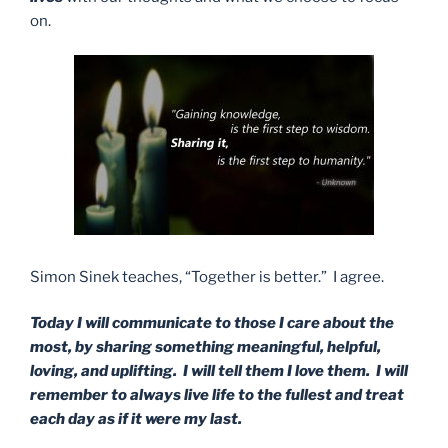
on.
Simon Sinek teaches, “Together is better.” I agree.
Today I will communicate to those I care about the
most, by sharing something meaningful, helpful,
loving, and uplifting. I will tell them I love them. I will
remember to always live life to the fullest and treat
each day as if it were my last.