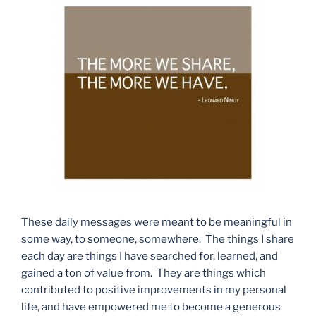
These daily messages were meant to be meaningful in
some way, to someone, somewhere. The things I share
each day are things I have searched for, learned, and
gained a ton of value from. They are things which
contributed to positive improvements in my personal
life, and have empowered me to become a generous