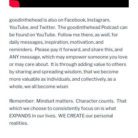
goodinthehead is also on Facebook, Instagram,
YouTube, and Twitter. The goodinthehead Podcast can
be found on YouTube. Follow me there, as well, for
daily messages, inspiration, motivation, and
reminders. Please pay it forward, and share this, and
ANY message, which may empower someone you love
or may care about. It is through adding value to others
by sharing and spreading wisdom, that we become
more valuable as individuals, and collectively, as a
whole, we all become wiser.
Remember: Mindset matters. Character counts. That
which we choose to consistently focus on is what
EXPANDS in our lives. WE CREATE our personal
realities.