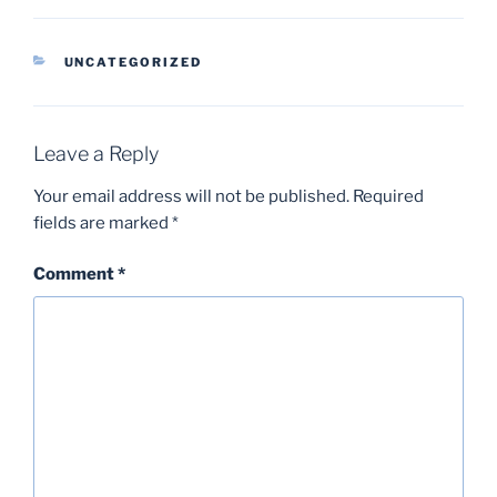
CATEGORIES
UNCATEGORIZED
Leave a Reply
Your email address will not be published.
Required
fields are marked
*
Comment
*