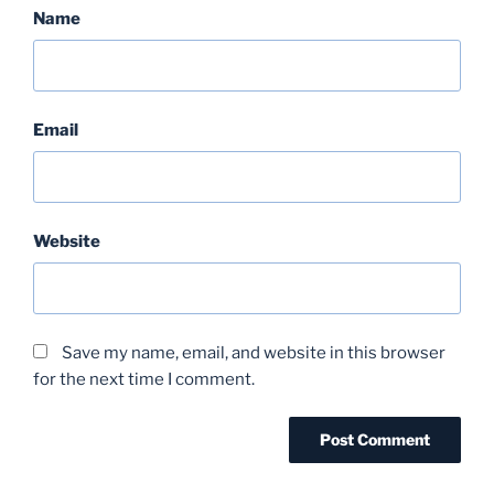
Name
Email
Website
Save my name, email, and website in this browser
for the next time I comment.