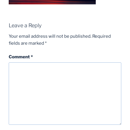
Leave a Reply
Your email address will not be published.
Required
fields are marked
*
Comment
*