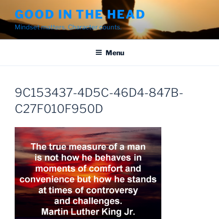
Skip
GOOD IN THE HEAD
to
Mindset matters. Character counts.
content
Menu
9C153437-4D5C-46D4-847B-
C27F010F950D