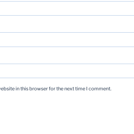
bsite in this browser for the next time I comment.