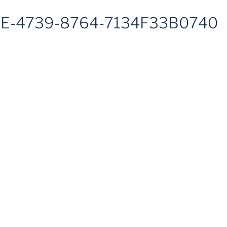
E-4739-8764-7134F33B0740