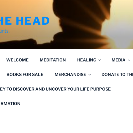
HE HEAD
unts.
WELCOME
MEDITATION
HEALING
MEDIA
BOOKS FOR SALE
MERCHANDISE
DONATE TO T
EY TO DISCOVER AND UNCOVER YOUR LIFE PURPOSE
FORMATION