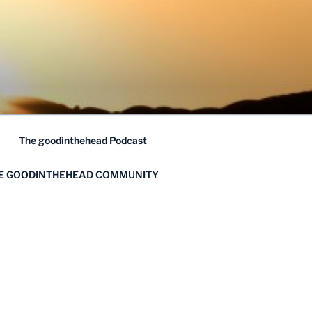
The goodinthehead Podcast
HE GOODINTHEHEAD COMMUNITY