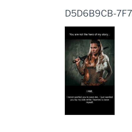
D5D6B9CB-7F7