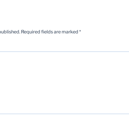
published.
Required fields are marked
*