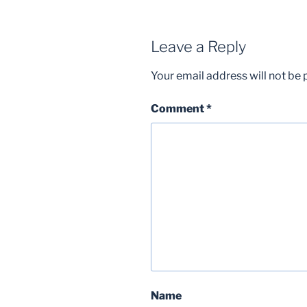
Leave a Reply
Your email address will not be 
Comment
*
Name