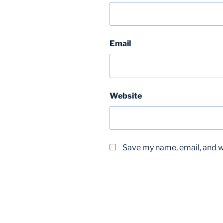
Email
Website
Save my name, email, and we