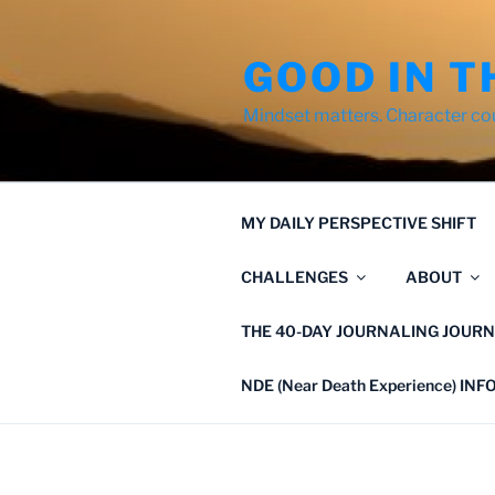
Skip
to
GOOD IN T
content
Mindset matters. Character co
MY DAILY PERSPECTIVE SHIFT
CHALLENGES
ABOUT
THE 40-DAY JOURNALING JOURN
NDE (Near Death Experience) IN