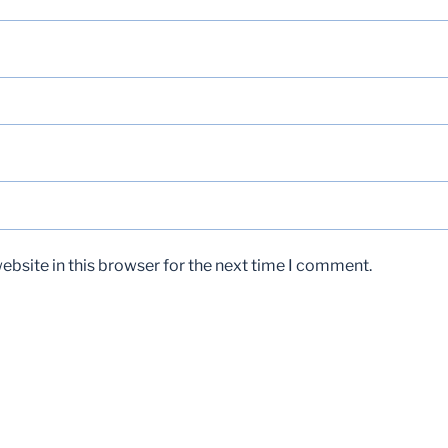
bsite in this browser for the next time I comment.