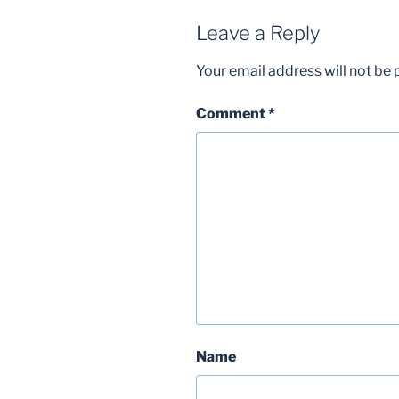
Leave a Reply
Your email address will not be 
Comment
*
Name