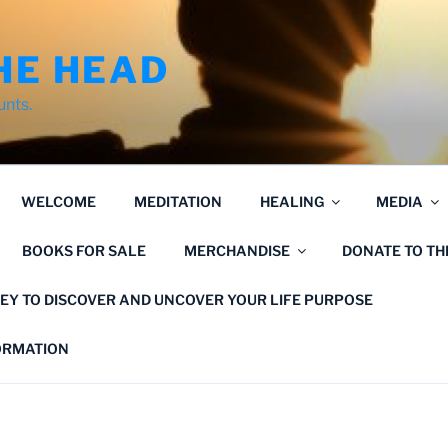
HE HEAD
unts.
WELCOME
MEDITATION
HEALING
MEDIA
BOOKS FOR SALE
MERCHANDISE
DONATE TO T
EY TO DISCOVER AND UNCOVER YOUR LIFE PURPOSE
FORMATION