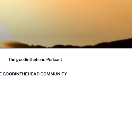
The goodinthehead Podcast
HE GOODINTHEHEAD COMMUNITY