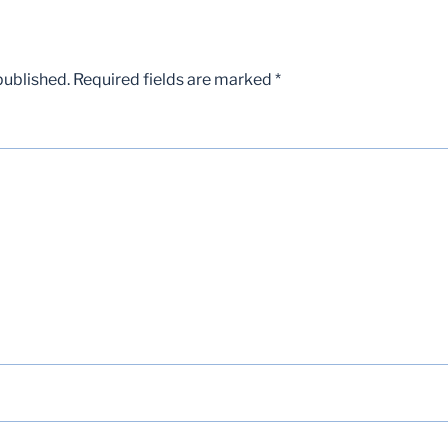
published.
Required fields are marked
*