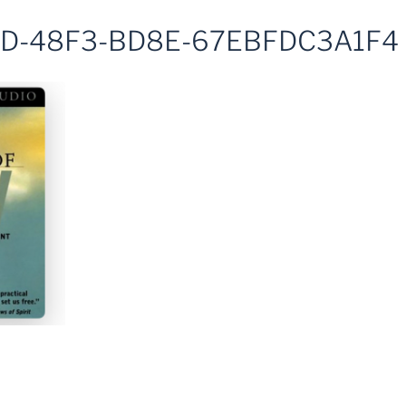
D-48F3-BD8E-67EBFDC3A1F4