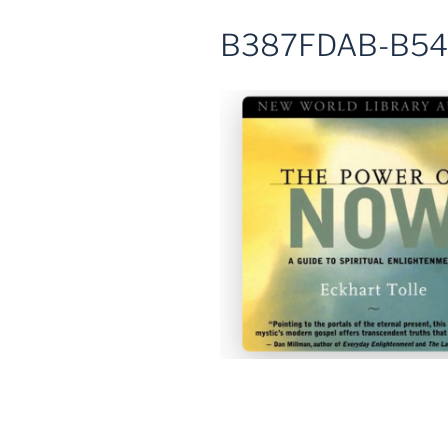
B387FDAB-B54