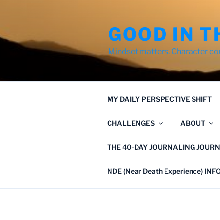
Skip
to
GOOD IN T
content
Mindset matters. Character co
MY DAILY PERSPECTIVE SHIFT
CHALLENGES
ABOUT
THE 40-DAY JOURNALING JOURN
NDE (Near Death Experience) IN