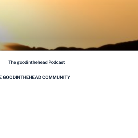
The goodinthehead Podcast
HE GOODINTHEHEAD COMMUNITY