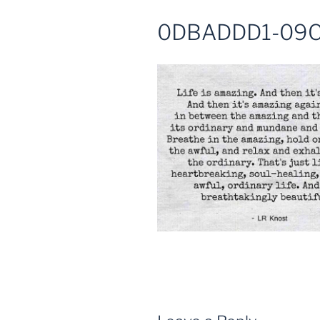
0DBADDD1-09C