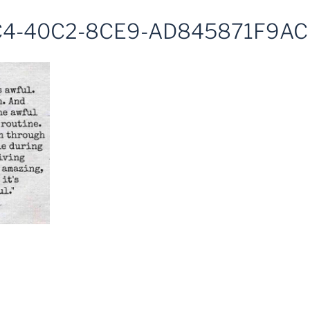
4-40C2-8CE9-AD845871F9AC