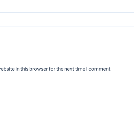
bsite in this browser for the next time I comment.