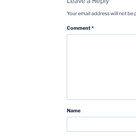
Leave a Reply
Your email address will not be 
Comment
*
Name