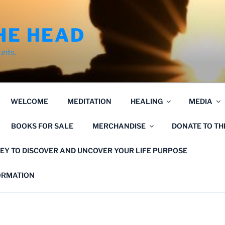
HE HEAD
unts.
WELCOME
MEDITATION
HEALING
MEDIA
BOOKS FOR SALE
MERCHANDISE
DONATE TO T
EY TO DISCOVER AND UNCOVER YOUR LIFE PURPOSE
FORMATION