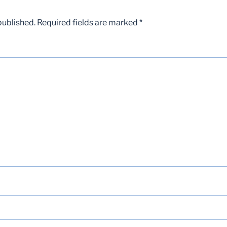
published.
Required fields are marked
*