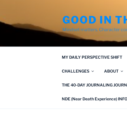
Skip
to
GOOD IN T
content
Mindset matters. Character co
MY DAILY PERSPECTIVE SHIFT
CHALLENGES
ABOUT
THE 40-DAY JOURNALING JOURN
NDE (Near Death Experience) IN