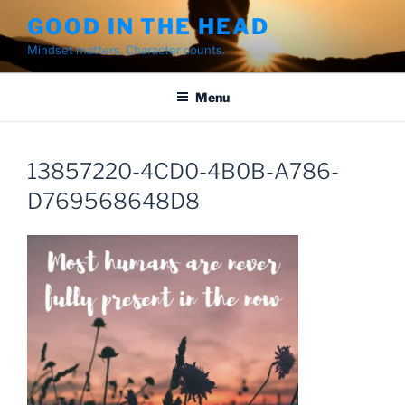
Skip
GOOD IN THE HEAD
to
Mindset matters. Character counts.
content
Menu
13857220-4CD0-4B0B-A786-
D769568648D8