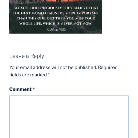
Leave a Reply
Your email address will not be published.
Required
fields are marked
*
Comment
*