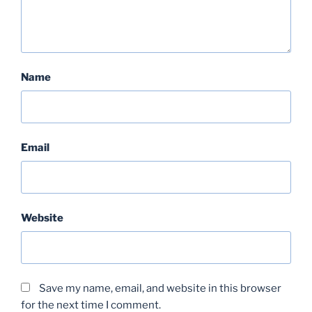
Name
Email
Website
Save my name, email, and website in this browser
for the next time I comment.