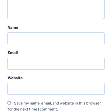
Name
Email
Website
Save my name, email, and website in this browser
for the next time I comment.