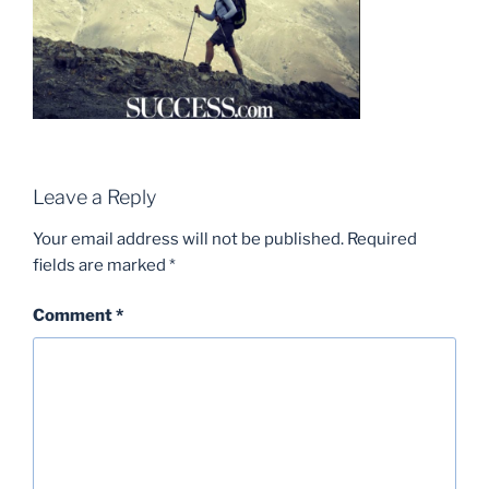
Leave a Reply
Your email address will not be published.
Required
fields are marked
*
Comment
*