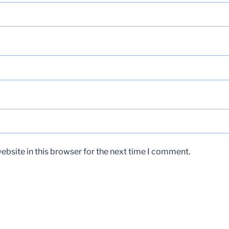
bsite in this browser for the next time I comment.