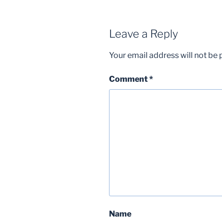
Leave a Reply
Your email address will not be 
Comment
*
Name