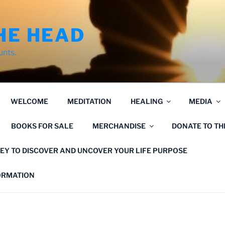
HE HEAD
unts.
WELCOME
MEDITATION
HEALING
MEDIA
BOOKS FOR SALE
MERCHANDISE
DONATE TO T
EY TO DISCOVER AND UNCOVER YOUR LIFE PURPOSE
FORMATION