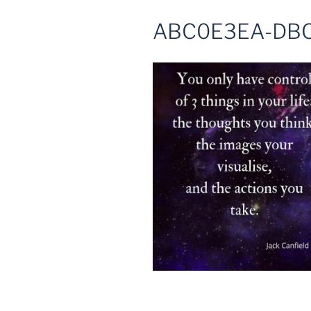
ABC0E3EA-DBC