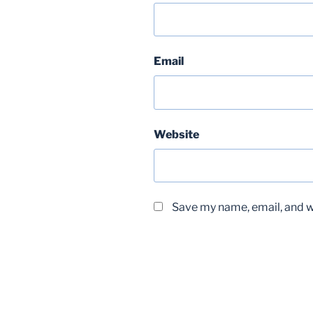
Email
Website
Save my name, email, and we