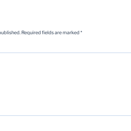
published.
Required fields are marked
*