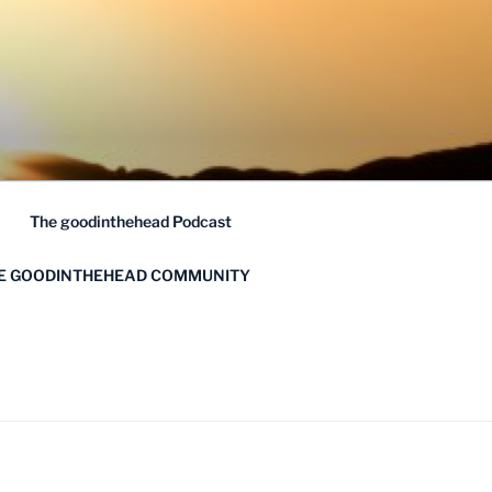
The goodinthehead Podcast
HE GOODINTHEHEAD COMMUNITY