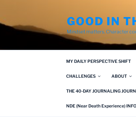
Skip
to
GOOD IN T
content
Mindset matters. Character co
MY DAILY PERSPECTIVE SHIFT
CHALLENGES
ABOUT
THE 40-DAY JOURNALING JOURN
NDE (Near Death Experience) IN