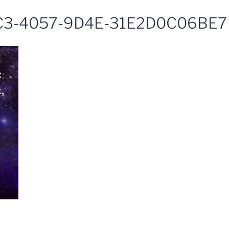
3-4057-9D4E-31E2D0C06BE7