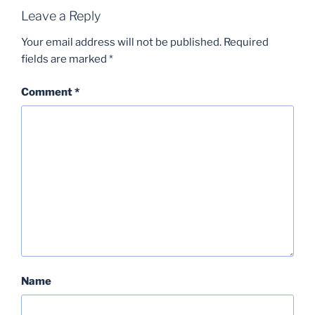
Leave a Reply
Your email address will not be published.
Required
fields are marked
*
Comment
*
Name