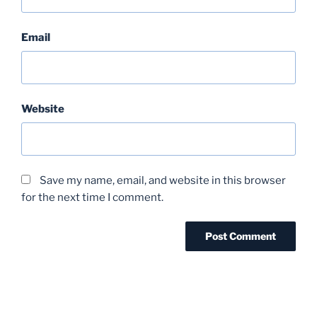
Email
Website
Save my name, email, and website in this browser
for the next time I comment.
Post