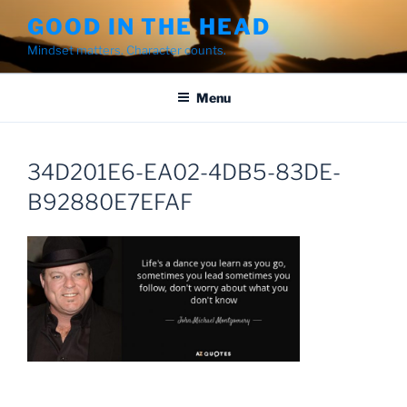
Skip
GOOD IN THE HEAD
to
Mindset matters. Character counts.
content
Menu
34D201E6-EA02-4DB5-83DE-
B92880E7EFAF