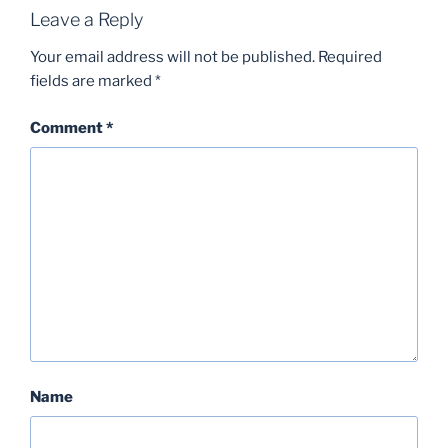
Leave a Reply
Your email address will not be published.
Required
fields are marked
*
Comment
*
Name