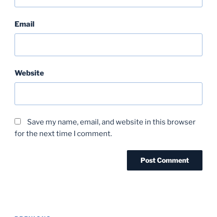
Email
Website
Save my name, email, and website in this browser
for the next time I comment.
Post