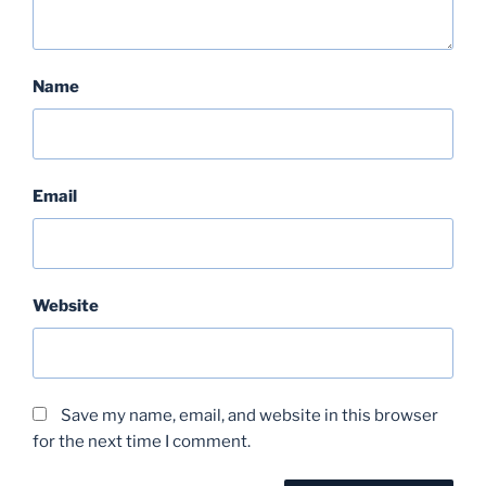
Name
Email
Website
Save my name, email, and website in this browser
for the next time I comment.