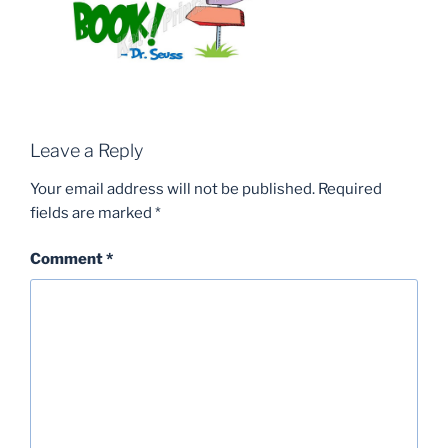
Leave a Reply
Your email address will not be published.
Required
fields are marked
*
Comment
*