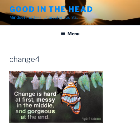
Skip
GOOD IN THE HEAD
to
Mindset matters. Character counts.
content
Menu
change4