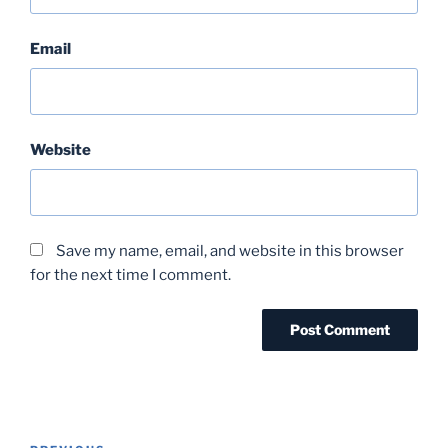
Email
Website
Save my name, email, and website in this browser
for the next time I comment.
Post