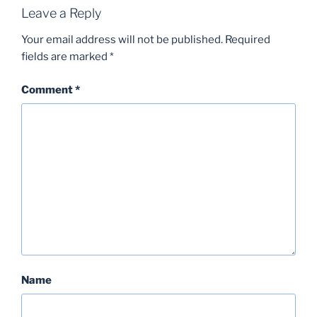
Leave a Reply
Your email address will not be published.
Required
fields are marked
*
Comment
*
Name