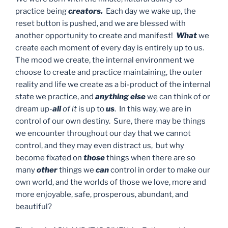
practice being
creators.
Each day we wake up, the
reset button is pushed, and we are blessed with
another opportunity to create and manifest!
What
we
create each moment of every day is entirely up to us.
The mood we create, the internal environment we
choose to create and practice maintaining, the outer
reality and life we create as a bi-product of the internal
state we practice, and
anything else
we can think of or
dream up-
all
of it
is up to
us
. In this way, we are in
control of our own destiny. Sure, there may be things
we encounter throughout our day that we cannot
control, and they may even distract us, but why
become fixated on
those
things when there are so
many
other
things we
can
control in order to make our
own world, and the worlds of those we love, more and
more enjoyable, safe, prosperous, abundant, and
beautiful?