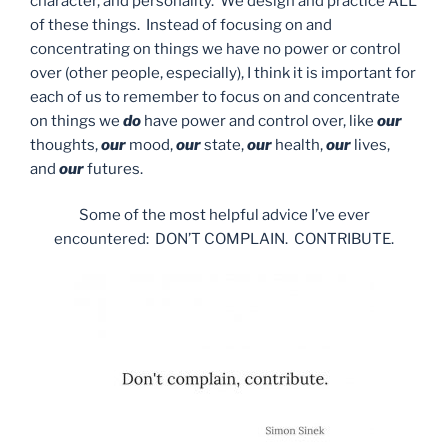
character, and personality. We design and practice ALL
of these things. Instead of focusing on and
concentrating on things we have no power or control
over (other people, especially), I think it is important for
each of us to remember to focus on and concentrate
on things we
do
have power and control over, like
our
thoughts,
our
mood,
our
state,
our
health,
our
lives,
and
our
futures.
Some of the most helpful advice I’ve ever
encountered: DON’T COMPLAIN. CONTRIBUTE.