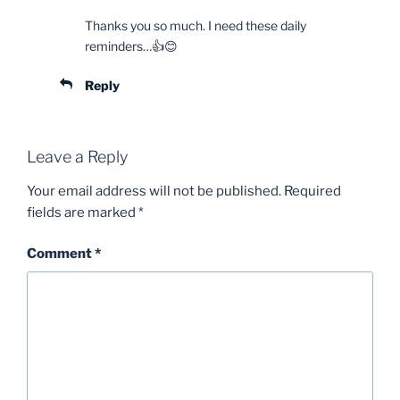
Thanks you so much. I need these daily
reminders…👍😊
Reply
Leave a Reply
Your email address will not be published.
Required
fields are marked
*
Comment
*