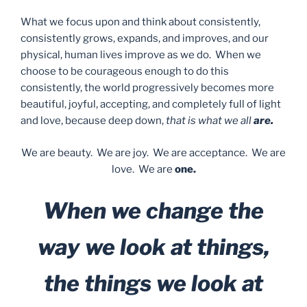
What we focus upon and think about consistently,
consistently grows, expands, and improves, and our
physical, human lives improve as we do. When we
choose to be courageous enough to do this
consistently, the world progressively becomes more
beautiful, joyful, accepting, and completely full of light
and love, because deep down,
that is what we all
are.
We are beauty. We are joy. We are acceptance. We are
love. We are
one.
When we change the
way we look at things,
the things we look at