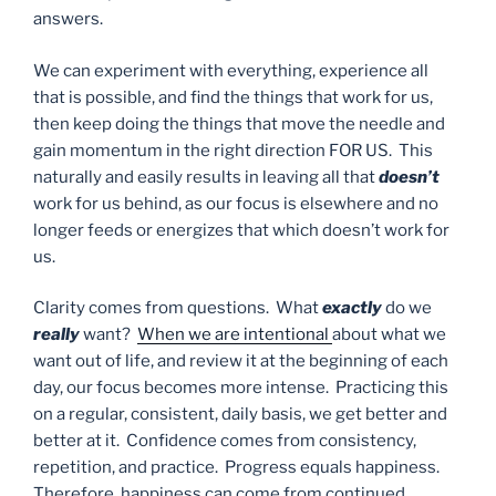
answers.
We can experiment with everything, experience all
that is possible, and find the things that work for us,
then keep doing the things that move the needle and
gain momentum in the right direction FOR US. This
naturally and easily results in leaving all that
doesn’t
work for us behind, as our focus is elsewhere and no
longer feeds or energizes that which doesn’t work for
us.
Clarity comes from questions. What
exactly
do we
really
want?
When we are intentional
about what we
want out of life, and review it at the beginning of each
day, our focus becomes more intense. Practicing this
on a regular, consistent, daily basis, we get better and
better at it. Confidence comes from consistency,
repetition, and practice. Progress equals happiness.
Therefore, happiness can come from continued