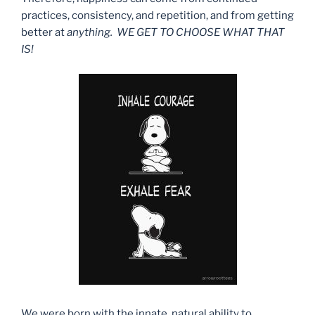
practices, consistency, and repetition, and from getting
better at
anything. WE GET TO CHOOSE WHAT THAT
IS!
We were born with the innate, natural ability to