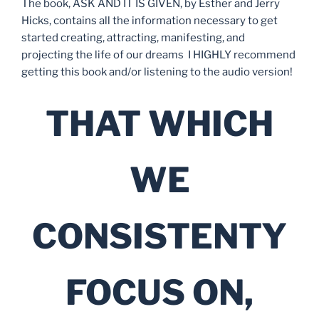
The book, ASK AND IT IS GIVEN, by Esther and Jerry
Hicks, contains all the information necessary to get
started creating, attracting, manifesting, and
projecting the life of our dreams I HIGHLY recommend
getting this book and/or listening to the audio version!
THAT WHICH
WE
CONSISTENTY
FOCUS ON,