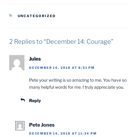
CATEGORIES
UNCATEGORIZED
2 Replies to “December 14: Courage”
Jules
DECEMBER 14, 2018 AT 8:51 PM
Pete your writing is so amazing to me. You have so
many helpful words for me. I truly appreciate you.
Reply
Pete Jones
DECEMBER 14, 2018 AT 11:34 PM