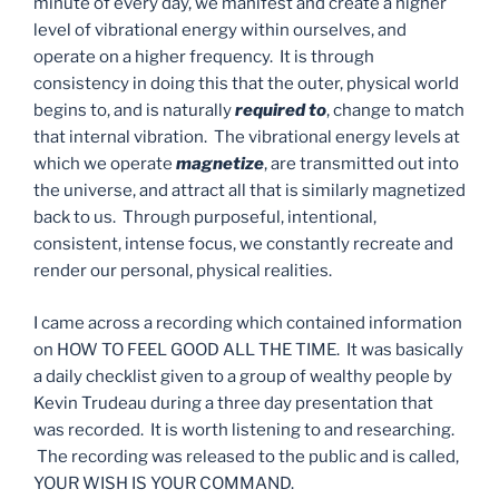
minute of every day, we manifest and create a higher
level of vibrational energy within ourselves, and
operate on a higher frequency. It is through
consistency in doing this that the outer, physical world
begins to, and is naturally
required to
, change to match
that internal vibration. The vibrational energy levels at
which we operate
magnetize
, are transmitted out into
the universe, and attract all that is similarly magnetized
back to us. Through purposeful, intentional,
consistent, intense focus, we constantly recreate and
render our personal, physical realities.
I came across a recording which contained information
on HOW TO FEEL GOOD ALL THE TIME. It was basically
a daily checklist given to a group of wealthy people by
Kevin Trudeau during a three day presentation that
was recorded. It is worth listening to and researching.
The recording was released to the public and is called,
YOUR WISH IS YOUR COMMAND.