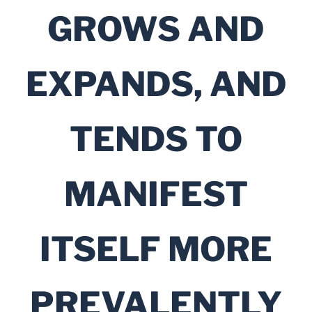
GROWS AND
EXPANDS, AND
TENDS TO
MANIFEST
ITSELF MORE
PREVALENTLY