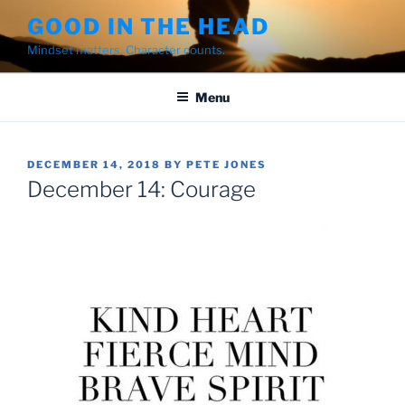
Skip
GOOD IN THE HEAD
to
Mindset matters. Character counts.
content
Menu
POSTED
DECEMBER 14, 2018
BY
PETE JONES
ON
December 14: Courage