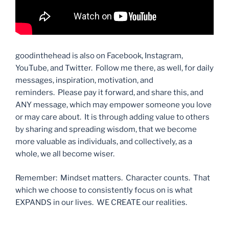
goodinthehead is also on Facebook, Instagram,
YouTube, and Twitter. Follow me there, as well, for daily
messages, inspiration, motivation, and
reminders. Please pay it forward, and share this, and
ANY message, which may empower someone you love
or may care about. It is through adding value to others
by sharing and spreading wisdom, that we become
more valuable as individuals, and collectively, as a
whole, we all become wiser.
Remember: Mindset matters. Character counts. That
which we choose to consistently focus on is what
EXPANDS in our lives. WE CREATE our realities.