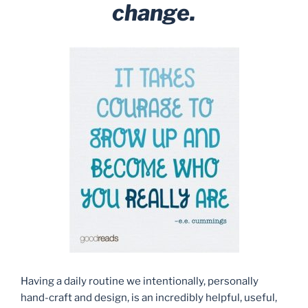
change.
Having a daily routine we intentionally, personally
hand-craft and design, is an incredibly helpful, useful,