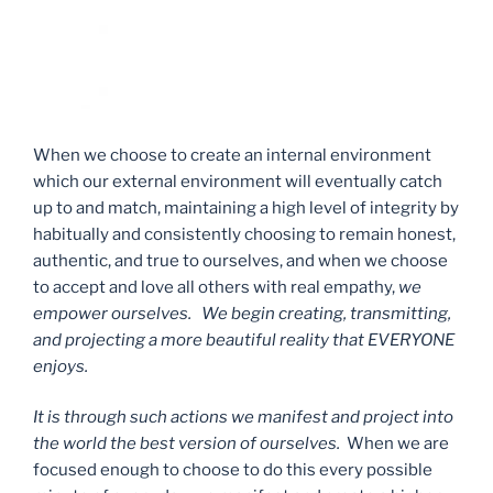
When we choose to create an internal environment
which our external environment will eventually catch
up to and match, maintaining a high level of integrity by
habitually and consistently choosing to remain honest,
authentic, and true to ourselves, and when we choose
to accept and love all others with real empathy,
we
empower ourselves. We begin creating, transmitting,
and projecting a more beautiful reality that EVERYONE
enjoys.
It is through such actions we manifest and project into
the world the best version of ourselves.
When we are
focused enough to choose to do this every possible