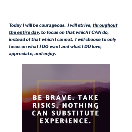
Today I will be courageous. I will strive,
throughout
the entire day
, to focus on that which I CAN do,
instead of that which I cannot. I will choose to only
focus on what I DO want and what I DO love,
appreciate, and enjoy.