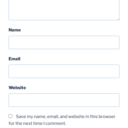
Name
Email
Website
Save my name, email, and website in this browser
for the next time I comment.