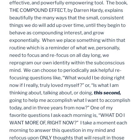
effective, and powerfully empowering tool. The book,
THE COMPOUND EFFECT, by Darren Hardy, explains
beautifully the many ways that the small, consistent
things we do will add up over time, until they begin to
behave as compounding interest, and grow
exponentially. When we place something within that
routine which is a reminder of what we, personally,
need to focus and re-focus on all day long, we
reprogram our own identity within the subconscious
mind. We can choose to periodically ask helpful re-
focusing questions like, “What would I be doing right
now if I really, truly loved myself?” or, “Is what I am
thinking about, talking about, or doing,
this second,
going to help me accomplish what I want to accomplish
today, and in three years from now?” One of my
favorite questions I ask each morning is, “WHAT DO I
WANT MORE OF, RIGHT NOW?” I take a moment each
morning to answer this question in my mind and
refocus upon ONLY thoughts that will result in those