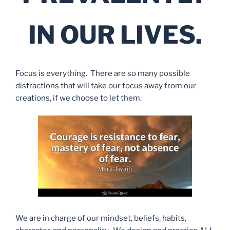
IN OUR LIVES.
Focus is everything. There are so many possible
distractions that will take our focus away from our
creations, if we choose to let them.
We are in charge of our mindset, beliefs, habits,