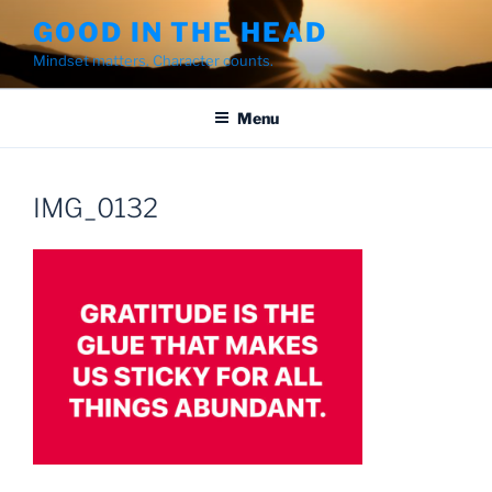
Skip
GOOD IN THE HEAD
to
Mindset matters. Character counts.
content
Menu
IMG_0132