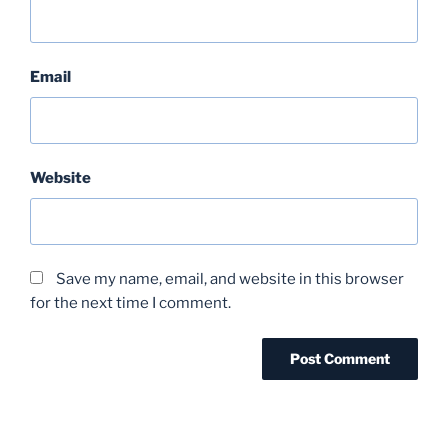
Email
Website
Save my name, email, and website in this browser
for the next time I comment.