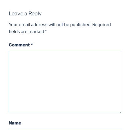
Leave a Reply
Your email address will not be published.
Required
fields are marked
*
Comment
*
Name