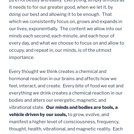
us effortlessly and easily. Everything simply unfolds as
it needs to for our greater good, when we let it, by
doing our best and allowing it to be enough. That
which we consistently focus on, grows and expands in
our lives, exponentially. The content we allow into our
minds each second, each minute, and each hour of
every day, and what we choose to focus on and allow to
occupy, and repeat in, our minds, is of the utmost
importance.
Every thought we think creates a chemical and
hormonal reaction in our brains and affects how we
feel, interact, and create. Every bite of food we eat and
everything we drink creates a chemical reaction in our
bodies and alters our energetic, magnetic, and
vibrational state.
Our minds and bodies are tools, a
vehicle driven by our souls,
to grow, evolve, and
manifest a higher level of consciousness, frequency,
thought, health, vibrational, and magnetic reality. Each