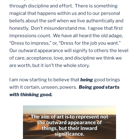
through discipline and effort. There is something
magical that happens within us and to our personal
beliefs about the self when we live authentically and
honestly. Don’t misunderstand me. I agree that first
impressions count. We have all heard the old adage,
“Dress to impress,” or, “Dress for the job you want.”
Our outward appearance will signify to others the level
of care, acceptance, love, and discipline we think we
are worth, but it isn’t the whole story.
I am now starting to believe that
being
good brings
with it certain, unseen, powers.
Being good starts
with thinking good.