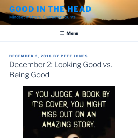
Skip
GOOD IN THE HEAD
to
Mindset matters. Character counts.
content
Menu
POSTED
DECEMBER 2, 2018
BY
PETE JONES
ON
December 2: Looking Good vs.
Being Good