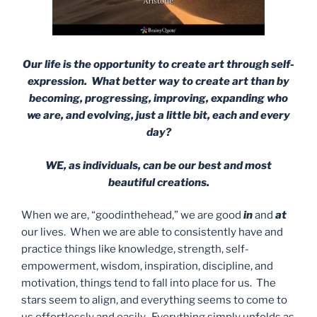
Our life is the opportunity to create art through self-
expression. What better way to create art than by
becoming, progressing, improving, expanding who
we are, and evolving, just a little bit, each and every
day?
WE, as individuals, can be our best and most
beautiful creations.
When we are, “goodinthehead,” we are good
in
and
at
our lives. When we are able to consistently have and
practice things like knowledge, strength, self-
empowerment, wisdom, inspiration, discipline, and
motivation, things tend to fall into place for us. The
stars seem to align, and everything seems to come to