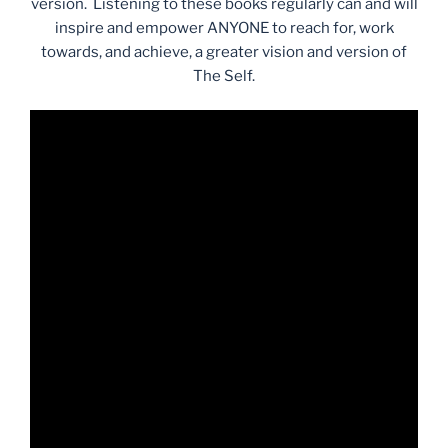
version. Listening to these books regularly can and will
inspire and empower ANYONE to reach for, work
towards, and achieve, a greater vision and version of
The Self.