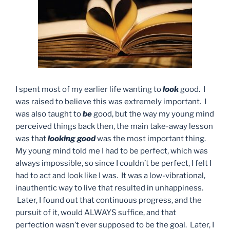
I spent most of my earlier life wanting to
look
good. I
was raised to believe this was extremely important. I
was also taught to
be
good, but the way my young mind
perceived things back then, the main take-away lesson
was that
looking
good
was the most important thing.
My young mind told me I had to be perfect, which was
always impossible, so since I couldn’t be perfect, I felt I
had to act and look like I was. It was a low-vibrational,
inauthentic way to live that resulted in unhappiness.
Later, I found out that continuous progress, and the
pursuit of it, would ALWAYS suffice, and that
perfection wasn’t ever supposed to be the goal. Later, I