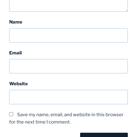
Name
Email
Website
Save my name, email, and website in this browser
for the next time I comment.