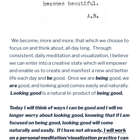
We become, more and more, that which we choose to
focus on and think about, all day long. Through
consistent, daily meditation and visualization, I believe
we can enter into a creative state which will empower
and enable us to create and manifest a new and better
life each day and
be
good. Once we are
being
good, we
are
good, and looking good comes easily and naturally.
Looking good
is a natural bi-product of
being good.
Today I will think of ways I can be good and I will no
longer worry about looking good, knowing that if I am
focused on being good, looking good will come
naturally and easily. If I have not already,
I will work
on a personal meditation/visualization practice I can