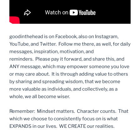
goodinthehead is on Facebook, also on Instagram,
YouTube, and Twitter. Follow me there, as well, for daily
messages, inspiration, motivation, and
reminders. Please pay it forward, and share this, and
ANY message, which may empower someone you love
or may care about. It is through adding value to others
by sharing and spreading wisdom, that we become
more valuable as individuals, and collectively, as a
whole, we all become wiser.
Remember: Mindset matters. Character counts. That
which we choose to consistently focus on is what
EXPANDS in our lives. WE CREATE our realities.