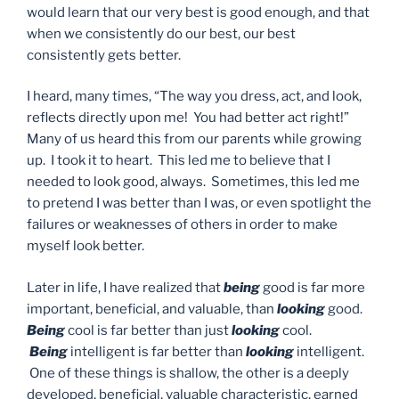
would learn that our very best is good enough, and that
when we consistently do our best, our best
consistently gets better.
I heard, many times, “The way you dress, act, and look,
reflects directly upon me! You had better act right!”
Many of us heard this from our parents while growing
up. I took it to heart. This led me to believe that I
needed to look good, always. Sometimes, this led me
to pretend I was better than I was, or even spotlight the
failures or weaknesses of others in order to make
myself look better.
Later in life, I have realized that
being
good is far more
important, beneficial, and valuable, than
looking
good.
Being
cool is far better than just
looking
cool.
Being
intelligent is far better than
looking
intelligent.
One of these things is shallow, the other is a deeply
developed, beneficial, valuable characteristic, earned