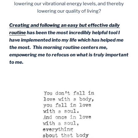
lowering our vibrational energy levels, and thereby
lowering our quality of living?
Creating and following an easy but effective daily
routine
has been the most incredibly helpful tool I
have implemented into my life which has helped me
the most. This morning routine centers me,
empowering me to refocus on what is truly important
to me.