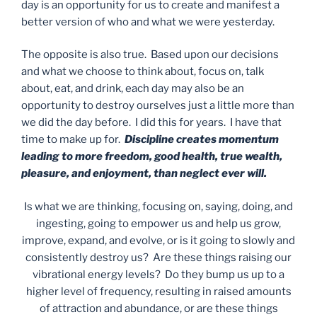
day is an opportunity for us to create and manifest a
better version of who and what we were yesterday.
The opposite is also true. Based upon our decisions
and what we choose to think about, focus on, talk
about, eat, and drink, each day may also be an
opportunity to destroy ourselves just a little more than
we did the day before. I did this for years. I have that
time to make up for.
Discipline creates momentum
leading to more freedom, good health, true wealth,
pleasure, and enjoyment, than neglect ever will.
Is what we are thinking, focusing on, saying, doing, and
ingesting, going to empower us and help us grow,
improve, expand, and evolve, or is it going to slowly and
consistently destroy us? Are these things raising our
vibrational energy levels? Do they bump us up to a
higher level of frequency, resulting in raised amounts
of attraction and abundance, or are these things