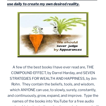
use daily to create my own desired reality.
A few of the best books I have ever read are, THE
COMPOUND EFFECT, by Darrel Harday, and SEVEN
STRATEGIES FOR WEALTH AND HAPPINESS, by Jim
Rohn. They contain the beliefs, tools, and wisdom,
which ANYONE can use, to slowly, surely, constantly,
and continuously, grow, expand, and improve. Type the
names of the books into YouTube for a free audio