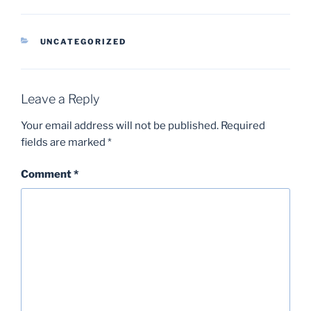
CATEGORIES
UNCATEGORIZED
Leave a Reply
Your email address will not be published.
Required
fields are marked
*
Comment
*