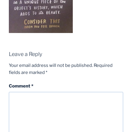
Leave a Reply
Your email address will not be published.
Required
fields are marked
*
Comment
*