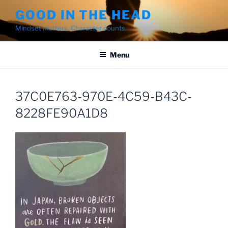
Skip
GOOD IN THE HEAD
to
Mindset matters. Character counts.
content
Menu
37C0E763-970E-4C59-B43C-
8228FE90A1D8