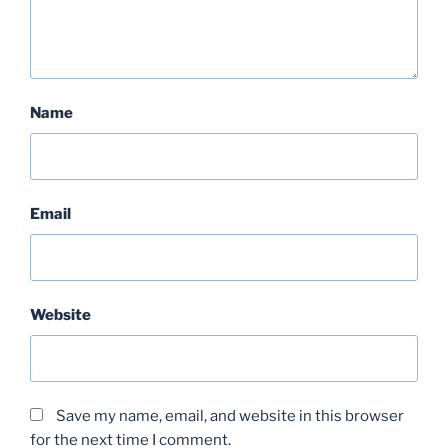
Name
Email
Website
Save my name, email, and website in this browser
for the next time I comment.