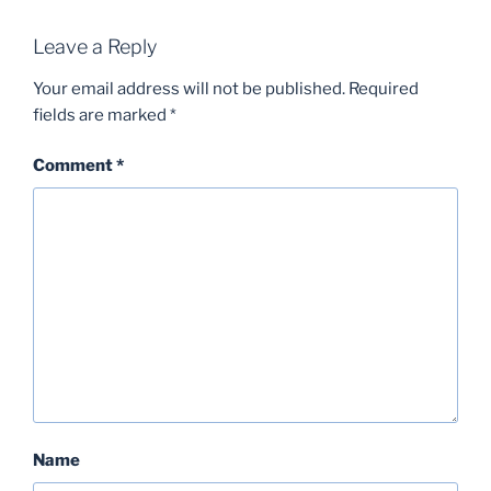
Leave a Reply
Your email address will not be published.
Required
fields are marked
*
Comment
*
Name