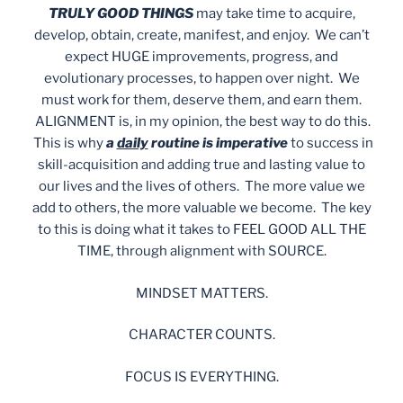
TRULY GOOD THINGS
may take time to acquire,
develop, obtain, create, manifest, and enjoy. We can’t
expect HUGE improvements, progress, and
evolutionary processes, to happen over night. We
must work for them, deserve them, and earn them.
ALIGNMENT is, in my opinion, the best way to do this.
This is why
a
daily
routine is imperative
to success in
skill-acquisition and adding true and lasting value to
our lives and the lives of others. The more value we
add to others, the more valuable we become. The key
to this is doing what it takes to FEEL GOOD ALL THE
TIME, through alignment with SOURCE.
MINDSET MATTERS.
CHARACTER COUNTS.
FOCUS IS EVERYTHING.