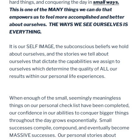
hard things, and conquering the day in
small ways.
This is one of the MANY things we can do that
empowers us to feel more accomplished and better
about ourselves. THE WAYS WE SEE OURSELVES IS
EVERYTHING.
It is our SELF IMAGE, the subconscious beliefs we hold
about ourselves, and the stories we tell about
ourselves that dictate the capabilities we assign to
ourselves which determine the quality of ALL our
results within our personal life experiences.
When enough of the small, seemingly meaningless
things on our personal check list have been completed,
our confidence in our abilities to conquer bigger things
throughout the day grows exponentially. Small
successes compile, compound, and eventually become
MASSIVE successes. Our personal stories about