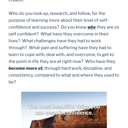
creator.
Who do you look up, research, and follow, for the
purpose of learning more about their level of self-
confidence and success? Do you know
why
they are so
self confident? What have they overcome in their
lives? What challenges have they had to work
through? What pain and suffering have they had to
learn to cope with, deal with, and overcome, to get to
the point in life they are at right now? Who have they
become more of,
through hard work, discipline, and
consistency, compared to what and where they used to
be?