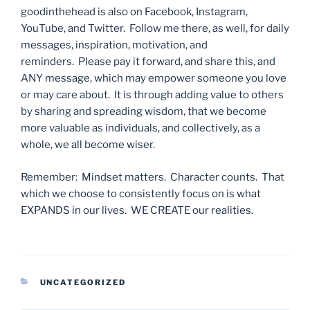
goodinthehead is also on Facebook, Instagram,
YouTube, and Twitter. Follow me there, as well, for daily
messages, inspiration, motivation, and
reminders. Please pay it forward, and share this, and
ANY message, which may empower someone you love
or may care about. It is through adding value to others
by sharing and spreading wisdom, that we become
more valuable as individuals, and collectively, as a
whole, we all become wiser.
Remember: Mindset matters. Character counts. That
which we choose to consistently focus on is what
EXPANDS in our lives. WE CREATE our realities.
CATEGORIES
UNCATEGORIZED