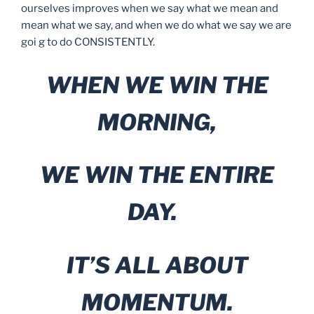
ourselves improves when we say what we mean and
mean what we say, and when we do what we say we are
goi g to do CONSISTENTLY.
WHEN WE WIN THE
MORNING,
WE WIN THE ENTIRE
DAY.
IT’S ALL ABOUT
MOMENTUM.