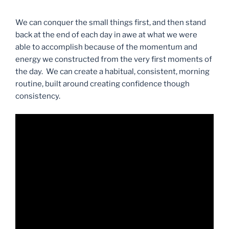
We can conquer the small things first, and then stand
back at the end of each day in awe at what we were
able to accomplish because of the momentum and
energy we constructed from the very first moments of
the day. We can create a habitual, consistent, morning
routine, built around creating confidence though
consistency.