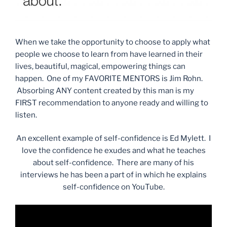
When we take the opportunity to choose to apply what
people we choose to learn from have learned in their
lives, beautiful, magical, empowering things can
happen. One of my FAVORITE MENTORS is Jim Rohn.
Absorbing ANY content created by this man is my
FIRST recommendation to anyone ready and willing to
listen.
An excellent example of self-confidence is Ed Mylett. I
love the confidence he exudes and what he teaches
about self-confidence. There are many of his
interviews he has been a part of in which he explains
self-confidence on YouTube.