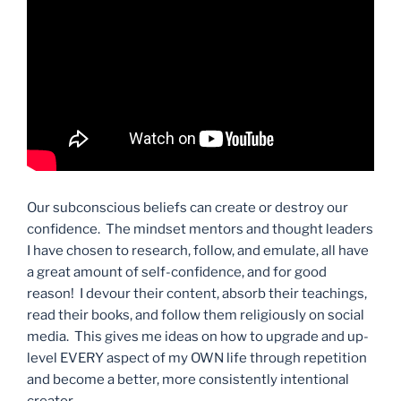
Our subconscious beliefs can create or destroy our
confidence. The mindset mentors and thought leaders
I have chosen to research, follow, and emulate, all have
a great amount of self-confidence, and for good
reason! I devour their content, absorb their teachings,
read their books, and follow them religiously on social
media. This gives me ideas on how to upgrade and up-
level EVERY aspect of my OWN life through repetition
and become a better, more consistently intentional