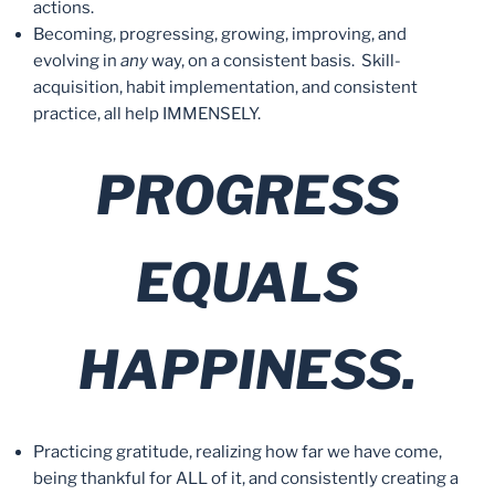
actions.
Becoming, progressing, growing, improving, and
evolving in
any
way, on a consistent basis. Skill-
acquisition, habit implementation, and consistent
practice, all help IMMENSELY.
PROGRESS
EQUALS
HAPPINESS.
Practicing gratitude, realizing how far we have come,
being thankful for ALL of it, and consistently creating a