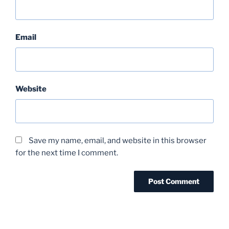
Email
Website
Save my name, email, and website in this browser
for the next time I comment.