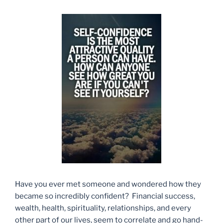
Have you ever met someone and wondered how they
became so incredibly confident? Financial success,
wealth, health, spirituality, relationships, and every
other part of our lives, seem to correlate and go hand-