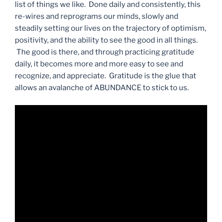
list of things we like. Done daily and consistently, this
re-wires and reprograms our minds, slowly and
steadily setting our lives on the trajectory of optimism,
positivity, and the ability to see the good in all things.
The good is there, and through practicing gratitude
daily, it becomes more and more easy to see and
recognize, and appreciate. Gratitude is the glue that
allows an avalanche of ABUNDANCE to stick to us.