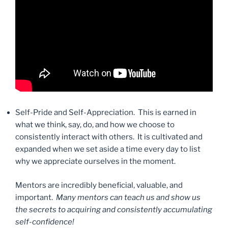
Self-Pride and Self-Appreciation. This is earned in
what we think, say, do, and how we choose to
consistently interact with others. It is cultivated and
expanded when we set aside a time every day to list
why we appreciate ourselves in the moment.
Mentors are incredibly beneficial, valuable, and
important.
Many mentors can teach us and show us
the secrets to acquiring and consistently accumulating
self-confidence!