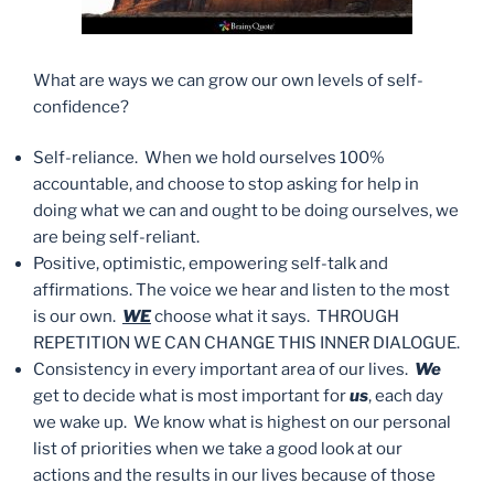
What are ways we can grow our own levels of self-
confidence?
Self-reliance. When we hold ourselves 100%
accountable, and choose to stop asking for help in
doing what we can and ought to be doing ourselves, we
are being self-reliant.
Positive, optimistic, empowering self-talk and
affirmations. The voice we hear and listen to the most
is our own.
WE
choose what it says. THROUGH
REPETITION WE CAN CHANGE THIS INNER DIALOGUE.
Consistency in every important area of our lives.
We
get to decide what is most important for
us
, each day
we wake up. We know what is highest on our personal
list of priorities when we take a good look at our
actions and the results in our lives because of those