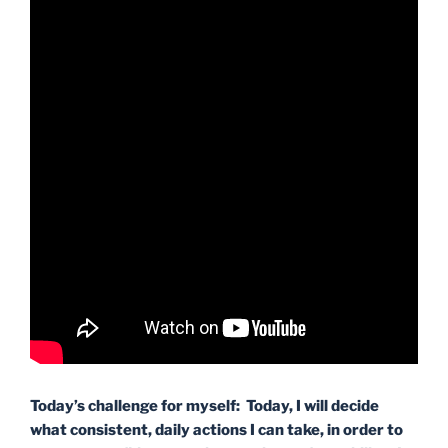
Today’s challenge for myself: Today, I will decide
what consistent, daily actions I can take, in order to