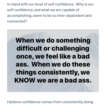
in-hand with our level of self confidence. Why is our
self confidence, and what we are capable of
accomplishing, seem to be so inter-dependent and
connected?
I believe confidence comes from consistently doing