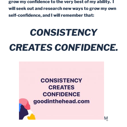
grow my confidence to the very best of my ability. I
will seek out and research new ways to grow my own
self-confidence, and I will remember that:
CONSISTENCY
CREATES CONFIDENCE.
M