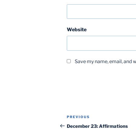
Website
Save my name, email, and we
Post
Previous
PREVIOUS
navigation
Post
December 23: Affirmations