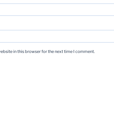
bsite in this browser for the next time I comment.