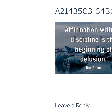
A21435C3-64B
Leave a Reply