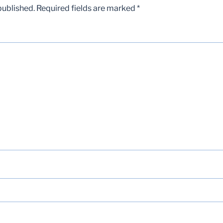
published.
Required fields are marked
*