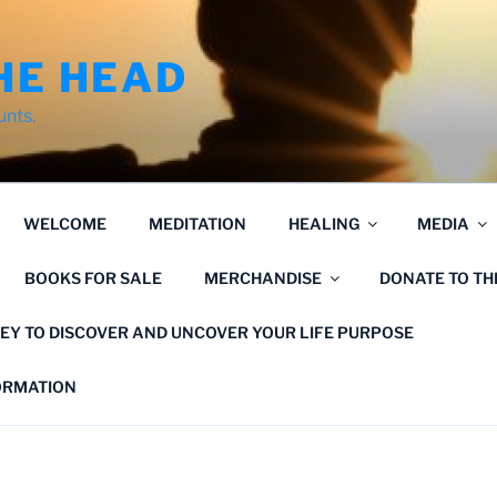
HE HEAD
unts.
WELCOME
MEDITATION
HEALING
MEDIA
BOOKS FOR SALE
MERCHANDISE
DONATE TO T
EY TO DISCOVER AND UNCOVER YOUR LIFE PURPOSE
FORMATION