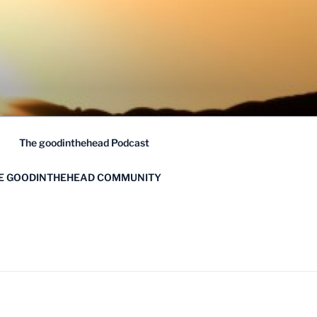
The goodinthehead Podcast
HE GOODINTHEHEAD COMMUNITY