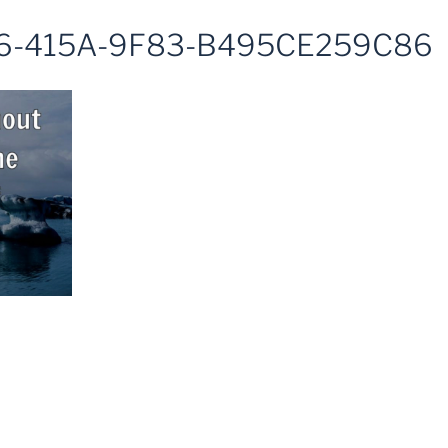
6-415A-9F83-B495CE259C86