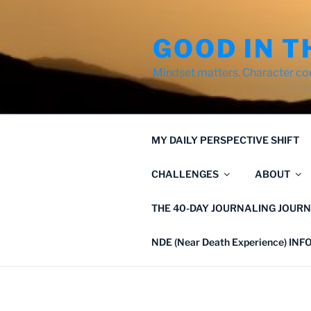
Skip
to
GOOD IN T
content
Mindset matters. Character co
MY DAILY PERSPECTIVE SHIFT
CHALLENGES
ABOUT
THE 40-DAY JOURNALING JOURN
NDE (Near Death Experience) IN