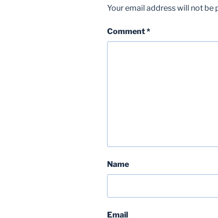
Your email address will not be 
Comment
*
Name
Email