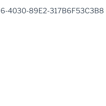
6-4030-89E2-317B6F53C3B8