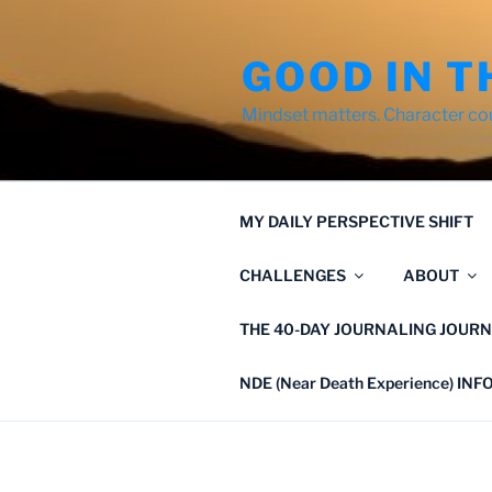
Skip
to
GOOD IN T
content
Mindset matters. Character co
MY DAILY PERSPECTIVE SHIFT
CHALLENGES
ABOUT
THE 40-DAY JOURNALING JOURN
NDE (Near Death Experience) IN