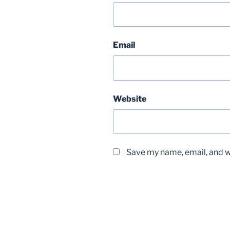
Email
Website
Save my name, email, and we