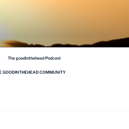
The goodinthehead Podcast
HE GOODINTHEHEAD COMMUNITY