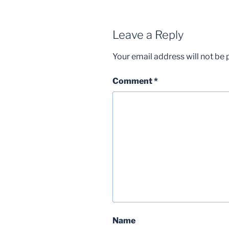
Leave a Reply
Your email address will not be 
Comment
*
Name