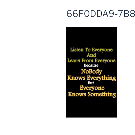
66F0DDA9-7B8