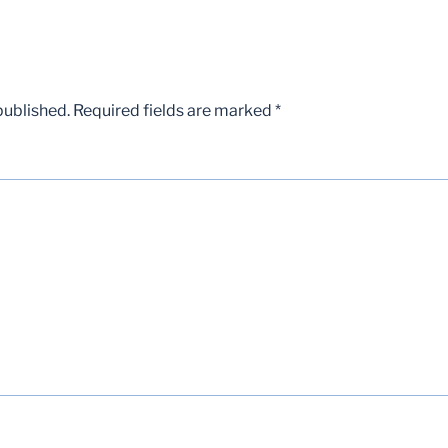
published.
Required fields are marked
*