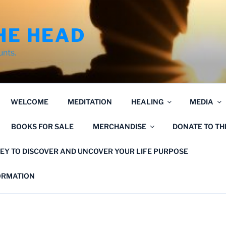
HE HEAD
unts.
WELCOME
MEDITATION
HEALING
MEDIA
BOOKS FOR SALE
MERCHANDISE
DONATE TO T
EY TO DISCOVER AND UNCOVER YOUR LIFE PURPOSE
FORMATION