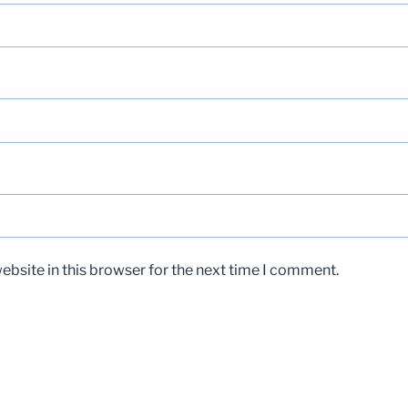
bsite in this browser for the next time I comment.