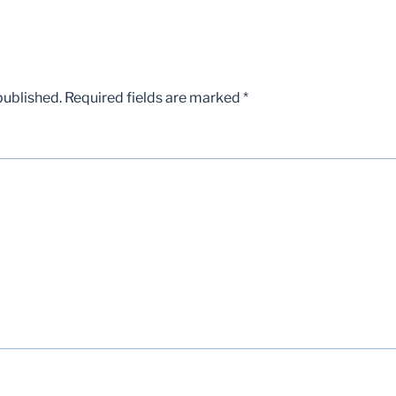
published.
Required fields are marked
*