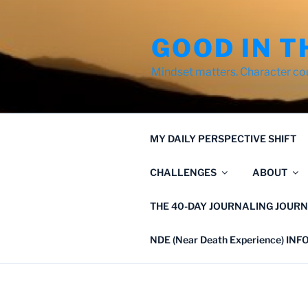
Skip
to
GOOD IN T
content
Mindset matters. Character co
MY DAILY PERSPECTIVE SHIFT
CHALLENGES
ABOUT
THE 40-DAY JOURNALING JOURN
NDE (Near Death Experience) IN