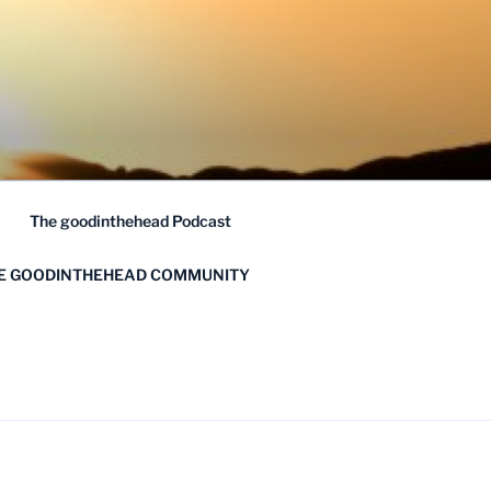
The goodinthehead Podcast
HE GOODINTHEHEAD COMMUNITY