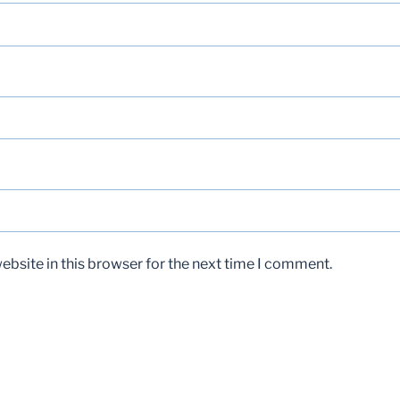
bsite in this browser for the next time I comment.