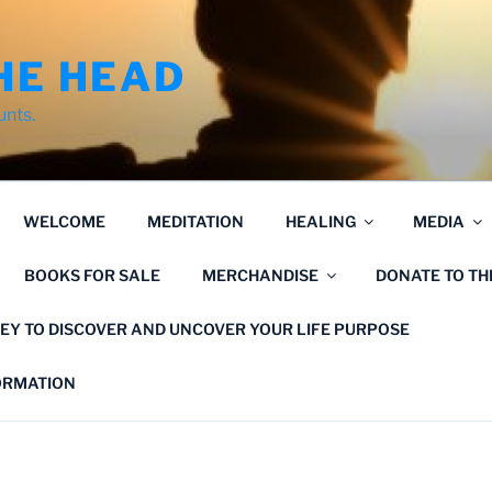
HE HEAD
unts.
WELCOME
MEDITATION
HEALING
MEDIA
BOOKS FOR SALE
MERCHANDISE
DONATE TO T
EY TO DISCOVER AND UNCOVER YOUR LIFE PURPOSE
FORMATION