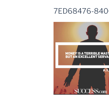
7ED68476-840