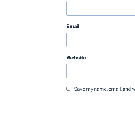
Email
Website
Save my name, email, and we