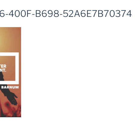
6-400F-B698-52A6E7B70374