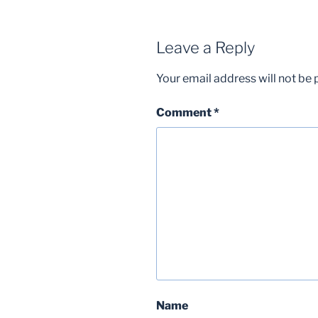
Leave a Reply
Your email address will not be 
Comment
*
Name