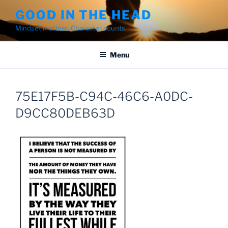
Skip
GOOD IN THE HEAD
to
Mindset matters. Character counts.
content
Menu
75E17F5B-C94C-46C6-A0DC-
D9CC80DEB63D