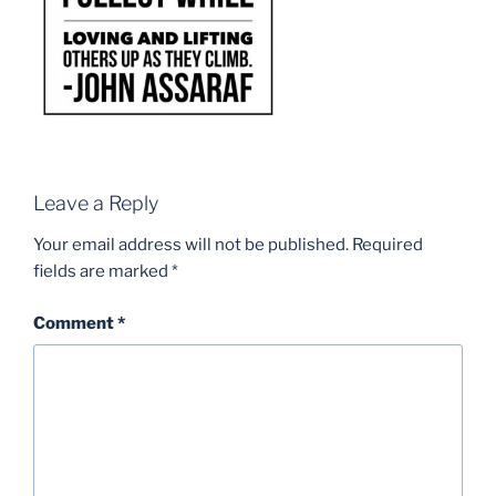
Leave a Reply
Your email address will not be published.
Required
fields are marked
*
Comment
*