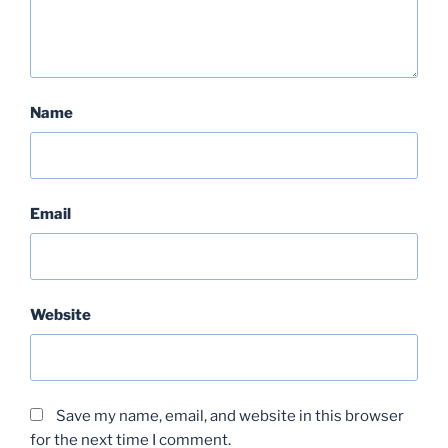
Name
Email
Website
Save my name, email, and website in this browser
for the next time I comment.