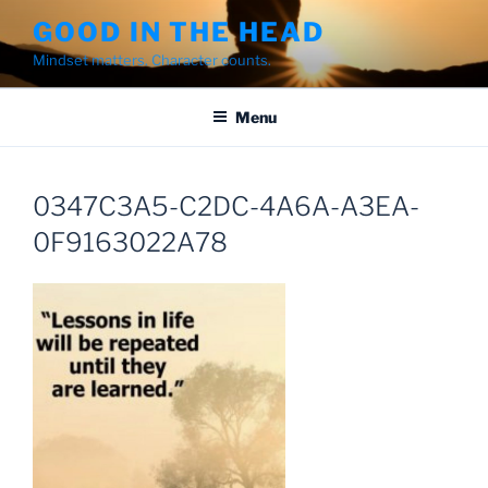
Skip
GOOD IN THE HEAD
to
Mindset matters. Character counts.
content
Menu
0347C3A5-C2DC-4A6A-A3EA-
0F9163022A78