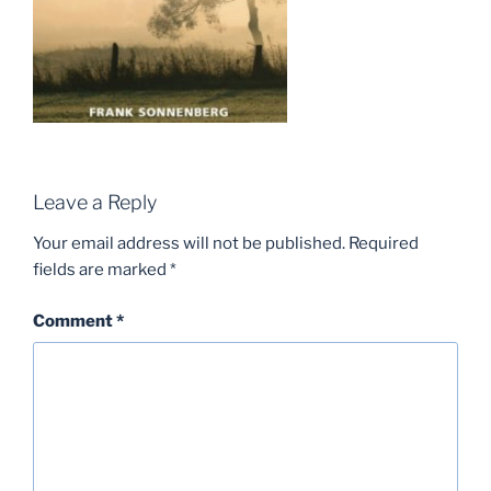
Leave a Reply
Your email address will not be published.
Required
fields are marked
*
Comment
*