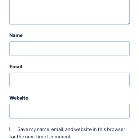
Name
Email
Website
Save my name, email, and website in this browser
for the next time I comment.