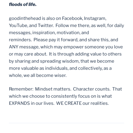
floods of life.
goodinthehead is also on Facebook, Instagram,
YouTube, and Twitter. Follow me there, as well, for daily
messages, inspiration, motivation, and
reminders. Please pay it forward, and share this, and
ANY message, which may empower someone you love
or may care about. It is through adding value to others
by sharing and spreading wisdom, that we become
more valuable as individuals, and collectively, as a
whole, we all become wiser.
Remember: Mindset matters. Character counts. That
which we choose to consistently focus on is what
EXPANDS in our lives. WE CREATE our realities.