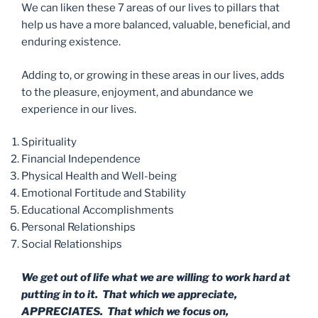
We can liken these 7 areas of our lives to pillars that
help us have a more balanced, valuable, beneficial, and
enduring existence.
Adding to, or growing in these areas in our lives, adds
to the pleasure, enjoyment, and abundance we
experience in our lives.
Spirituality
Financial Independence
Physical Health and Well-being
Emotional Fortitude and Stability
Educational Accomplishments
Personal Relationships
Social Relationships
We get out of life what we are willing to work hard at
putting in to it. That which we appreciate,
APPRECIATES. That which we focus on,