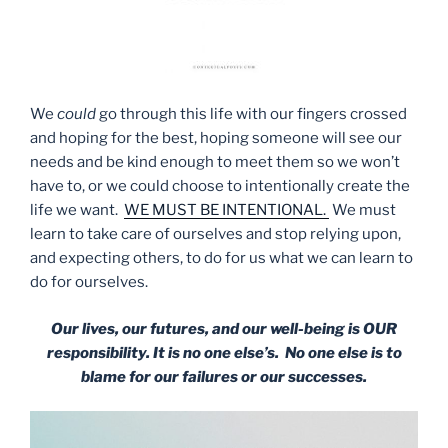
We
could
go through this life with our fingers crossed
and hoping for the best, hoping someone will see our
needs and be kind enough to meet them so we won’t
have to, or we could choose to intentionally create the
life we want.
WE MUST BE INTENTIONAL.
We must
learn to take care of ourselves and stop relying upon,
and expecting others, to do for us what we can learn to
do for ourselves.
Our lives, our futures, and our well-being is OUR
responsibility. It is no one else’s. No one else is to
blame for our failures or our successes.