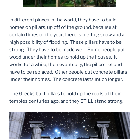
In different places in the world, they have to build
homes on pillars, up off of the ground, because at
certain times of the year, there is melting snow and a
high possibility of flooding. These pillars have to be
strong. They have to be made well. Some people put
wood under their homes to hold up the houses. It
works for a while, then eventually, the pillars rot and
have to be replaced. Other people put concrete pillars
under their homes. The concrete lasts much longer.
The Greeks built pillars to hold up the roofs of their
temples centuries ago, and they STILL stand strong.