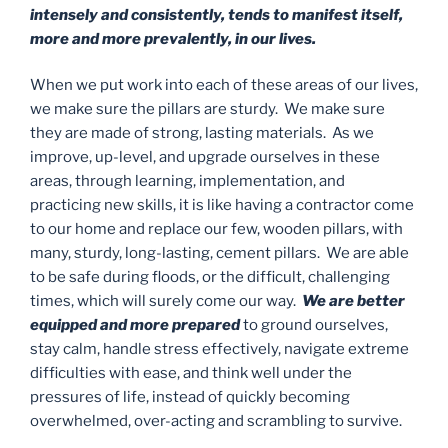
intensely and consistently, tends to manifest itself,
more and more prevalently, in our lives.
When we put work into each of these areas of our lives,
we make sure the pillars are sturdy. We make sure
they are made of strong, lasting materials. As we
improve, up-level, and upgrade ourselves in these
areas, through learning, implementation, and
practicing new skills, it is like having a contractor come
to our home and replace our few, wooden pillars, with
many, sturdy, long-lasting, cement pillars. We are able
to be safe during floods, or the difficult, challenging
times, which will surely come our way.
We are better
equipped and more prepared
to ground ourselves,
stay calm, handle stress effectively, navigate extreme
difficulties with ease, and think well under the
pressures of life, instead of quickly becoming
overwhelmed, over-acting and scrambling to survive.