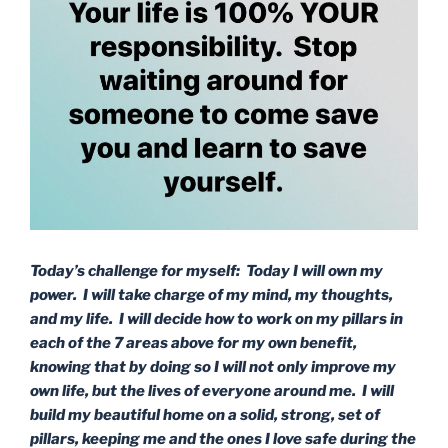
Today’s challenge for myself: Today I will own my
power. I will take charge of my mind, my thoughts,
and my life. I will decide how to work on my pillars in
each of the 7 areas above for my own benefit,
knowing that by doing so I will not only improve my
own life, but the lives of everyone around me. I will
build my beautiful home on a solid, strong, set of
pillars, keeping me and the ones I love safe during the