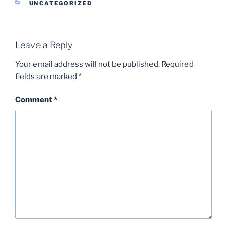
CATEGORIES
UNCATEGORIZED
Leave a Reply
Your email address will not be published.
Required
fields are marked
*
Comment
*