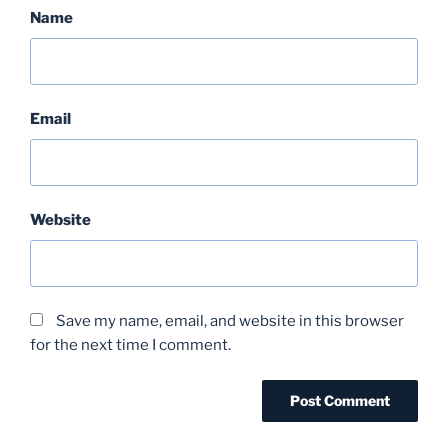
Name
Email
Website
Save my name, email, and website in this browser
for the next time I comment.