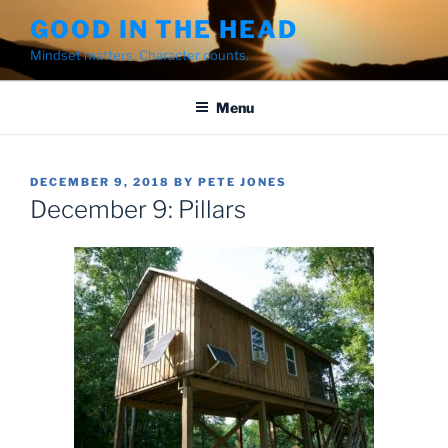
Skip
GOOD IN THE HEAD
to
Mindset matters. Character counts.
content
Menu
POSTED
DECEMBER 9, 2018
BY
PETE JONES
ON
December 9: Pillars