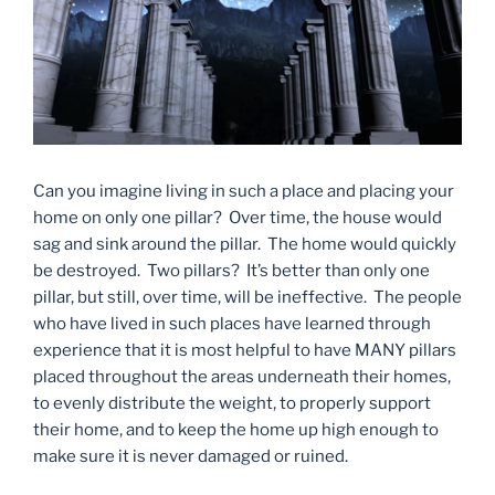
Can you imagine living in such a place and placing your
home on only one pillar? Over time, the house would
sag and sink around the pillar. The home would quickly
be destroyed. Two pillars? It’s better than only one
pillar, but still, over time, will be ineffective. The people
who have lived in such places have learned through
experience that it is most helpful to have MANY pillars
placed throughout the areas underneath their homes,
to evenly distribute the weight, to properly support
their home, and to keep the home up high enough to
make sure it is never damaged or ruined.