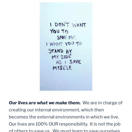
Our lives are what we make them.
We are in charge of
creating our internal environment, which then
becomes the external environments in which we live.
Our lives are 100% OUR responsibility. It is not the job
of others to save us. We must learn to save ourselves.