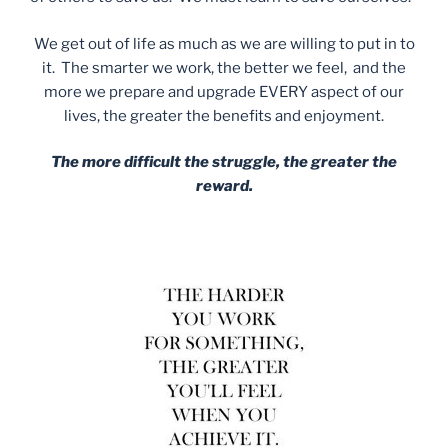
We get out of life as much as we are willing to put in to
it. The smarter we work, the better we feel, and the
more we prepare and upgrade EVERY aspect of our
lives, the greater the benefits and enjoyment.
The more difficult the struggle, the greater the
reward.