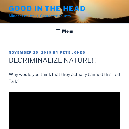
Skip
GOOD IN THE HEAD
to
Mindset matters. Character counts.
content
Menu
POSTED
NOVEMBER 25, 2019
BY
PETE JONES
ON
DECRIMINALIZE NATURE!!!
Why would you think that they actually banned this Ted
Talk?