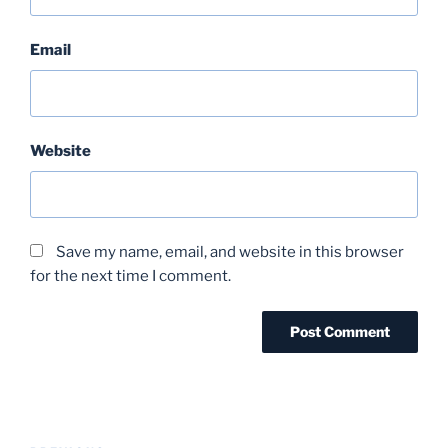
Email
Website
Save my name, email, and website in this browser
for the next time I comment.
Post