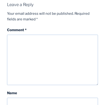
Leave a Reply
Your email address will not be published.
Required
fields are marked
*
Comment
*
Name