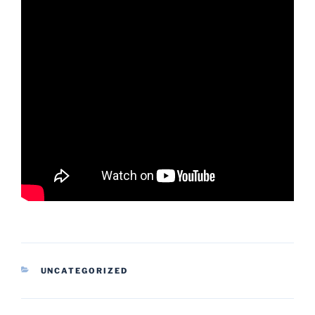
CATEGORIES
UNCATEGORIZED