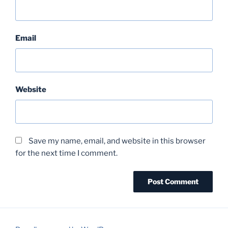
Email
Website
Save my name, email, and website in this browser
for the next time I comment.