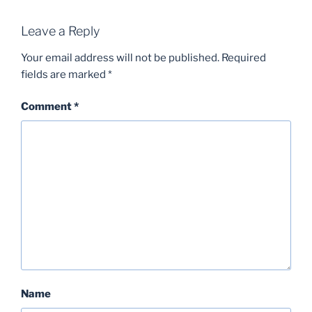
Leave a Reply
Your email address will not be published.
Required
fields are marked
*
Comment
*
Name