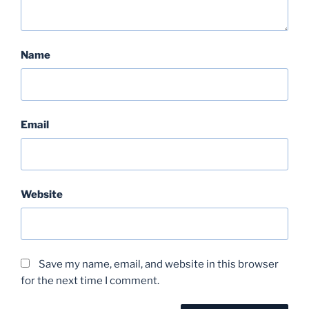
Name
Email
Website
Save my name, email, and website in this browser
for the next time I comment.