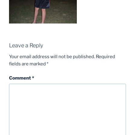
Leave a Reply
Your email address will not be published.
Required
fields are marked
*
Comment
*