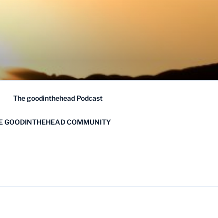
The goodinthehead Podcast
HE GOODINTHEHEAD COMMUNITY