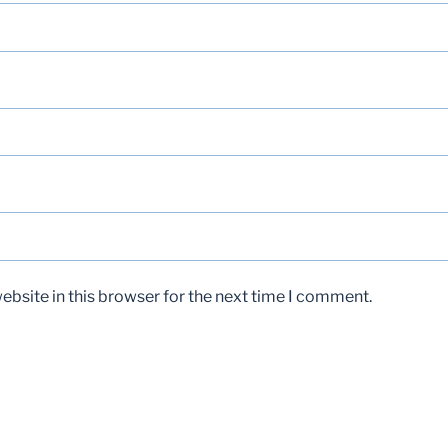
bsite in this browser for the next time I comment.