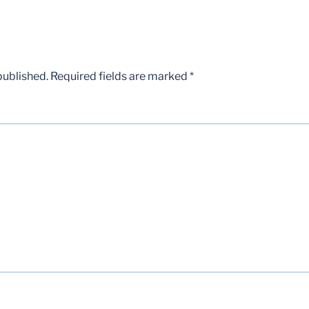
published.
Required fields are marked
*