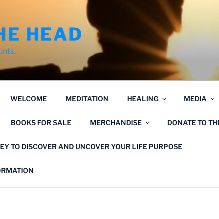
HE HEAD
unts.
WELCOME
MEDITATION
HEALING
MEDIA
BOOKS FOR SALE
MERCHANDISE
DONATE TO T
EY TO DISCOVER AND UNCOVER YOUR LIFE PURPOSE
FORMATION