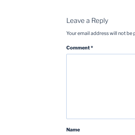
Leave a Reply
Your email address will not be 
Comment
*
Name