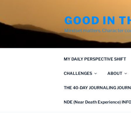
Skip
to
GOOD IN T
content
Mindset matters. Character co
MY DAILY PERSPECTIVE SHIFT
CHALLENGES
ABOUT
THE 40-DAY JOURNALING JOURN
NDE (Near Death Experience) IN