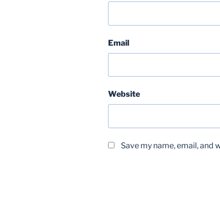
Email
Website
Save my name, email, and we