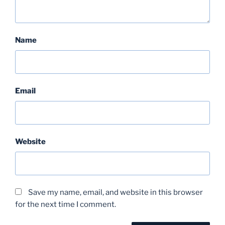
Name
Email
Website
Save my name, email, and website in this browser
for the next time I comment.