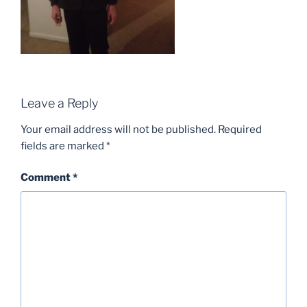
Leave a Reply
Your email address will not be published.
Required
fields are marked
*
Comment
*